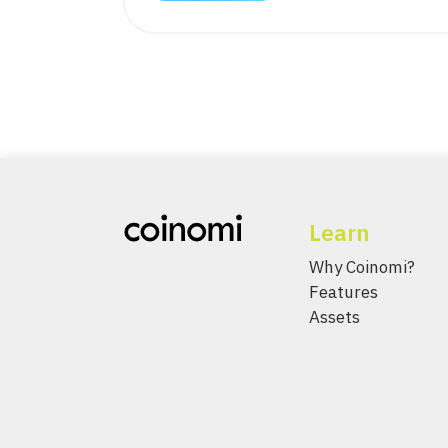
Learn
Why Coinomi?
Features
Assets