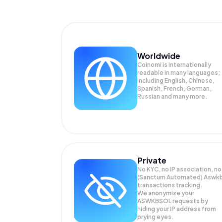
Worldwide
Coinomi is internationally
readable in many languages;
Including English, Chinese,
Spanish, French, German,
Russian and many more.
Private
No KYC, no IP association, no
(Sanctum Automated) Aswk
transactions tracking.
We anonymize your
ASWKBSOL
requests by
hiding your IP address from
prying eyes.