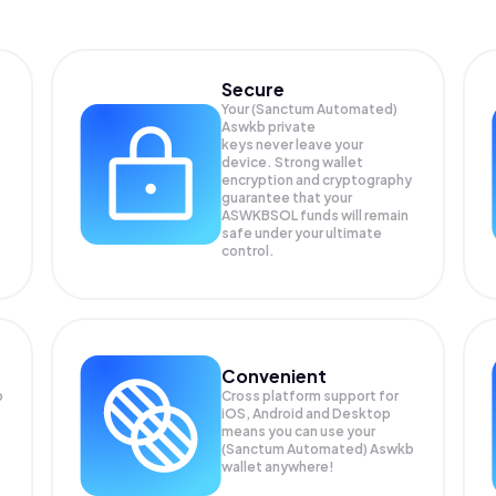
Secure
Your (Sanctum Automated)
Aswkb private
keys never leave your
device. Strong wallet
encryption and cryptography
guarantee that your
ASWKBSOL
funds will remain
safe under your ultimate
control.
Convenient
b
Cross platform support for
iOS, Android and Desktop
means you can use your
(Sanctum Automated) Aswkb
wallet anywhere!