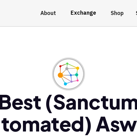
Exchange
About
Shop
Best (Sanctu
tomated) As