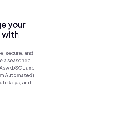
ge your
 with
e, secure, and
re a seasoned
AswkbSOL and
tum Automated)
vate keys, and