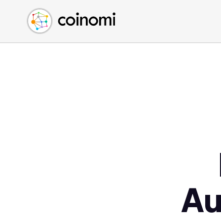
Buy Crypto
English (en)
Sell Crypto
中文 (zh)
Swap Crypto
Español (es)
العربية (ar)
Français (fr)
Русский (ru)
Deutsch (de)
日本語 (ja)
Türkçe (tr)
Українська (uk)
Polski (pl)
Au
Ελληνικά (el)