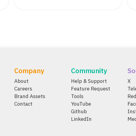
Company
Community
So
About
Help & Support
X
Careers
Feature Request
Te
Brand Assets
Tools
Red
Contact
YouTube
Fac
Github
Ins
LinkedIn
Me