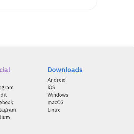
cial
Downloads
Android
legram
iOS
dit
Windows
ebook
macOS
tagram
Linux
dium