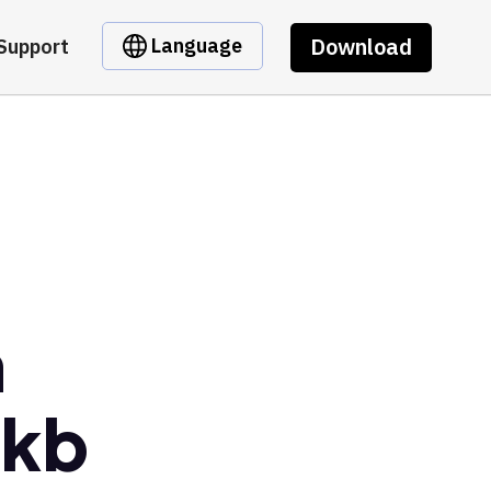
Download
Language
Support
m
wkb