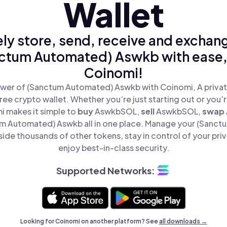
Wallet
ly store, send, receive and exchan
ctum Automated) Aswkb with ease,
Coinomi!
wer of (Sanctum Automated) Aswkb with Coinomi, A privat
ree crypto wallet. Whether you’re just starting out or you’
i makes it simple to
buy
AswkbSOL,
sell
AswkbSOL,
swap
 Automated) Aswkb all in one place. Manage your (Sanc
de thousands of other tokens, stay in control of your pri
enjoy best-in-class security.
Supported Networks:
Looking for Coinomi on another platform? See
all downloads →