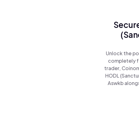
Secure
(San
Unlock the po
completely f
trader, Coinom
HODL (Sanctum
Aswkb alongsi