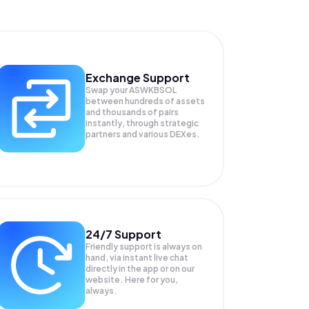
Exchange Support
Swap your
ASWKBSOL
between hundreds of assets
and thousands of pairs
instantly, through strategic
partners and various DEXes.
24/7 Support
Friendly support is always on
hand, via instant live chat
directly in the app or on our
website. Here for you,
always.