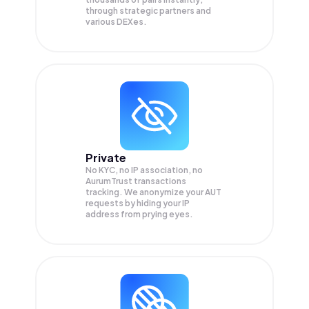
through strategic partners and
various DEXes.
Private
No KYC, no IP association, no
AurumTrust transactions
tracking. We anonymize your
AUT
requests by hiding your IP
address from prying eyes.