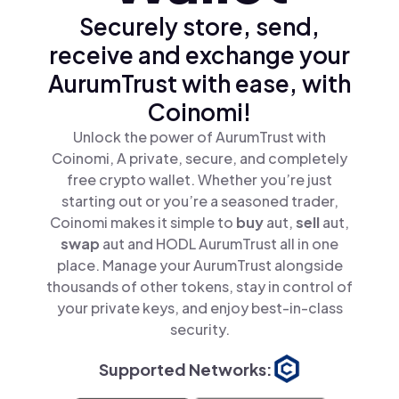
Securely store, send,
receive and exchange your
AurumTrust with ease, with
Coinomi!
Unlock the power of AurumTrust with
Coinomi, A private, secure, and completely
free crypto wallet. Whether you’re just
starting out or you’re a seasoned trader,
Coinomi makes it simple to
buy
aut,
sell
aut,
swap
aut and HODL AurumTrust all in one
place. Manage your AurumTrust alongside
thousands of other tokens, stay in control of
your private keys, and enjoy best-in-class
security.
Supported Networks: