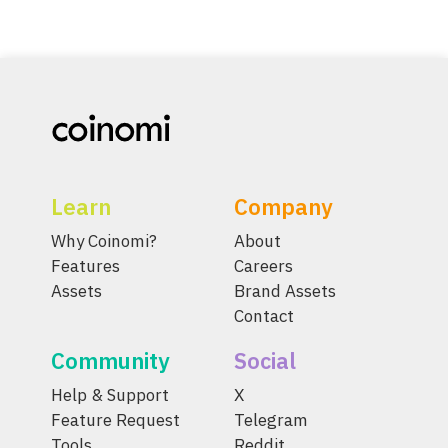
Learn
Company
Why Coinomi?
About
Features
Careers
Assets
Brand Assets
Contact
Community
Social
Help & Support
X
Feature Request
Telegram
Tools
Reddit