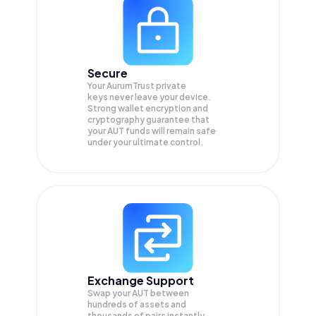
Secure
Your AurumTrust private
keys never leave your device.
Strong wallet encryption and
cryptography guarantee that
your
AUT
funds will remain safe
under your ultimate control.
Exchange Support
Swap your
AUT
between
hundreds of assets and
thousands of pairs instantly,