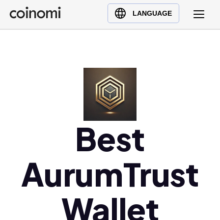
Buy Crypto
English (en)
LANGUAGE
Sell Crypto
中文 (zh)
Swap Crypto
Español (es)
العربية (ar)
Français (fr)
Русский (ru)
Deutsch (de)
日本語 (ja)
Best
Türkçe (tr)
Українська (uk)
AurumTrust
Polski (pl)
Ελληνικά (el)
Wallet