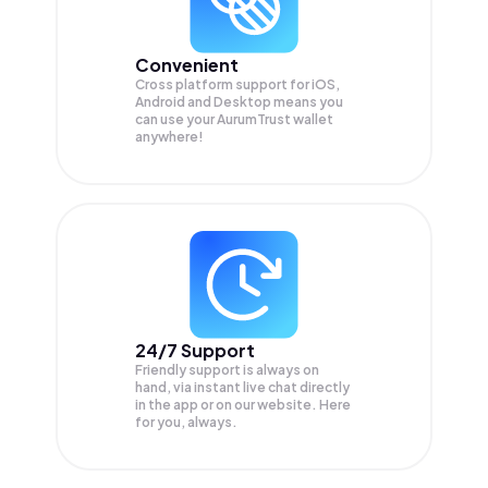
Convenient
Cross platform support for iOS,
Android and Desktop means you
can use your AurumTrust wallet
anywhere!
24/7 Support
Friendly support is always on
hand, via instant live chat directly
in the app or on our website. Here
for you, always.