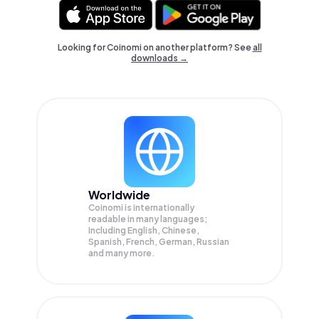
Looking for Coinomi on another platform? See
all
downloads →
Worldwide
Coinomi is internationally
readable in many languages;
Including English, Chinese,
Spanish, French, German, Russian
and many more.