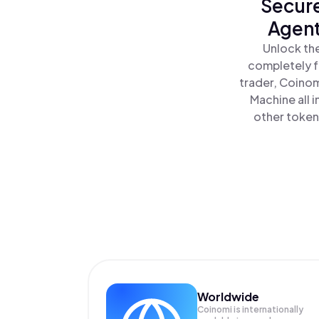
Secure
Agent
Unlock the
completely f
trader, Coinom
Machine all 
other tokens
Worldwide
Coinomi is internationally