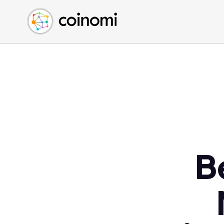
Buy Crypto
English (en)
Sell Crypto
中文 (zh)
Swap Crypto
Español (es)
العربية (ar)
Français (fr)
Русский (ru)
Deutsch (de)
日本語 (ja)
Türkçe (tr)
B
Українська (uk)
Polski (pl)
Ελληνικά (el)