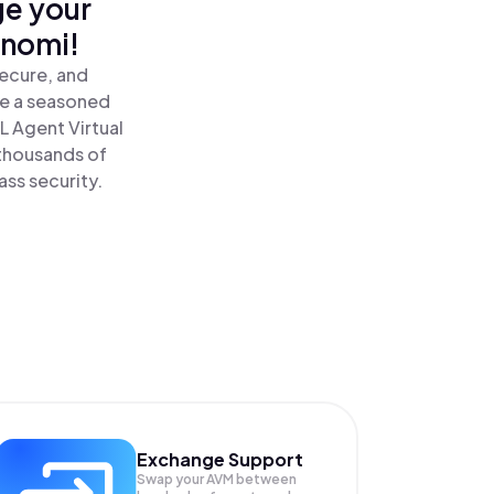
ge your
inomi!
secure, and
re a seasoned
 Agent Virtual
 thousands of
ass security.
Exchange Support
Swap your
AVM
between