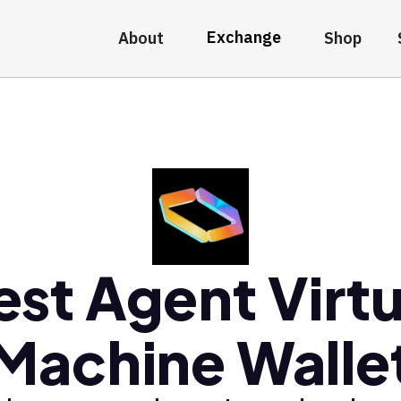
Exchange
About
Shop
est Agent Virtu
Machine Walle