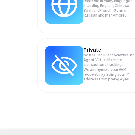
readable in many languages;
Including English, Chinese,
Spanish, French, German,
Russian and many more.
Private
No KYC, no IP association, no
Agent Virtual Machine
transactions tracking.
We anonymize your
AVM
requests by hiding your IP
address from prying eyes.