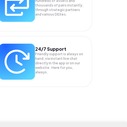
hundreds of assets and
thousands of pairs instantly,
through strategic partners
and various DEXes.
24/7 Support
Friendly support is always on
hand, via instant live chat
directly in the app or on our
website. Here for you,
always.