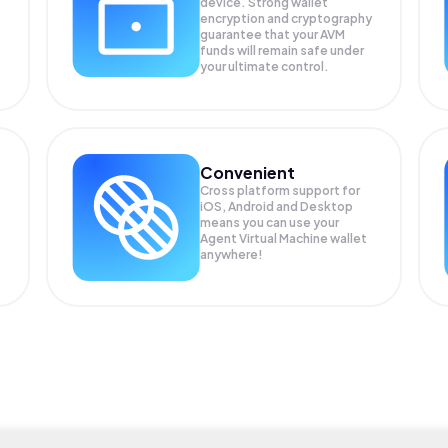
device. Strong wallet
encryption and cryptography
guarantee that your
AVM
funds will remain safe under
your ultimate control.
Convenient
Cross platform support for
iOS, Android and Desktop
means you can use your
Agent Virtual Machine wallet
anywhere!