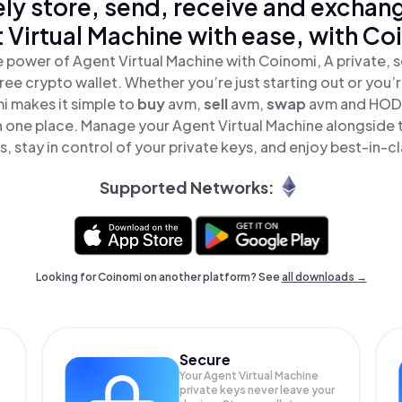
ly store, send, receive and exchan
 Virtual Machine with ease, with Co
 power of Agent Virtual Machine with Coinomi, A private, 
ree crypto wallet. Whether you’re just starting out or you’
i makes it simple to
buy
avm,
sell
avm,
swap
avm and HODL
in one place. Manage your Agent Virtual Machine alongside
, stay in control of your private keys, and enjoy best-in-cl
Supported Networks:
Looking for Coinomi on another platform? See
all downloads →
Secure
Your Agent Virtual Machine
private keys never leave your