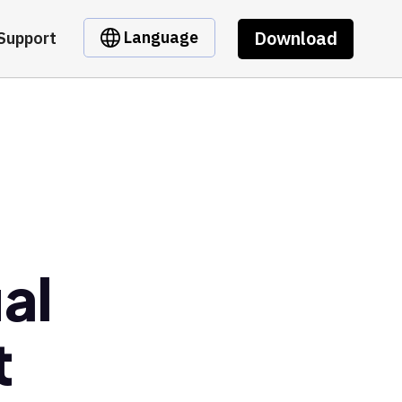
Download
Language
Support
al
t