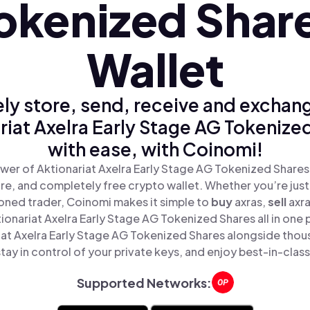
okenized Shar
Wallet
ly store, send, receive and exchan
riat Axelra Early Stage AG Tokenize
with ease, with Coinomi!
wer of Aktionariat Axelra Early Stage AG Tokenized Shares
ure, and completely free crypto wallet. Whether you’re just 
oned trader, Coinomi makes it simple to
buy
axras,
sell
axr
onariat Axelra Early Stage AG Tokenized Shares all in one
iat Axelra Early Stage AG Tokenized Shares alongside thou
tay in control of your private keys, and enjoy best-in-class
Supported Networks: