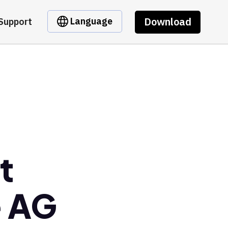
Download
Language
Support
t
e AG