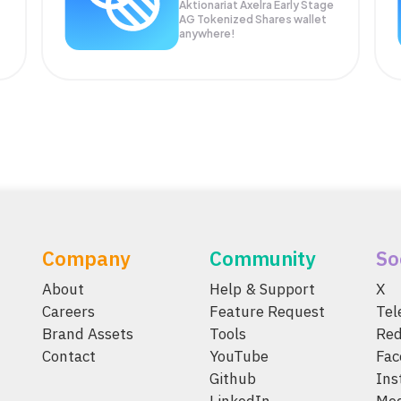
Aktionariat Axelra Early Stage
AG Tokenized Shares wallet
anywhere!
Company
Community
So
About
Help & Support
X
Careers
Feature Request
Te
Brand Assets
Tools
Red
Contact
YouTube
Fac
Github
Ins