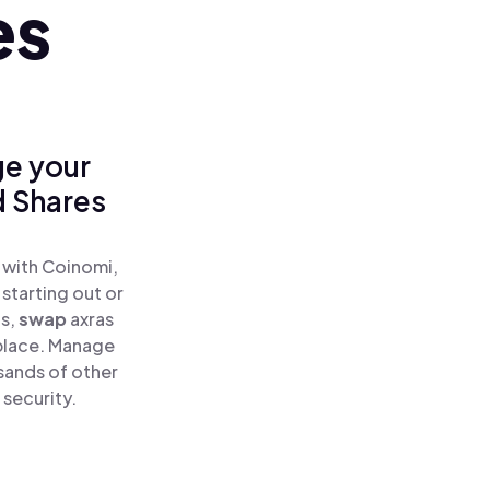
es
ge your
d Shares
 with Coinomi,
starting out or
as,
swap
axras
 place. Manage
sands of other
 security.