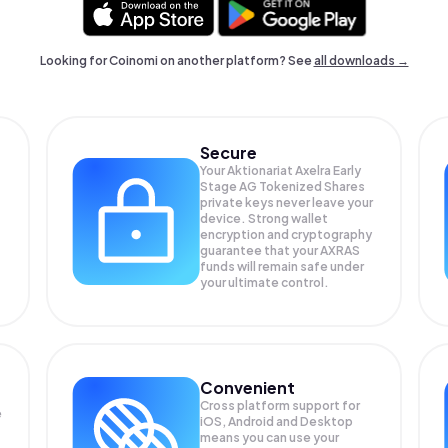
Looking for Coinomi on another platform? See
all downloads →
Secure
Your Aktionariat Axelra Early
Stage AG Tokenized Shares
private keys never leave your
device. Strong wallet
encryption and cryptography
guarantee that your
AXRAS
funds will remain safe under
your ultimate control.
Convenient
Cross platform support for
e
iOS, Android and Desktop
means you can use your