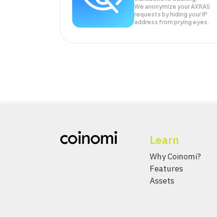
We anonymize your
AXRAS
requests by hiding your IP
address from prying eyes.
Learn
Why Coinomi?
Features
Assets