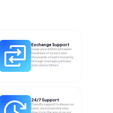
Exchange Support
Swap your
AXRAS
between
hundreds of assets and
thousands of pairs instantly,
through strategic partners
and various DEXes.
24/7 Support
Friendly support is always on
hand, via instant live chat
directly in the app or on our