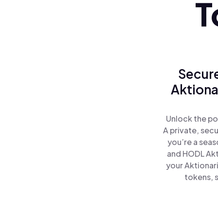
T
Secure
Aktiona
Unlock the po
A private, sec
you’re a seas
and HODL Akti
your Aktionar
tokens, s