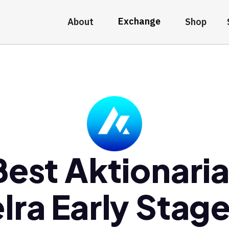
Exchange
About
Shop
Best Aktionaria
lra Early Stag