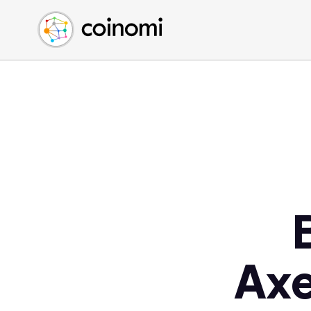
Buy Crypto
English (en)
Sell Crypto
中文 (zh)
Swap Crypto
Español (es)
العربية (ar)
Français (fr)
Русский (ru)
Deutsch (de)
日本語 (ja)
Türkçe (tr)
Українська (uk)
Polski (pl)
Axe
Ελληνικά (el)