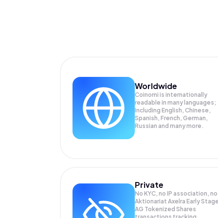
Worldwide
Coinomi is internationally
readable in many languages;
Including English, Chinese,
Spanish, French, German,
Russian and many more.
Private
No KYC, no IP association, no
Aktionariat Axelra Early Stag
AG Tokenized Shares
transactions tracking.