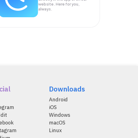
website. Here for you,
always.
cial
Downloads
Android
legram
iOS
dit
Windows
ebook
macOS
tagram
Linux