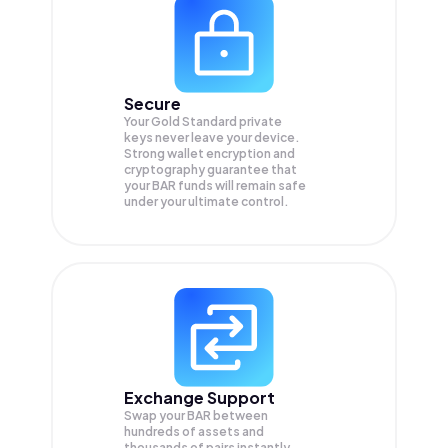
Secure
Your Gold Standard private
keys never leave your device.
Strong wallet encryption and
cryptography guarantee that
your
BAR
funds will remain safe
under your ultimate control.
Exchange Support
Swap your
BAR
between
hundreds of assets and
thousands of pairs instantly,