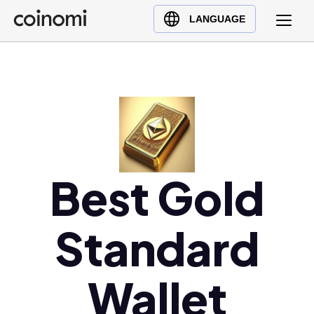
Buy Crypto
English (en)
LANGUAGE
Sell Crypto
中文 (zh)
Swap Crypto
Español (es)
العربية (ar)
Français (fr)
Русский (ru)
Deutsch (de)
日本語 (ja)
Best Gold
Türkçe (tr)
Українська (uk)
Standard
Polski (pl)
Ελληνικά (el)
Wallet