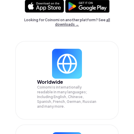
Looking for Coinomi on another platform? See
all
downloads →
Worldwide
Coinomi is internationally
readable in many languages;
Including English, Chinese,
Spanish, French, German, Russian
and many more.