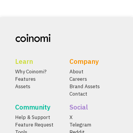
Learn
Company
Why Coinomi?
About
Features
Careers
Assets
Brand Assets
Contact
Community
Social
Help & Support
X
Feature Request
Telegram
Tools
Reddit