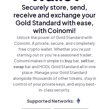
Securely store, send,
receive and exchange your
Gold Standard with ease,
with Coinomi!
Unlock the power of Gold Standard with
Coinomi, A private, secure, and completely
free crypto wallet. Whether you’re just
starting out or you’re a seasoned trader,
Coinomi makes it simple to
buy
bar,
sell
bar,
swap
bar and HODL Gold Standard all in one
place. Manage your Gold Standard
alongside thousands of other tokens, stay in
control of your private keys, and enjoy best-
in-class security.
Supported Networks: