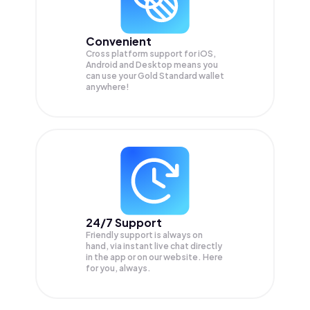
Convenient
Cross platform support for iOS,
Android and Desktop means you
can use your Gold Standard wallet
anywhere!
24/7 Support
Friendly support is always on
hand, via instant live chat directly
in the app or on our website. Here
for you, always.