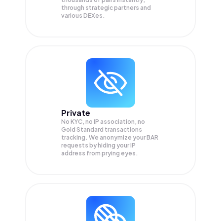
through strategic partners and
various DEXes.
Private
No KYC, no IP association, no
Gold Standard transactions
tracking. We anonymize your
BAR
requests by hiding your IP
address from prying eyes.