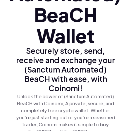
BeaCH
Wallet
Securely store, send,
receive and exchange your
(Sanctum Automated)
BeaCH with ease, with
Coinomi!
Unlock the power of (Sanctum Automated)
BeaCH with Coinomi, A private, secure, and
completely free crypto wallet. Whether
you’re just starting out or you’re a seasoned
trader, Coinomi makes it simple to
buy