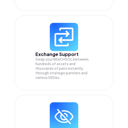
Exchange Support
Swap your
BEACHSOL
between
hundreds of assets and
thousands of pairs instantly,
through strategic partners and
various DEXes.