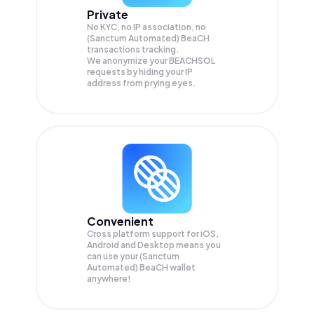
Private
No KYC, no IP association, no
(Sanctum Automated) BeaCH
transactions tracking.
We anonymize your
BEACHSOL
requests by hiding your IP
address from prying eyes.
Convenient
Cross platform support for iOS,
Android and Desktop means you
can use your (Sanctum
Automated) BeaCH wallet
anywhere!