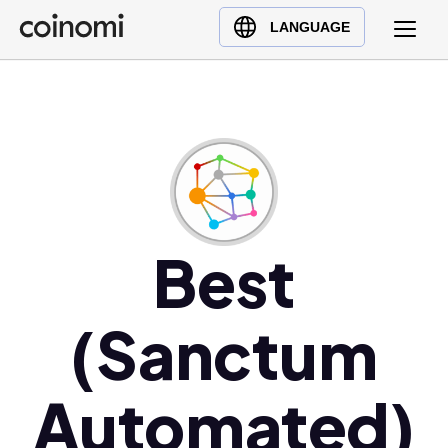
Buy Crypto
English (en)
LANGUAGE
Sell Crypto
中文 (zh)
Swap Crypto
Español (es)
العربية (ar)
Français (fr)
Русский (ru)
Deutsch (de)
日本語 (ja)
Best
Türkçe (tr)
Українська (uk)
(Sanctum
Polski (pl)
Ελληνικά (el)
Automated)