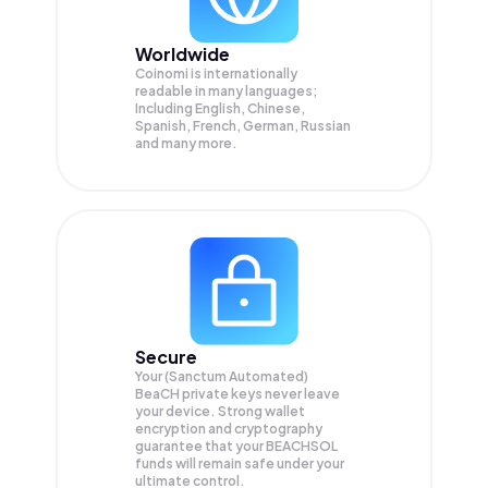
Worldwide
Coinomi is internationally
readable in many languages;
Including English, Chinese,
Spanish, French, German, Russian
and many more.
Secure
Your (Sanctum Automated)
BeaCH private keys never leave
your device. Strong wallet
encryption and cryptography
guarantee that your
BEACHSOL
funds will remain safe under your
ultimate control.