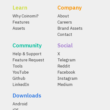
Learn
Company
Why Coinomi?
About
Features
Careers
Assets
Brand Assets
Contact
Community
Social
Help & Support
X
Feature Request
Telegram
Tools
Reddit
YouTube
Facebook
Github
Instagram
LinkedIn
Medium
Downloads
Android