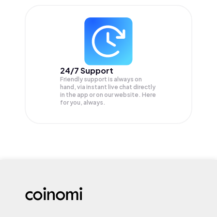
24/7 Support
Friendly support is always on
hand, via instant live chat directly
in the app or on our website. Here
for you, always.