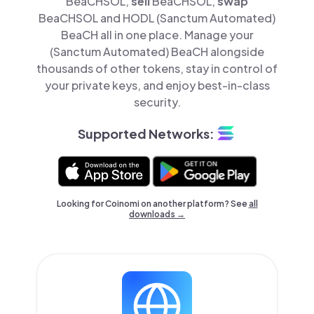
BeaCHSOL,
sell
BeaCHSOL,
swap
BeaCHSOL and HODL (Sanctum Automated)
BeaCH all in one place. Manage your
(Sanctum Automated) BeaCH alongside
thousands of other tokens, stay in control of
your private keys, and enjoy best-in-class
security.
Supported Networks:
Looking for Coinomi on another platform? See
all
downloads →