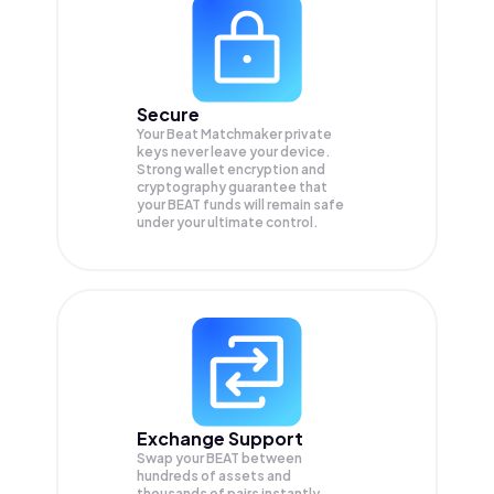
Secure
Your Beat Matchmaker private
keys never leave your device.
Strong wallet encryption and
cryptography guarantee that
your
BEAT
funds will remain safe
under your ultimate control.
Exchange Support
Swap your
BEAT
between
hundreds of assets and
thousands of pairs instantly,