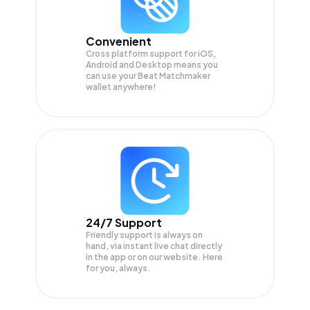
Convenient
Cross platform support for iOS,
Android and Desktop means you
can use your Beat Matchmaker
wallet anywhere!
24/7 Support
Friendly support is always on
hand, via instant live chat directly
in the app or on our website. Here
for you, always.