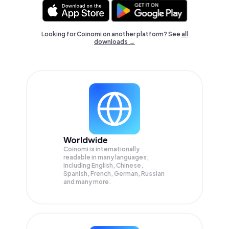
Looking for Coinomi on another platform? See
all
downloads →
Worldwide
Coinomi is internationally
readable in many languages;
Including English, Chinese,
Spanish, French, German, Russian
and many more.