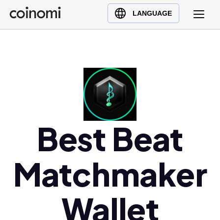
Buy Crypto
English (en)
LANGUAGE
Sell Crypto
中文 (zh)
Swap Crypto
Español (es)
العربية (ar)
Français (fr)
Русский (ru)
Deutsch (de)
日本語 (ja)
Best Beat
Türkçe (tr)
Українська (uk)
Matchmaker
Polski (pl)
Ελληνικά (el)
Wallet