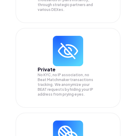
through strategic partners and
various DEXes.
Private
No KYC, no IP association, no
Beat Matchmaker transactions
tracking. We anonymize your
BEAT
requests by hiding your IP
address from prying eyes.