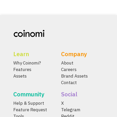
Learn
Company
Why Coinomi?
About
Features
Careers
Assets
Brand Assets
Contact
Community
Social
Help & Support
X
Feature Request
Telegram
Tools
Reddit