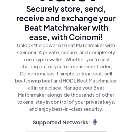
Securely store, send,
receive and exchange your
Beat Matchmaker with
ease, with Coinomi!
Unlock the power of Beat Matchmaker with
Coinomi, A private, secure, and completely
free crypto wallet. Whether you’re just
starting out or you’re a seasoned trader,
Coinomi makes it simple to
buy
beat,
sell
beat,
swap
beat and HODL Beat Matchmaker
all in one place. Manage your Beat
Matchmaker alongside thousands of other
tokens, stay in control of your private keys,
and enjoy best-in-class security.
Supported Networks: