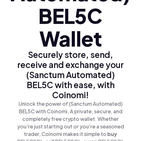
BEL5C
Wallet
Securely store, send,
receive and exchange your
(Sanctum Automated)
BEL5C with ease, with
Coinomi!
Unlock the power of (Sanctum Automated)
BEL5C with Coinomi, A private, secure, and
completely free crypto wallet. Whether
you’re just starting out or you’re a seasoned
trader, Coinomi makes it simple to
buy