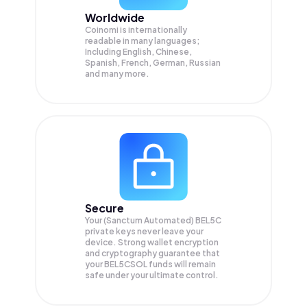
Worldwide
Coinomi is internationally
readable in many languages;
Including English, Chinese,
Spanish, French, German, Russian
and many more.
Secure
Your (Sanctum Automated) BEL5C
private keys never leave your
device. Strong wallet encryption
and cryptography guarantee that
your
BEL5CSOL
funds will remain
safe under your ultimate control.