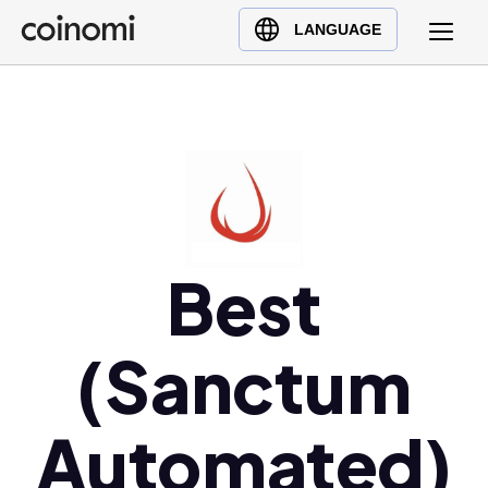
Buy Crypto
English (en)
LANGUAGE
Sell Crypto
中文 (zh)
Swap Crypto
Español (es)
العربية (ar)
Français (fr)
Русский (ru)
Deutsch (de)
日本語 (ja)
Best
Türkçe (tr)
Українська (uk)
(Sanctum
Polski (pl)
Ελληνικά (el)
Automated)