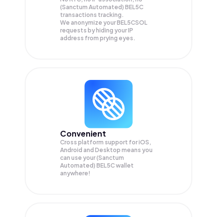
(Sanctum Automated) BEL5C
transactions tracking.
We anonymize your
BEL5CSOL
requests by hiding your IP
address from prying eyes.
Convenient
Cross platform support for iOS,
Android and Desktop means you
can use your (Sanctum
Automated) BEL5C wallet
anywhere!