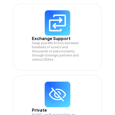
Exchange Support
Swap your
BEL5CSOL
between
hundreds of assets and
thousands of pairs instantly,
through strategic partners and
various DEXes.
Private
No KYC, no IP association, no