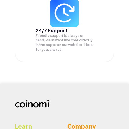
24/7 Support
Friendly support is always on
hand, via instant live chat directly
in the app or on our website. Here
for you, always.
Learn
Company