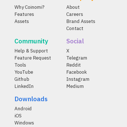
Why Coinomi?
About
Features
Careers
Assets
Brand Assets
Contact
Community
Social
Help & Support
X
Feature Request
Telegram
Tools
Reddit
YouTube
Facebook
Github
Instagram
LinkedIn
Medium
Downloads
Android
iOS
Windows