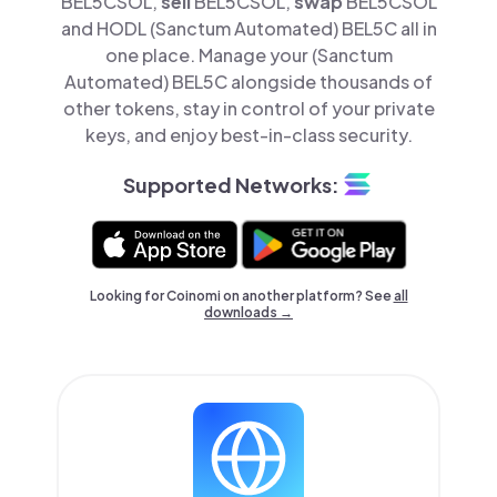
BEL5CSOL,
sell
BEL5CSOL,
swap
BEL5CSOL
and HODL (Sanctum Automated) BEL5C all in
one place. Manage your (Sanctum
Automated) BEL5C alongside thousands of
other tokens, stay in control of your private
keys, and enjoy best-in-class security.
Supported Networks:
Looking for Coinomi on another platform? See
all
downloads →