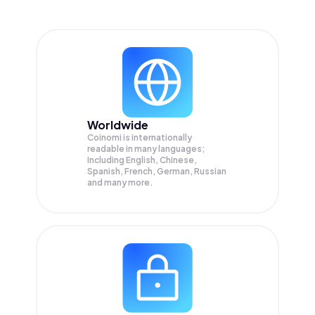
Worldwide
Coinomi is internationally
readable in many languages;
Including English, Chinese,
Spanish, French, German, Russian
and many more.