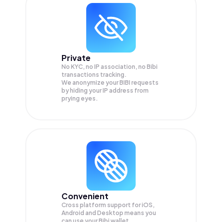
Private
No KYC, no IP association, no Bibi
transactions tracking.
We anonymize your
BIBI
requests
by hiding your IP address from
prying eyes.
Convenient
Cross platform support for iOS,
Android and Desktop means you
can use your Bibi wallet