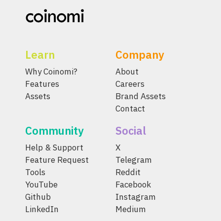
Learn
Company
Why Coinomi?
About
Features
Careers
Assets
Brand Assets
Contact
Community
Social
Help & Support
X
Feature Request
Telegram
Tools
Reddit
YouTube
Facebook
Github
Instagram
LinkedIn
Medium