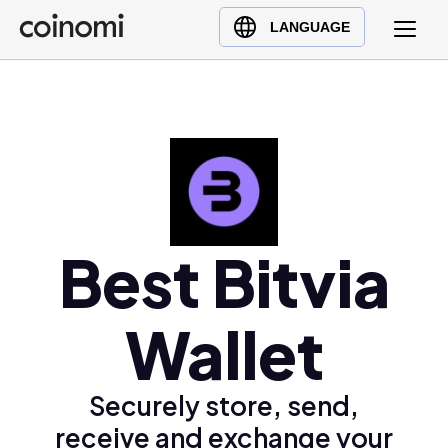
Buy Crypto
English (en)
LANGUAGE
Sell Crypto
中文 (zh)
Swap Crypto
Español (es)
العربية (ar)
Français (fr)
Русский (ru)
Deutsch (de)
日本語 (ja)
Best Bitvia
Türkçe (tr)
Українська (uk)
Wallet
Polski (pl)
Ελληνικά (el)
Securely store, send,
receive and exchange your