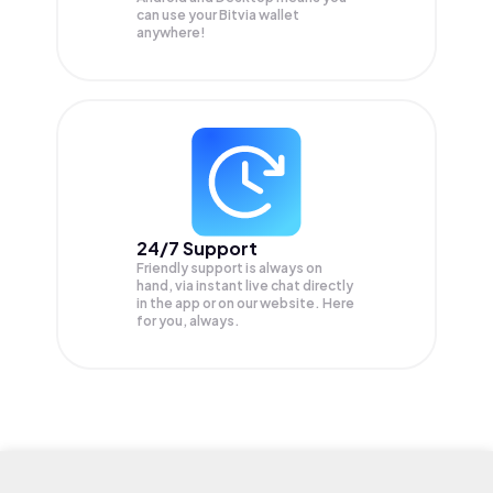
can use your Bitvia wallet
anywhere!
24/7 Support
Friendly support is always on
hand, via instant live chat directly
in the app or on our website. Here
for you, always.