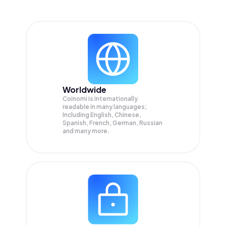
Worldwide
Coinomi is internationally
readable in many languages;
Including English, Chinese,
Spanish, French, German, Russian
and many more.