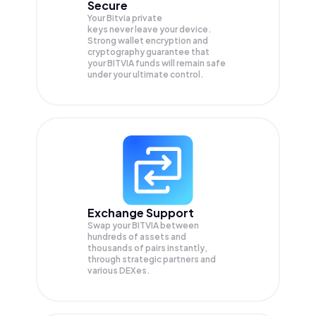
Secure
Your Bitvia private
keys never leave your device.
Strong wallet encryption and
cryptography guarantee that
your
BITVIA
funds will remain safe
under your ultimate control.
Exchange Support
Swap your
BITVIA
between
hundreds of assets and
thousands of pairs instantly,
through strategic partners and
various DEXes.