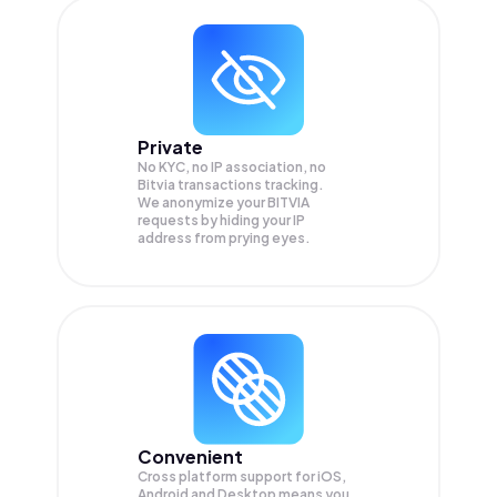
Private
No KYC, no IP association, no
Bitvia transactions tracking.
We anonymize your
BITVIA
requests by hiding your IP
address from prying eyes.
Convenient
Cross platform support for iOS,
Android and Desktop means you