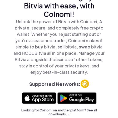
Bitvia with ease, with
Coinomi!
Unlock the power of Bitvia with Coinomi, A
private, secure, and completely free crypto
wallet. Whether you’re just starting out or
you’re a seasoned trader, Coinomi makes it
simple to
buy
bitvia,
sell
bitvia,
swap
bitvia
and HODL Bitvia all in one place. Manage your
Bitvia alongside thousands of other tokens,
stay in control of your private keys, and
enjoy best-in-class security.
Supported Networks:
Looking for Coinomi on another platform? See
all
downloads →