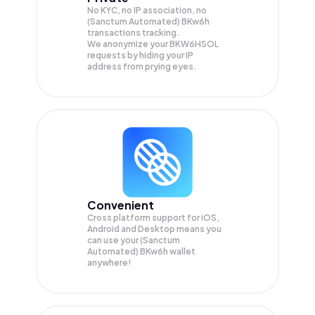
No KYC, no IP association, no
(Sanctum Automated) BKw6h
transactions tracking.
We anonymize your
BKW6HSOL
requests by hiding your IP
address from prying eyes.
Convenient
Cross platform support for iOS,
Android and Desktop means you
can use your (Sanctum
Automated) BKw6h wallet
anywhere!