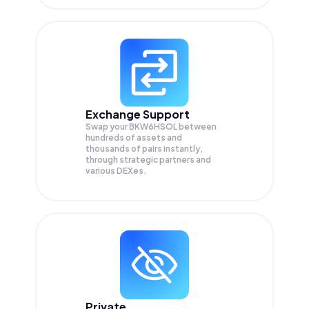
Exchange Support
Swap your
BKW6HSOL
between
hundreds of assets and
thousands of pairs instantly,
through strategic partners and
various DEXes.
Private