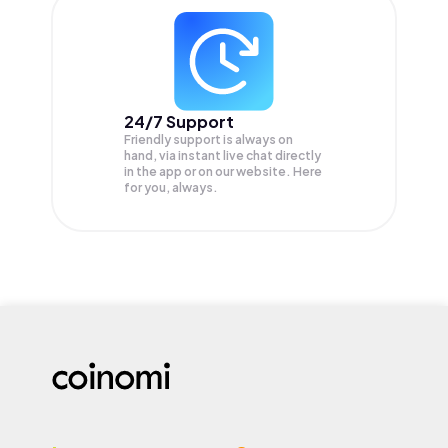
24/7 Support
Friendly support is always on
hand, via instant live chat directly
in the app or on our website. Here
for you, always.