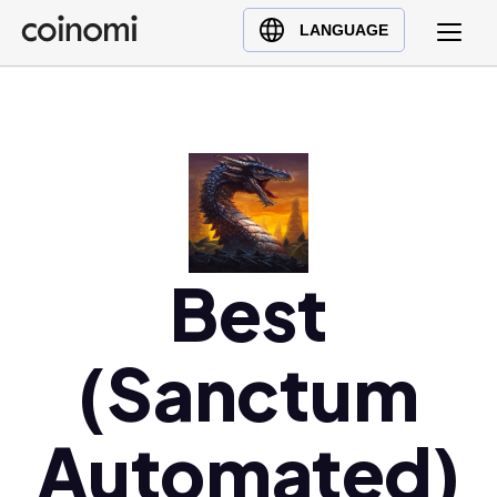
Buy Crypto
English (en)
LANGUAGE
Sell Crypto
中文 (zh)
Swap Crypto
Español (es)
العربية (ar)
Français (fr)
Русский (ru)
Deutsch (de)
日本語 (ja)
Best
Türkçe (tr)
Українська (uk)
(Sanctum
Polski (pl)
Ελληνικά (el)
Automated)