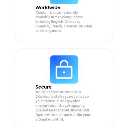
Worldwide
Coinomi is internationally
readable in many languages;
Including English, Chinese,
Spanish, French, German, Russian
and many more.
Secure
Your (Sanctum Automated)
BKw6h private keys never leave
your device. Strong wallet
encryption and cryptography
guarantee that your
BKW6HSOL
funds will remain safe under your
ultimate control.