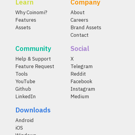
Learn
Company
Why Coinomi?
About
Features
Careers
Assets
Brand Assets
Contact
Community
Social
Help & Support
X
Feature Request
Telegram
Tools
Reddit
YouTube
Facebook
Github
Instagram
LinkedIn
Medium
Downloads
Android
iOS