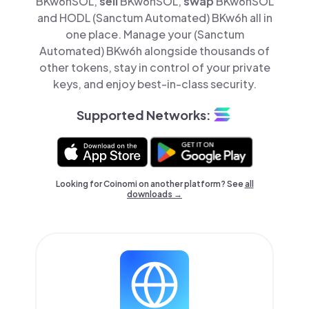
BKw6hSOL,
sell
BKw6hSOL,
swap
BKw6hSOL
and HODL (Sanctum Automated) BKw6h all in
one place. Manage your (Sanctum
Automated) BKw6h alongside thousands of
other tokens, stay in control of your private
keys, and enjoy best-in-class security.
Supported Networks:
Looking for Coinomi on another platform? See
all
downloads →