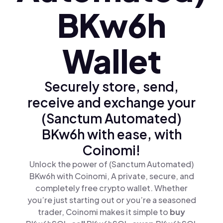
BKw6h
Wallet
Securely store, send,
receive and exchange your
(Sanctum Automated)
BKw6h with ease, with
Coinomi!
Unlock the power of (Sanctum Automated)
BKw6h with Coinomi, A private, secure, and
completely free crypto wallet. Whether
you’re just starting out or you’re a seasoned
trader, Coinomi makes it simple to
buy