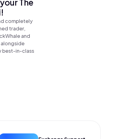
 your The
!
and completely
ned trader,
ckWhale and
 alongside
y best-in-class