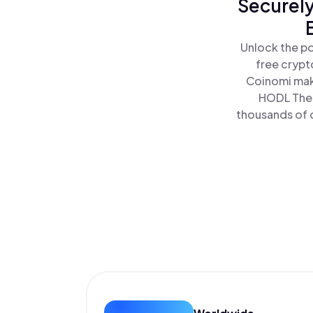
Securely
Unlock the po
free crypt
Coinomi make
HODL The 
thousands of o