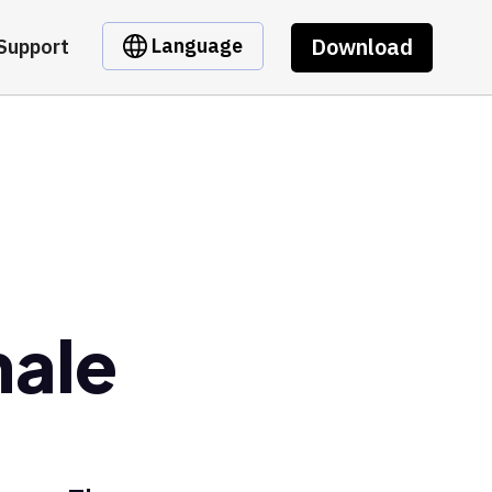
Download
Language
Support
hale