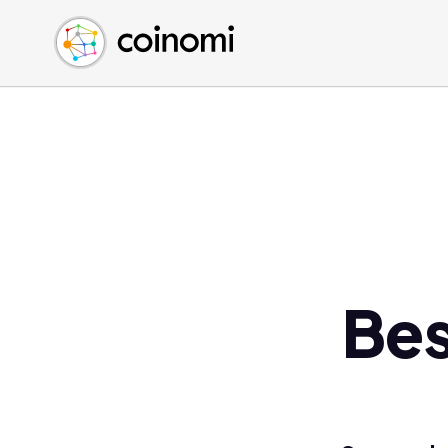
Buy Crypto
English (en)
Sell Crypto
中文 (zh)
Swap Crypto
Español (es)
العربية (ar)
Français (fr)
Русский (ru)
Deutsch (de)
日本語 (ja)
Türkçe (tr)
Bes
Українська (uk)
Polski (pl)
Ελληνικά (el)