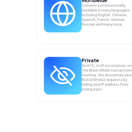
Worldwide
Coinomi is internationally
readable in many languages;
Including English, Chinese,
Spanish, French, German,
Russian and many more.
Private
No KYC, no IP association, no
The Black Whale transaction
tracking. We anonymize your
BLACKWHALE
requests by
hiding your IP address from
prying eyes.