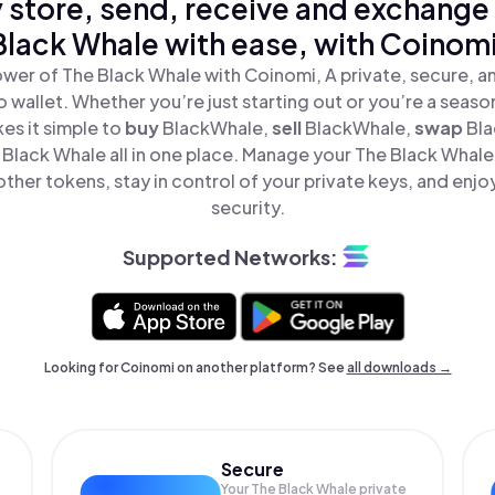
 store, send, receive and exchange
Black Whale with ease, with Coinomi
wer of The Black Whale with Coinomi, A private, secure, 
o wallet. Whether you’re just starting out or you’re a seaso
s it simple to
buy
BlackWhale,
sell
BlackWhale,
swap
Bla
Black Whale all in one place. Manage your The Black Whale
ther tokens, stay in control of your private keys, and enjo
security.
Supported Networks:
Looking for Coinomi on another platform? See
all downloads →
Secure
Your The Black Whale private