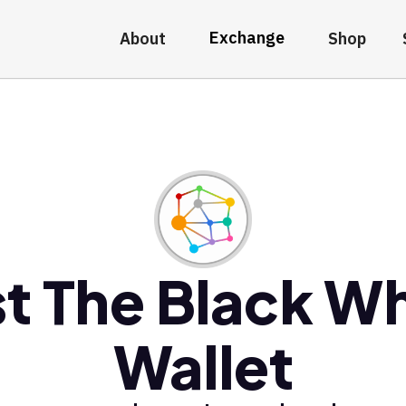
Exchange
About
Shop
t The Black W
Wallet