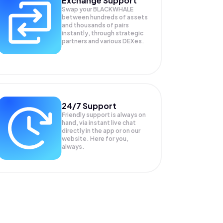
Exchange Support
Swap your
BLACKWHALE
between hundreds of assets
and thousands of pairs
instantly, through strategic
partners and various DEXes.
24/7 Support
Friendly support is always on
hand, via instant live chat
directly in the app or on our
website. Here for you,
always.