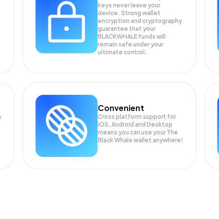
keys never leave your
device. Strong wallet
encryption and cryptography
guarantee that your
BLACKWHALE
funds will
remain safe under your
ultimate control.
Convenient
s
Cross platform support for
iOS, Android and Desktop
means you can use your The
Black Whale wallet anywhere!