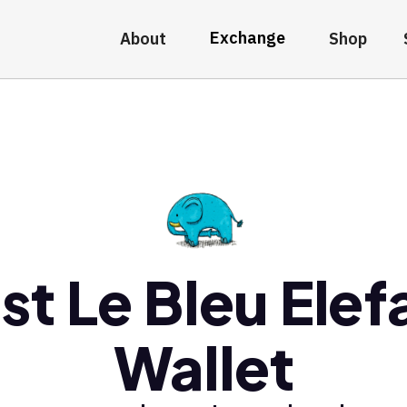
Exchange
About
Shop
st Le Bleu Elef
Wallet