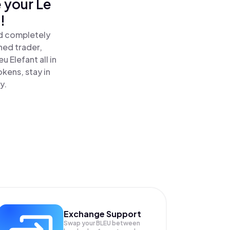
 your Le
!
nd completely
ned trader,
 Elefant all in
kens, stay in
y.
Exchange Support
Swap your
BLEU
between