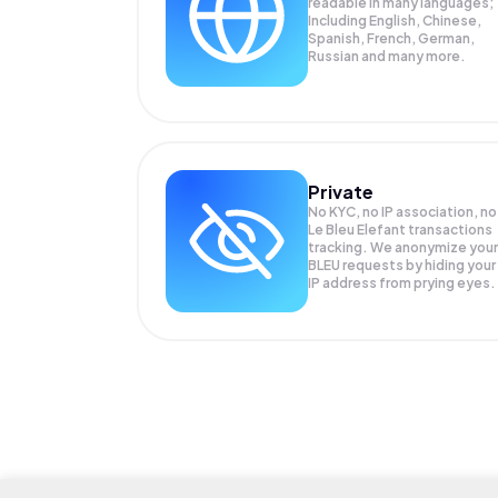
readable in many languages;
Including English, Chinese,
Spanish, French, German,
Russian and many more.
Private
No KYC, no IP association, no
Le Bleu Elefant transactions
tracking. We anonymize your
BLEU
requests by hiding your
IP address from prying eyes.