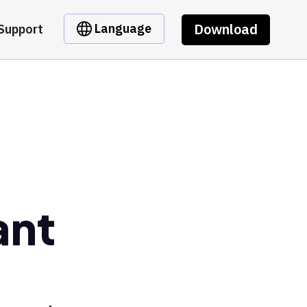
Download
Language
Support
ant