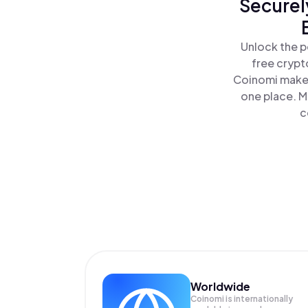
Securel
Unlock the p
free crypt
Coinomi makes
one place. M
c
Worldwide
Coinomi is internationally