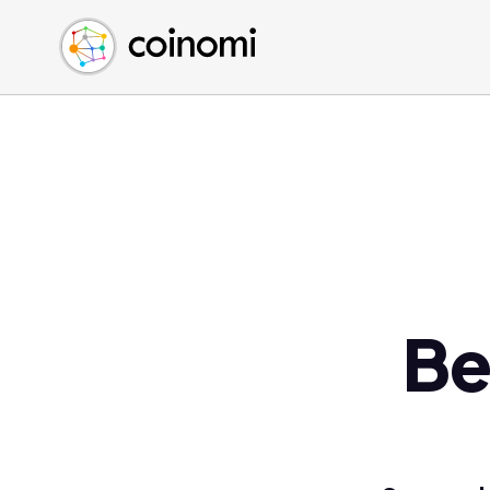
Buy Crypto
English (en)
Sell Crypto
中文 (zh)
Swap Crypto
Español (es)
العربية (ar)
Français (fr)
Русский (ru)
Deutsch (de)
日本語 (ja)
Türkçe (tr)
Be
Українська (uk)
Polski (pl)
Ελληνικά (el)