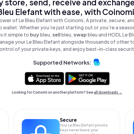
y store, send, receive and exchange
Bleu Elefant with ease, with Coinomi
ower of Le Bleu Elefant with Coinomi, A private, secure, a
o wallet. Whether you’re just starting out or you’re a seaso
 it simple to
buy
bleu,
sell
bleu,
swap
bleu and HODL Le Bleu
anage your Le Bleu Elefant alongside thousands of other to
ontrol of your private keys, and enjoy best-in-class securit
Supported Networks:
Looking for Coinomi on another platform? See
all downloads →
Secure
Your Le Bleu Elefant private
keys never leave your