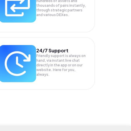
hundreds of assets and
thousands of pairs instantly,
through strategic partners
and various DEXes.
24/7 Support
Friendly support is always on
hand, via instant live chat
directly in the app or on our
website. Here for you,
always.