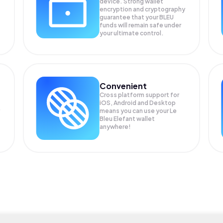
device. Strong wallet
encryption and cryptography
guarantee that your
BLEU
funds will remain safe under
your ultimate control.
Convenient
Cross platform support for
iOS, Android and Desktop
means you can use your Le
Bleu Elefant wallet
anywhere!