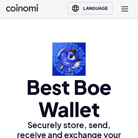
Buy Crypto
English (en)
LANGUAGE
Sell Crypto
中文 (zh)
Swap Crypto
Español (es)
العربية (ar)
Français (fr)
Русский (ru)
Deutsch (de)
日本語 (ja)
Best Boe
Türkçe (tr)
Українська (uk)
Wallet
Polski (pl)
Ελληνικά (el)
Securely store, send,
receive and exchange your