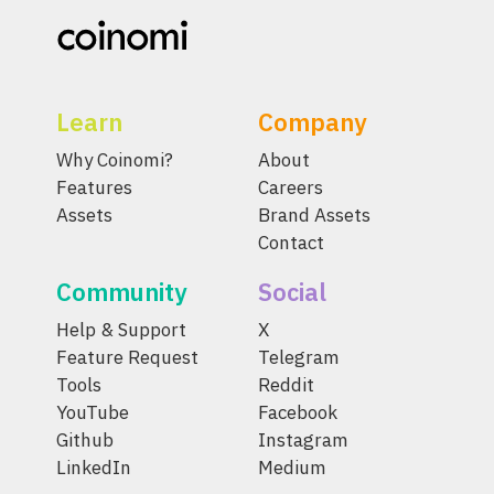
Learn
Company
Why Coinomi?
About
Features
Careers
Assets
Brand Assets
Contact
Community
Social
Help & Support
X
Feature Request
Telegram
Tools
Reddit
YouTube
Facebook
Github
Instagram
LinkedIn
Medium