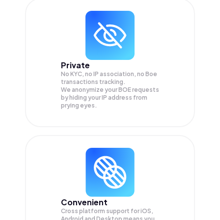
Private
No KYC, no IP association, no Boe
transactions tracking.
We anonymize your
BOE
requests
by hiding your IP address from
prying eyes.
Convenient
Cross platform support for iOS,
Android and Desktop means you