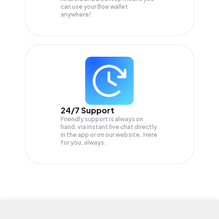
can use your Boe wallet
anywhere!
24/7 Support
Friendly support is always on
hand, via instant live chat directly
in the app or on our website. Here
for you, always.