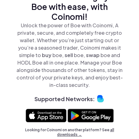
Boe with ease, with
Coinomi!
Unlock the power of Boe with Coinomi, A
private, secure, and completely free crypto
wallet. Whether you’re just starting out or
you’re a seasoned trader, Coinomi makes it
simple to
buy
boe,
sell
boe,
swap
boe and
HODL Boe all in one place. Manage your Boe
alongside thousands of other tokens, stay in
control of your private keys, and enjoy best-
in-class security.
Supported Networks:
Looking for Coinomi on another platform? See
all
downloads →