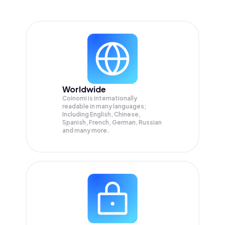
Worldwide
Coinomi is internationally
readable in many languages;
Including English, Chinese,
Spanish, French, German, Russian
and many more.