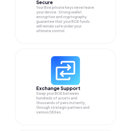
Secure
Your Boe private keys never leave
your device. Strong wallet
encryption and cryptography
guarantee that your
BOE
funds
will remain safe under your
ultimate control.
Exchange Support
Swap your
BOE
between
hundreds of assets and
thousands of pairs instantly,
through strategic partners and
various DEXes.