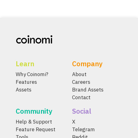
Learn
Company
Why Coinomi?
About
Features
Careers
Assets
Brand Assets
Contact
Community
Social
Help & Support
X
Feature Request
Telegram
Tools
Reddit