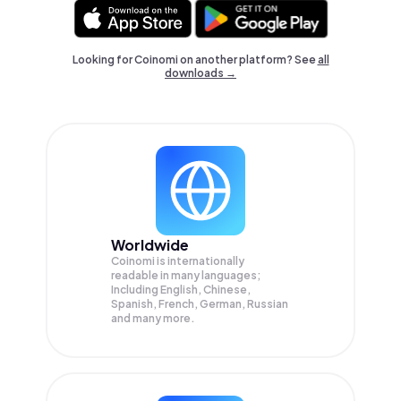
Looking for Coinomi on another platform? See
all
downloads →
Worldwide
Coinomi is internationally
readable in many languages;
Including English, Chinese,
Spanish, French, German, Russian
and many more.