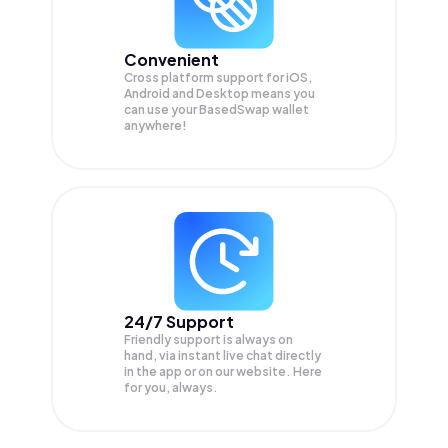
Convenient
Cross platform support for iOS,
Android and Desktop means you
can use your BasedSwap wallet
anywhere!
24/7 Support
Friendly support is always on
hand, via instant live chat directly
in the app or on our website. Here
for you, always.