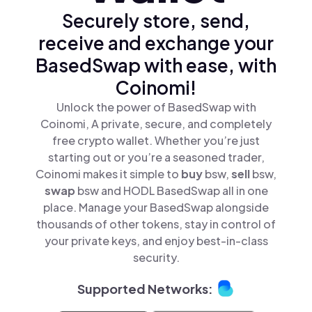
Securely store, send,
receive and exchange your
BasedSwap with ease, with
Coinomi!
Unlock the power of BasedSwap with
Coinomi, A private, secure, and completely
free crypto wallet. Whether you’re just
starting out or you’re a seasoned trader,
Coinomi makes it simple to
buy
bsw,
sell
bsw,
swap
bsw and HODL BasedSwap all in one
place. Manage your BasedSwap alongside
thousands of other tokens, stay in control of
your private keys, and enjoy best-in-class
security.
Supported Networks: