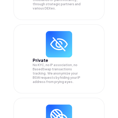
through strategic partners and
various DEXes.
Private
No KYC, no IP association, no
BasedSwap transactions
tracking. We anonymize your
BSW
requests by hiding your IP
address from prying eyes.