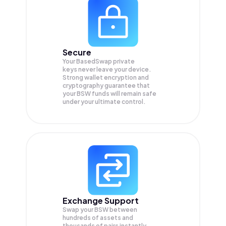
Secure
Your BasedSwap private
keys never leave your device.
Strong wallet encryption and
cryptography guarantee that
your
BSW
funds will remain safe
under your ultimate control.
Exchange Support
Swap your
BSW
between
hundreds of assets and
thousands of pairs instantly,