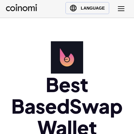
Buy Crypto
English (en)
LANGUAGE
Sell Crypto
中文 (zh)
Swap Crypto
Español (es)
العربية (ar)
Français (fr)
Русский (ru)
Deutsch (de)
日本語 (ja)
Best
Türkçe (tr)
Українська (uk)
BasedSwap
Polski (pl)
Ελληνικά (el)
Wallet