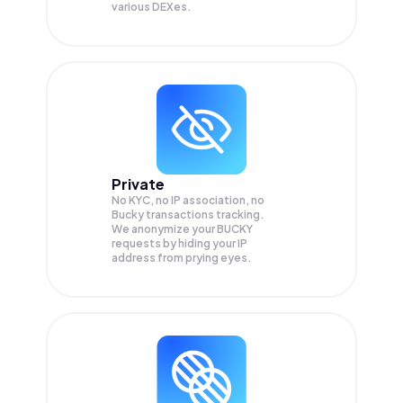
various DEXes.
Private
No KYC, no IP association, no
Bucky transactions tracking.
We anonymize your
BUCKY
requests by hiding your IP
address from prying eyes.