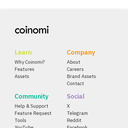
Learn
Company
Why Coinomi?
About
Features
Careers
Assets
Brand Assets
Contact
Community
Social
Help & Support
X
Feature Request
Telegram
Tools
Reddit
YouTube
Facebook