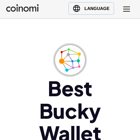
Buy Crypto
English (en)
LANGUAGE
Sell Crypto
中文 (zh)
Swap Crypto
Español (es)
العربية (ar)
Français (fr)
Русский (ru)
Deutsch (de)
日本語 (ja)
Best
Türkçe (tr)
Українська (uk)
Bucky
Polski (pl)
Ελληνικά (el)
Wallet