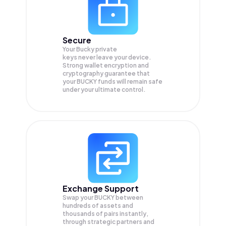
Secure
Your Bucky private
keys never leave your device.
Strong wallet encryption and
cryptography guarantee that
your
BUCKY
funds will remain safe
under your ultimate control.
Exchange Support
Swap your
BUCKY
between
hundreds of assets and
thousands of pairs instantly,
through strategic partners and