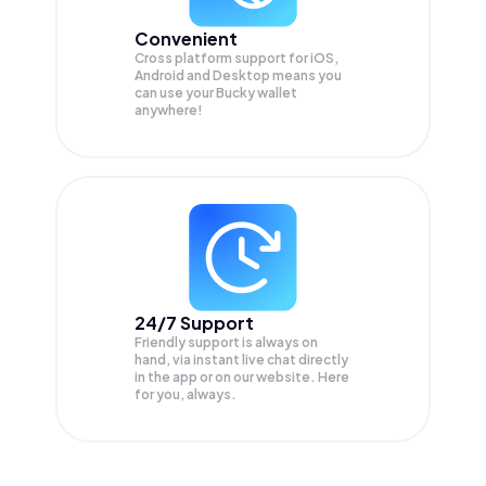
Convenient
Cross platform support for iOS,
Android and Desktop means you
can use your Bucky wallet
anywhere!
24/7 Support
Friendly support is always on
hand, via instant live chat directly
in the app or on our website. Here
for you, always.