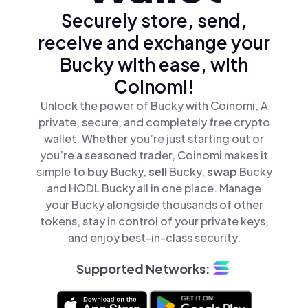
Securely store, send,
receive and exchange your
Bucky with ease, with
Coinomi!
Unlock the power of Bucky with Coinomi, A
private, secure, and completely free crypto
wallet. Whether you’re just starting out or
you’re a seasoned trader, Coinomi makes it
simple to
buy
Bucky,
sell
Bucky,
swap
Bucky
and HODL Bucky all in one place. Manage
your Bucky alongside thousands of other
tokens, stay in control of your private keys,
and enjoy best-in-class security.
Supported Networks: