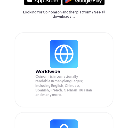
Looking for Coinomi on another platform? See
all
downloads →
Worldwide
Coinomi is internationally
readable in many languages;
Including English, Chinese,
Spanish, French, German, Russian
and many more.