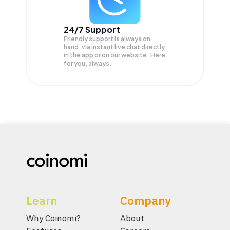
24/7 Support
Friendly support is always on
hand, via instant live chat directly
in the app or on our website. Here
for you, always.
Learn
Company
Why Coinomi?
About