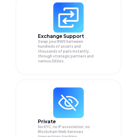
Exchange Support
Swap your
BWS
between
hundreds of assets and
thousands of pairs instantly,
through strategic partners and
various DEXes.
Private
No KYC, no IP association, no
Blockchain Web Services
transactions tracking.