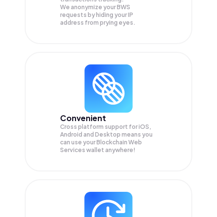
We anonymize your
BWS
requests by hiding your IP
address from prying eyes.
Convenient
Cross platform support for iOS,
Android and Desktop means you
can use your Blockchain Web
Services wallet anywhere!