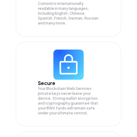
Coinomi is internationally
readable in many languages;
Including English, Chinese,
Spanish, French, German, Russian
and many more.
Secure
Your Blockchain Web Services
private keys never leave your
device. Strong wallet encryption
and cryptography guarantee that
your
BWS
funds will remain safe
under your ultimate control.