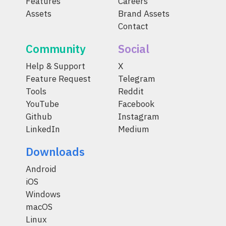
Features
Careers
Assets
Brand Assets
Contact
Community
Social
Help & Support
X
Feature Request
Telegram
Tools
Reddit
YouTube
Facebook
Github
Instagram
LinkedIn
Medium
Downloads
Android
iOS
Windows
macOS
Linux