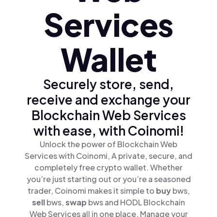
Services
Wallet
Securely store, send,
receive and exchange your
Blockchain Web Services
with ease, with Coinomi!
Unlock the power of Blockchain Web
Services with Coinomi, A private, secure, and
completely free crypto wallet. Whether
you’re just starting out or you’re a seasoned
trader, Coinomi makes it simple to
buy
bws,
sell
bws,
swap
bws and HODL Blockchain
Web Services all in one place. Manage your