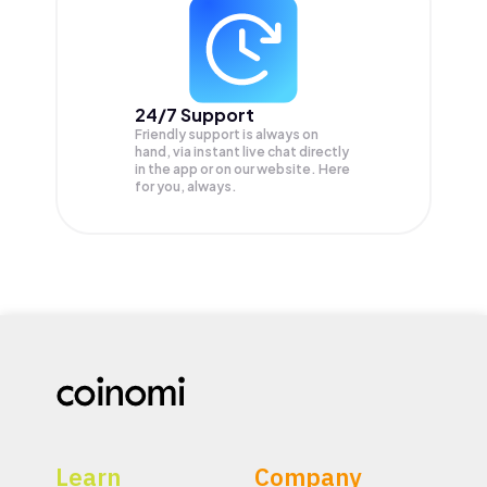
24/7 Support
Friendly support is always on
hand, via instant live chat directly
in the app or on our website. Here
for you, always.
Learn
Company