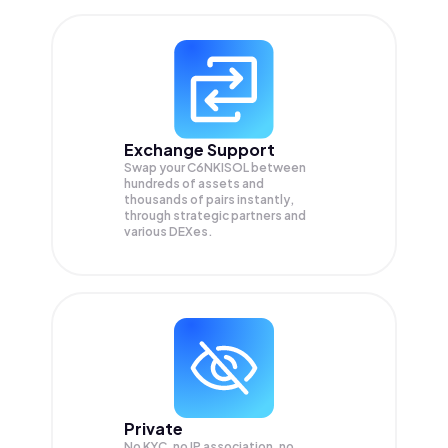
Exchange Support
Swap your
C6NKISOL
between
hundreds of assets and
thousands of pairs instantly,
through strategic partners and
various DEXes.
Private
No KYC, no IP association, no