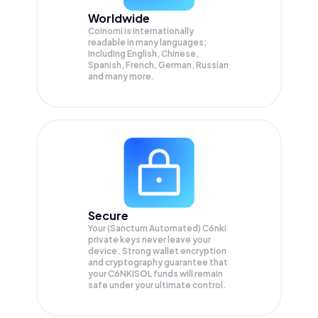
Worldwide
Coinomi is internationally
readable in many languages;
Including English, Chinese,
Spanish, French, German, Russian
and many more.
Secure
Your (Sanctum Automated) C6nki
private keys never leave your
device. Strong wallet encryption
and cryptography guarantee that
your
C6NKISOL
funds will remain
safe under your ultimate control.