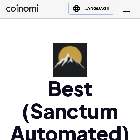
Buy Crypto
English (en)
LANGUAGE
Sell Crypto
中文 (zh)
Swap Crypto
Español (es)
العربية (ar)
Français (fr)
Русский (ru)
Deutsch (de)
日本語 (ja)
Best
Türkçe (tr)
Українська (uk)
(Sanctum
Polski (pl)
Ελληνικά (el)
Automated)