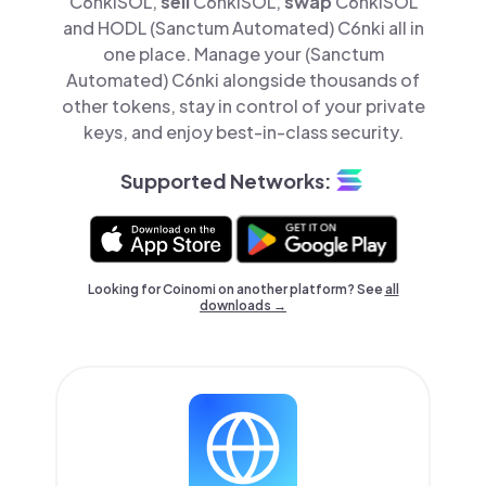
C6nkiSOL,
sell
C6nkiSOL,
swap
C6nkiSOL
and HODL (Sanctum Automated) C6nki all in
one place. Manage your (Sanctum
Automated) C6nki alongside thousands of
other tokens, stay in control of your private
keys, and enjoy best-in-class security.
Supported Networks:
Looking for Coinomi on another platform? See
all
downloads →