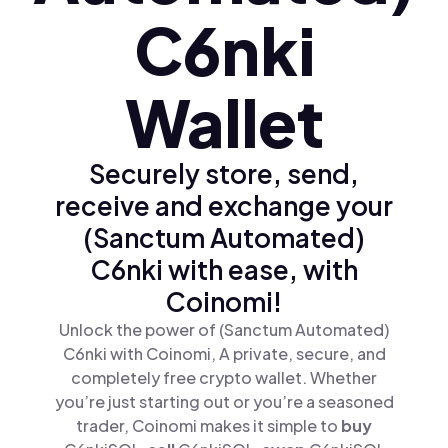
C6nki
Wallet
Securely store, send,
receive and exchange your
(Sanctum Automated)
C6nki with ease, with
Coinomi!
Unlock the power of (Sanctum Automated)
C6nki with Coinomi, A private, secure, and
completely free crypto wallet. Whether
you’re just starting out or you’re a seasoned
trader, Coinomi makes it simple to
buy