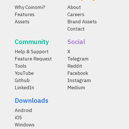
Why Coinomi?
About
Features
Careers
Assets
Brand Assets
Contact
Community
Social
Help & Support
X
Feature Request
Telegram
Tools
Reddit
YouTube
Facebook
Github
Instagram
LinkedIn
Medium
Downloads
Android
iOS
Windows