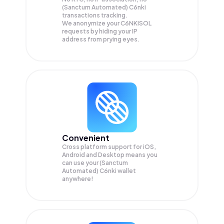
(Sanctum Automated) C6nki
transactions tracking.
We anonymize your
C6NKISOL
requests by hiding your IP
address from prying eyes.
Convenient
Cross platform support for iOS,
Android and Desktop means you
can use your (Sanctum
Automated) C6nki wallet
anywhere!