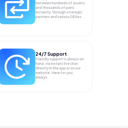
between hundreds of assets
and thousands of pairs
instantly, through strategic
partners and various DEXes.
24/7 Support
Friendly support is always on
hand, via instant live chat
directly in the app or on our
website. Here for you,
always.