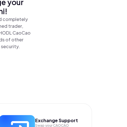
ge your
i!
nd completely
ned trader,
 HODL CaoCao
ds of other
 security.
Exchange Support
Swap your
CAOCAO