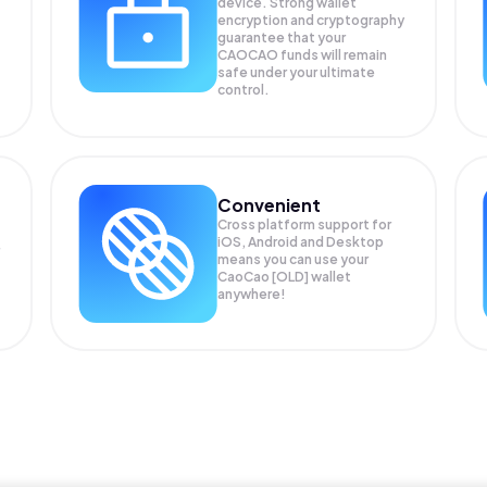
device. Strong wallet
encryption and cryptography
guarantee that your
CAOCAO
funds will remain
safe under your ultimate
control.
Convenient
Cross platform support for
iOS, Android and Desktop
means you can use your
CaoCao [OLD] wallet
anywhere!