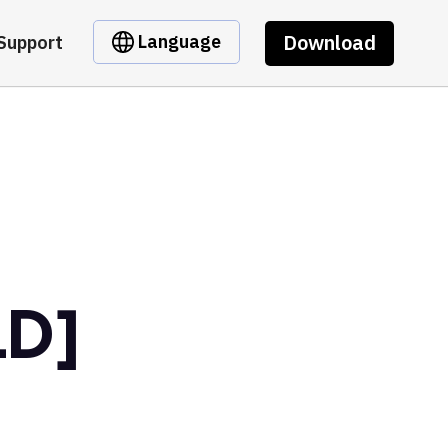
Download
Language
Support
LD]