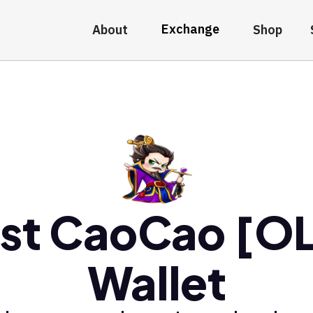
Exchange
About
Shop
st CaoCao [O
Wallet