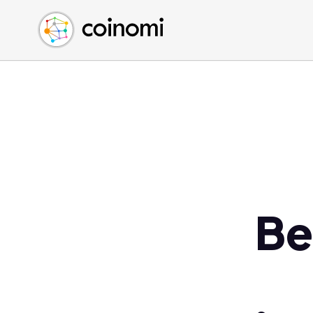
Buy Crypto
English (en)
Sell Crypto
中文 (zh)
Swap Crypto
Español (es)
العربية (ar)
Français (fr)
Русский (ru)
Deutsch (de)
日本語 (ja)
Türkçe (tr)
Be
Українська (uk)
Polski (pl)
Ελληνικά (el)