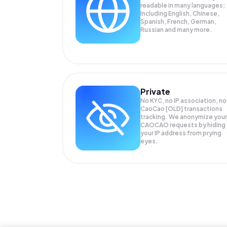
readable in many languages;
Including English, Chinese,
Spanish, French, German,
Russian and many more.
Private
No KYC, no IP association, no
CaoCao [OLD] transactions
tracking. We anonymize your
CAOCAO
requests by hiding
your IP address from prying
eyes.