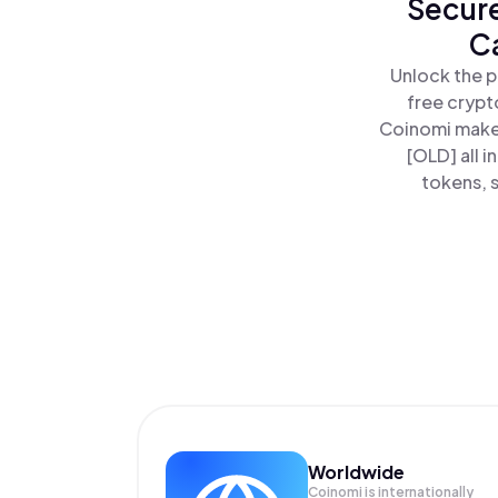
Secure
C
Unlock the p
free crypt
Coinomi makes
[OLD] all 
tokens, s
Worldwide
Coinomi is internationally