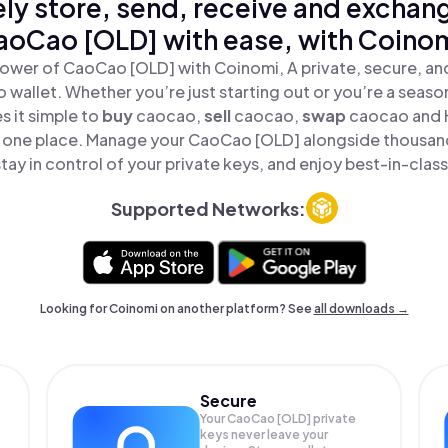
ly store, send, receive and exchan
aoCao [OLD] with ease, with Coinom
ower of CaoCao [OLD] with Coinomi, A private, secure, a
o wallet. Whether you’re just starting out or you’re a seaso
 it simple to
buy
caocao,
sell
caocao,
swap
caocao and
in one place. Manage your CaoCao [OLD] alongside thousan
tay in control of your private keys, and enjoy best-in-class
Supported Networks:
Looking for Coinomi on another platform? See
all downloads →
Secure
Your CaoCao [OLD] private
keys never leave your