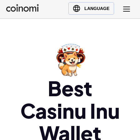
Buy Crypto
English (en)
LANGUAGE
Sell Crypto
中文 (zh)
Swap Crypto
Español (es)
العربية (ar)
Français (fr)
Русский (ru)
Deutsch (de)
日本語 (ja)
Best
Türkçe (tr)
Українська (uk)
Casinu Inu
Polski (pl)
Ελληνικά (el)
Wallet