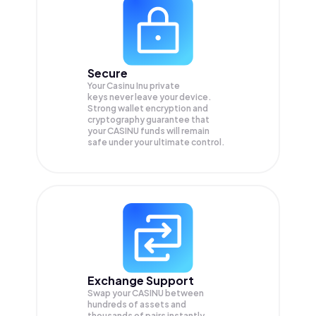
Secure
Your Casinu Inu private
keys never leave your device.
Strong wallet encryption and
cryptography guarantee that
your
CASINU
funds will remain
safe under your ultimate control.
Exchange Support
Swap your
CASINU
between
hundreds of assets and
thousands of pairs instantly,