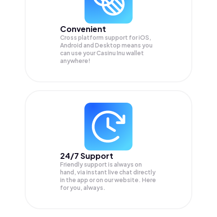
Convenient
Cross platform support for iOS,
Android and Desktop means you
can use your Casinu Inu wallet
anywhere!
24/7 Support
Friendly support is always on
hand, via instant live chat directly
in the app or on our website. Here
for you, always.