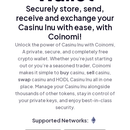
Securely store, send,
receive and exchange your
Casinu Inu with ease, with
Coinomi!
Unlock the power of Casinu Inu with Coinomi,
A private, secure, and completely free
crypto wallet. Whether you’re just starting
out or you’re a seasoned trader, Coinomi
makes it simple to
buy
casinu,
sell
casinu,
swap
casinu and HODL Casinu Inu all in one
place. Manage your Casinu Inu alongside
thousands of other tokens, stay in control of
your private keys, and enjoy best-in-class
security.
Supported Networks: