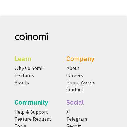
Learn
Company
Why Coinomi?
About
Features
Careers
Assets
Brand Assets
Contact
Community
Social
Help & Support
X
Feature Request
Telegram
Tools
Reddit