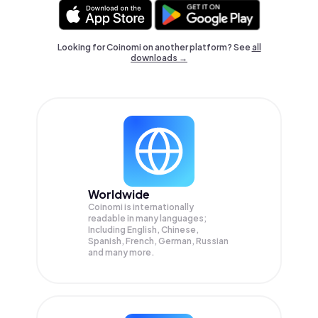
Looking for Coinomi on another platform? See
all
downloads →
Worldwide
Coinomi is internationally
readable in many languages;
Including English, Chinese,
Spanish, French, German, Russian
and many more.