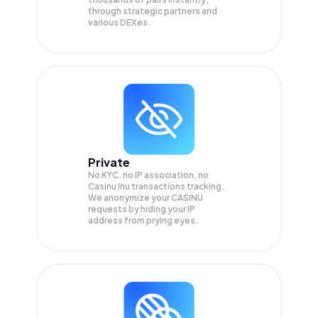
through strategic partners and
various DEXes.
Private
No KYC, no IP association, no
Casinu Inu transactions tracking.
We anonymize your
CASINU
requests by hiding your IP
address from prying eyes.