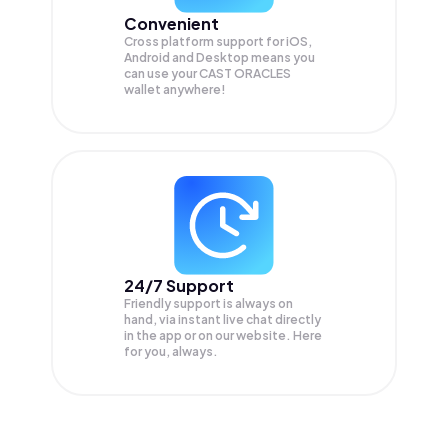
Convenient
Cross platform support for iOS,
Android and Desktop means you
can use your CAST ORACLES
wallet anywhere!
24/7 Support
Friendly support is always on
hand, via instant live chat directly
in the app or on our website. Here
for you, always.