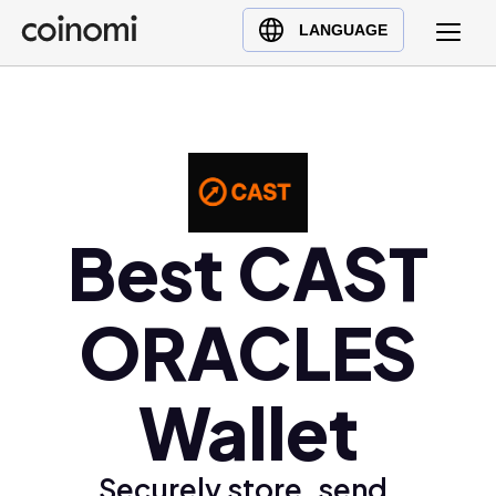
Buy Crypto
English (en)
LANGUAGE
Sell Crypto
中文 (zh)
Swap Crypto
Español (es)
العربية (ar)
Français (fr)
Русский (ru)
Best CAST
Deutsch (de)
日本語 (ja)
Türkçe (tr)
ORACLES
Українська (uk)
Polski (pl)
Wallet
Ελληνικά (el)
Securely store, send,