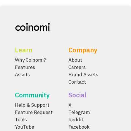
Learn
Company
Why Coinomi?
About
Features
Careers
Assets
Brand Assets
Contact
Community
Social
Help & Support
X
Feature Request
Telegram
Tools
Reddit
YouTube
Facebook