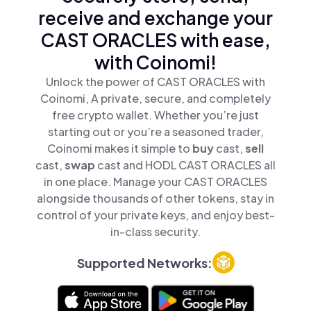
receive and exchange your
CAST ORACLES with ease,
with Coinomi!
Unlock the power of CAST ORACLES with
Coinomi, A private, secure, and completely
free crypto wallet. Whether you’re just
starting out or you’re a seasoned trader,
Coinomi makes it simple to
buy
cast,
sell
cast,
swap
cast and HODL CAST ORACLES all
in one place. Manage your CAST ORACLES
alongside thousands of other tokens, stay in
control of your private keys, and enjoy best-
in-class security.
Supported Networks: