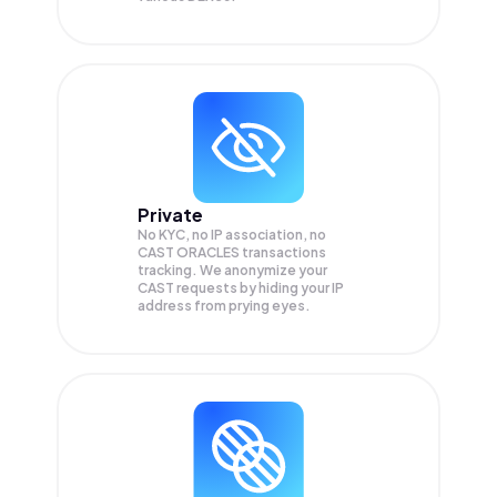
Private
No KYC, no IP association, no
CAST ORACLES transactions
tracking. We anonymize your
CAST
requests by hiding your IP
address from prying eyes.