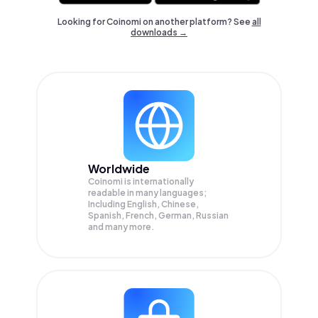
Looking for Coinomi on another platform? See
all
downloads →
Worldwide
Coinomi is internationally
readable in many languages;
Including English, Chinese,
Spanish, French, German, Russian
and many more.