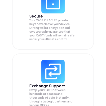
Secure
Your CAST ORACLES private
keys never leave your device.
Strong wallet encryption and
cryptography guarantee that
your
CAST
funds will remain safe
under your ultimate control.
Exchange Support
Swap your
CAST
between
hundreds of assets and
thousands of pairs instantly,
through strategic partners and
various DEXes.