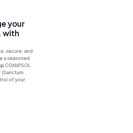
ge your
 with
e, secure, and
re a seasoned
ap
CGXbPSOL
r (Sanctum
rol of your