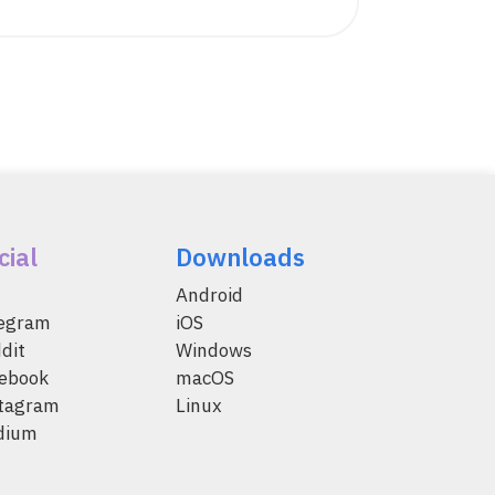
cial
Downloads
Android
legram
iOS
dit
Windows
ebook
macOS
tagram
Linux
dium