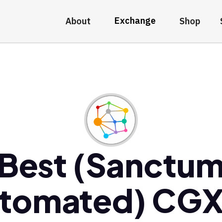
Exchange
About
Shop
Best (Sanctu
tomated) CG