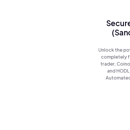
Secure
(San
Unlock the po
completely f
trader, Coino
and HODL 
Automated)