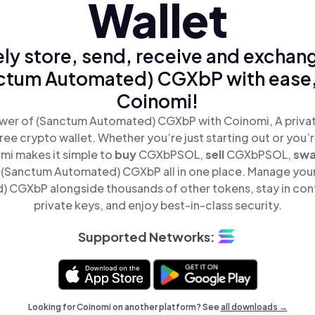
Wallet
ly store, send, receive and exchan
ctum Automated) CGXbP with ease,
Coinomi!
wer of (Sanctum Automated) CGXbP with Coinomi, A privat
ree crypto wallet. Whether you’re just starting out or you’
mi makes it simple to
buy
CGXbPSOL,
sell
CGXbPSOL,
sw
(Sanctum Automated) CGXbP all in one place. Manage you
 CGXbP alongside thousands of other tokens, stay in cont
private keys, and enjoy best-in-class security.
Supported Networks:
Looking for Coinomi on another platform? See
all downloads →