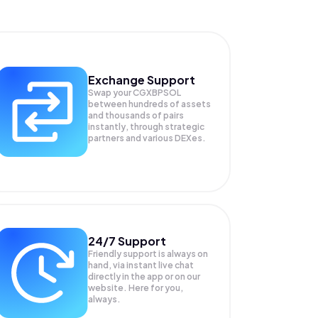
Exchange Support
Swap your
CGXBPSOL
between hundreds of assets
and thousands of pairs
instantly, through strategic
partners and various DEXes.
24/7 Support
Friendly support is always on
hand, via instant live chat
directly in the app or on our
website. Here for you,
always.