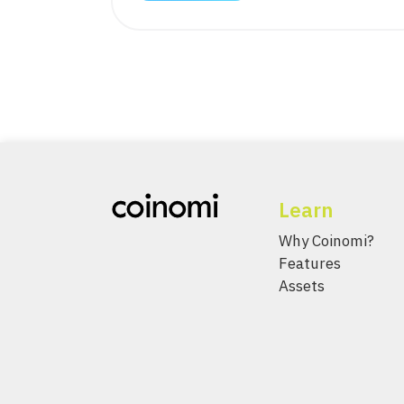
Learn
Why Coinomi?
Features
Assets