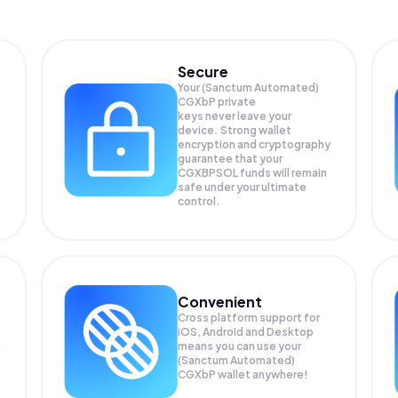
Secure
Your (Sanctum Automated)
CGXbP private
keys never leave your
device. Strong wallet
encryption and cryptography
guarantee that your
CGXBPSOL
funds will remain
safe under your ultimate
control.
Convenient
Cross platform support for
iOS, Android and Desktop
means you can use your
(Sanctum Automated)
CGXbP wallet anywhere!