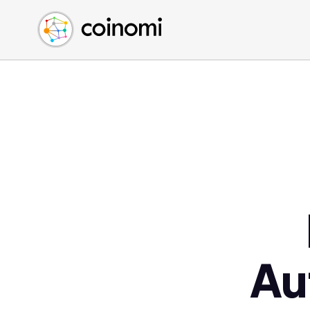
Buy Crypto
English (en)
Sell Crypto
中文 (zh)
Swap Crypto
Español (es)
العربية (ar)
Français (fr)
Русский (ru)
Deutsch (de)
日本語 (ja)
Türkçe (tr)
Українська (uk)
Polski (pl)
Au
Ελληνικά (el)