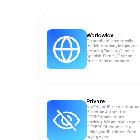
Worldwide
Coinomi is internationally
readable in many languages;
Including English, Chinese,
Spanish, French, German,
Russian and many more.
Private
No KYC, no IP association, no
(Sanctum Automated)
CGXbP transactions
tracking. We anonymize your
CGXBPSOL
requests by
hiding your IP address from
prying eyes.