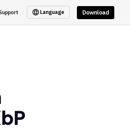
Download
Language
Support
m
XbP