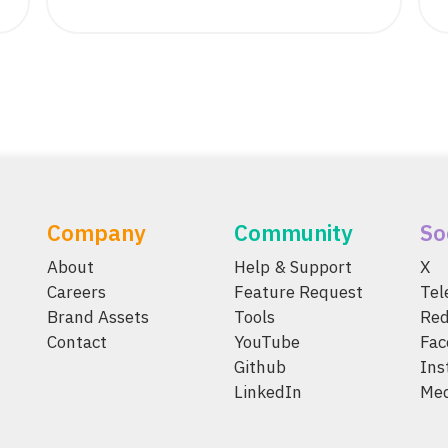
Company
Community
So
About
Help & Support
X
Careers
Feature Request
Te
Brand Assets
Tools
Red
Contact
YouTube
Fac
Github
Ins
LinkedIn
Me