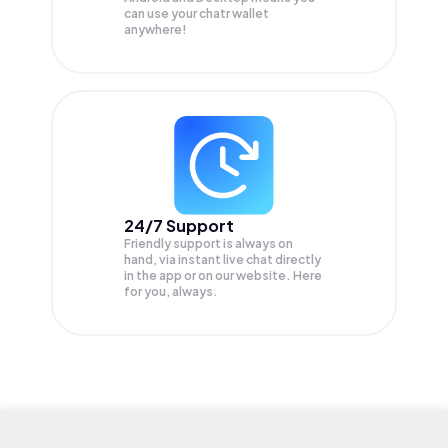
can use your chatr wallet
anywhere!
24/7 Support
Friendly support is always on
hand, via instant live chat directly
in the app or on our website. Here
for you, always.