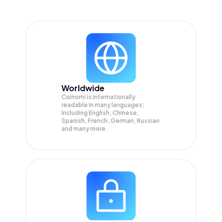
Worldwide
Coinomi is internationally
readable in many languages;
Including English, Chinese,
Spanish, French, German, Russian
and many more.