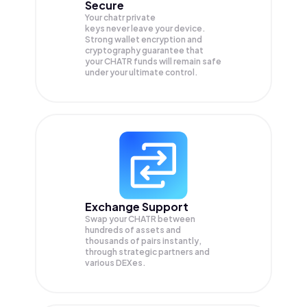
Secure
Your chatr private
keys never leave your device.
Strong wallet encryption and
cryptography guarantee that
your
CHATR
funds will remain safe
under your ultimate control.
Exchange Support
Swap your
CHATR
between
hundreds of assets and
thousands of pairs instantly,
through strategic partners and
various DEXes.