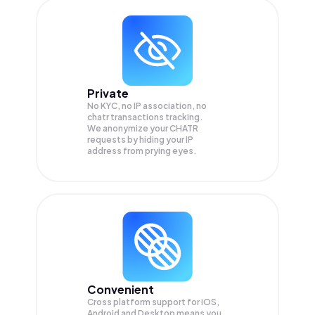
Private
No KYC, no IP association, no
chatr transactions tracking.
We anonymize your
CHATR
requests by hiding your IP
address from prying eyes.
Convenient
Cross platform support for iOS,
Android and Desktop means you