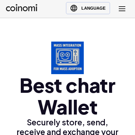
Buy Crypto
English (en)
LANGUAGE
Sell Crypto
中文 (zh)
Swap Crypto
Español (es)
العربية (ar)
Français (fr)
Русский (ru)
Deutsch (de)
日本語 (ja)
Best chatr
Türkçe (tr)
Українська (uk)
Wallet
Polski (pl)
Ελληνικά (el)
Securely store, send,
receive and exchange your