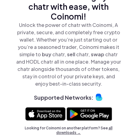
chatr with ease, with
Coinomi!
Unlock the power of chatr with Coinomi, A
private, secure, and completely free crypto
wallet. Whether you’re just starting out or
you’re a seasoned trader, Coinomi makes it
simple to
buy
chatr,
sell
chatr,
swap
chatr
and HODL chatr all in one place. Manage your
chatr alongside thousands of other tokens,
stay in control of your private keys, and
enjoy best-in-class security.
Supported Networks:
Looking for Coinomi on another platform? See
all
downloads →