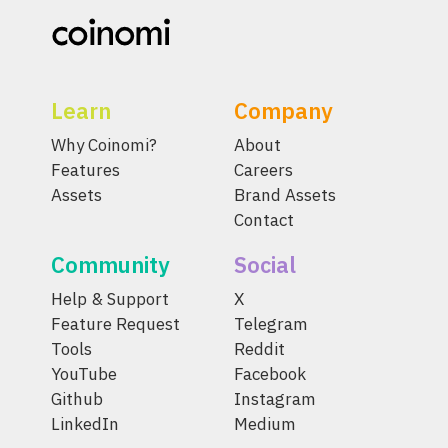
Learn
Company
Why Coinomi?
About
Features
Careers
Assets
Brand Assets
Contact
Community
Social
Help & Support
X
Feature Request
Telegram
Tools
Reddit
YouTube
Facebook
Github
Instagram
LinkedIn
Medium