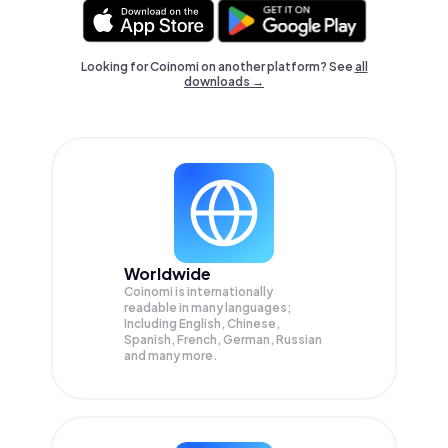
Looking for Coinomi on another platform? See
all
downloads →
Worldwide
Coinomi is internationally
readable in many languages;
Including English, Chinese,
Spanish, French, German, Russian
and many more.