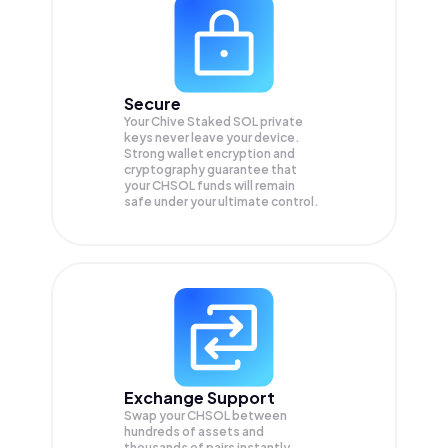
Secure
Your Chive Staked SOL private
keys never leave your device.
Strong wallet encryption and
cryptography guarantee that
your
CHSOL
funds will remain
safe under your ultimate control.
Exchange Support
Swap your
CHSOL
between
hundreds of assets and
thousands of pairs instantly,