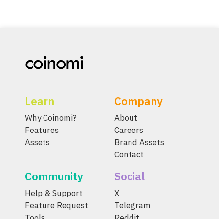
Learn
Company
Why Coinomi?
About
Features
Careers
Assets
Brand Assets
Contact
Community
Social
Help & Support
X
Feature Request
Telegram
Tools
Reddit