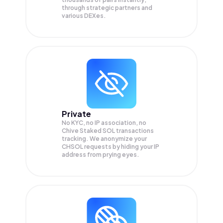
through strategic partners and
various DEXes.
Private
No KYC, no IP association, no
Chive Staked SOL transactions
tracking. We anonymize your
CHSOL
requests by hiding your IP
address from prying eyes.