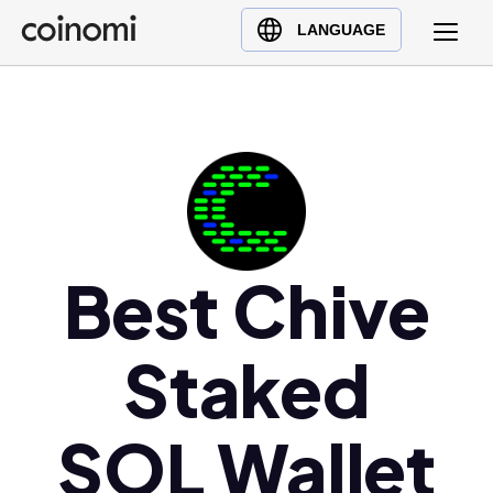
Buy Crypto
English (en)
LANGUAGE
Sell Crypto
中文 (zh)
Swap Crypto
Español (es)
العربية (ar)
Français (fr)
Русский (ru)
Deutsch (de)
日本語 (ja)
Best Chive
Türkçe (tr)
Українська (uk)
Staked
Polski (pl)
Ελληνικά (el)
SOL Wallet