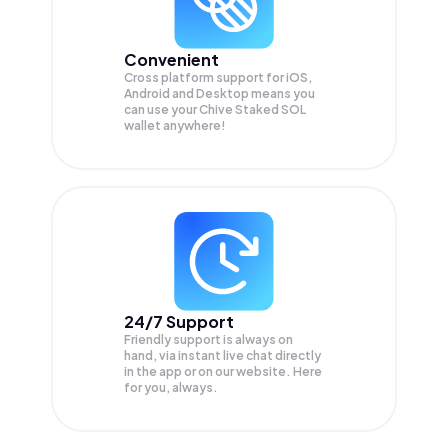
Convenient
Cross platform support for iOS,
Android and Desktop means you
can use your Chive Staked SOL
wallet anywhere!
24/7 Support
Friendly support is always on
hand, via instant live chat directly
in the app or on our website. Here
for you, always.