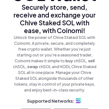
Securely store, send,
receive and exchange your
Chive Staked SOL with
ease, with Coinomi!
Unlock the power of Chive Staked SOL with
Coinomi, A private, secure, and completely
free crypto wallet. Whether you’re just
starting out or you’re a seasoned trader,
Coinomi makes it simple to
buy
chSOL,
sell
chSOL,
swap
chSOL and HODL Chive Staked
SOL all in one place. Manage your Chive
Staked SOL alongside thousands of other
tokens, stay in control of your private keys,
and enjoy best-in-class security.
Supported Networks: