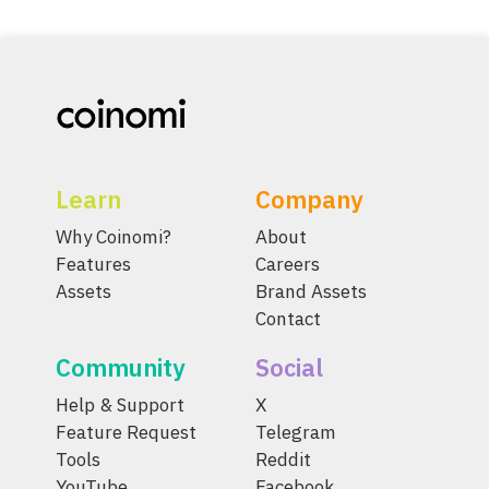
Learn
Company
Why Coinomi?
About
Features
Careers
Assets
Brand Assets
Contact
Community
Social
Help & Support
X
Feature Request
Telegram
Tools
Reddit
YouTube
Facebook