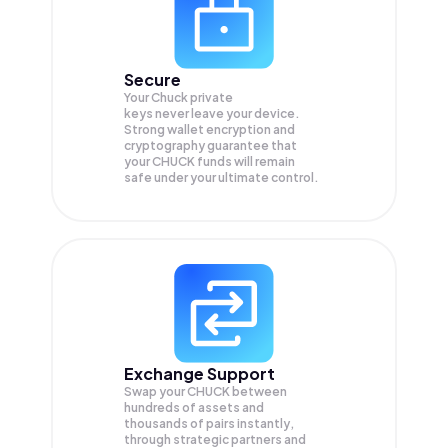
Secure
Your Chuck private
keys never leave your device.
Strong wallet encryption and
cryptography guarantee that
your
CHUCK
funds will remain
safe under your ultimate control.
Exchange Support
Swap your
CHUCK
between
hundreds of assets and
thousands of pairs instantly,
through strategic partners and