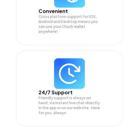
Convenient
Cross platform support for iOS,
Android and Desktop means you
can use your Chuck wallet
anywhere!
24/7 Support
Friendly support is always on
hand, via instant live chat directly
in the app or on our website. Here
for you, always.