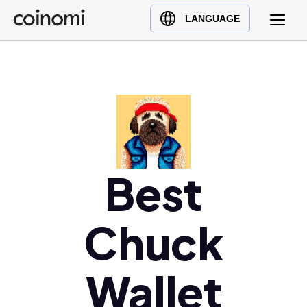
Buy Crypto
English (en)
LANGUAGE
Sell Crypto
中文 (zh)
Swap Crypto
Español (es)
العربية (ar)
Français (fr)
Русский (ru)
Deutsch (de)
日本語 (ja)
Best
Türkçe (tr)
Українська (uk)
Chuck
Polski (pl)
Ελληνικά (el)
Wallet