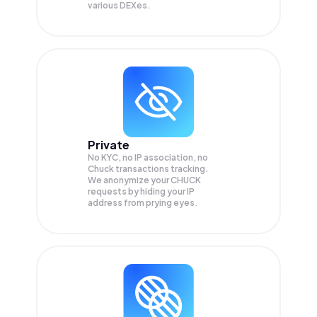
various DEXes.
Private
No KYC, no IP association, no
Chuck transactions tracking.
We anonymize your
CHUCK
requests by hiding your IP
address from prying eyes.