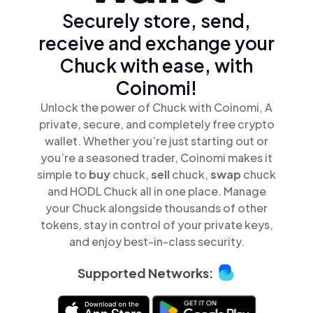
Securely store, send,
receive and exchange your
Chuck with ease, with
Coinomi!
Unlock the power of Chuck with Coinomi, A
private, secure, and completely free crypto
wallet. Whether you’re just starting out or
you’re a seasoned trader, Coinomi makes it
simple to
buy
chuck,
sell
chuck,
swap
chuck
and HODL Chuck all in one place. Manage
your Chuck alongside thousands of other
tokens, stay in control of your private keys,
and enjoy best-in-class security.
Supported Networks: