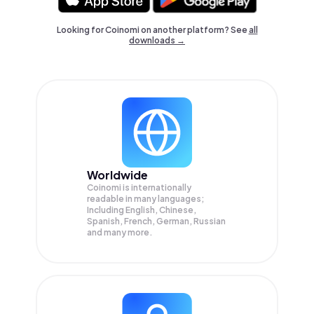
Looking for Coinomi on another platform? See
all
downloads →
Worldwide
Coinomi is internationally
readable in many languages;
Including English, Chinese,
Spanish, French, German, Russian
and many more.