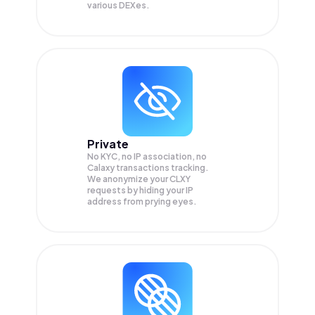
various DEXes.
Private
No KYC, no IP association, no
Calaxy transactions tracking.
We anonymize your
CLXY
requests by hiding your IP
address from prying eyes.