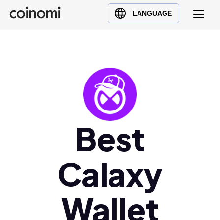
Buy Crypto
English (en)
LANGUAGE
Sell Crypto
中文 (zh)
Swap Crypto
Español (es)
العربية (ar)
Français (fr)
Русский (ru)
Deutsch (de)
日本語 (ja)
Best
Türkçe (tr)
Українська (uk)
Calaxy
Polski (pl)
Ελληνικά (el)
Wallet