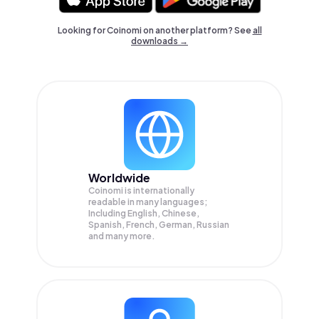
Looking for Coinomi on another platform? See
all
downloads →
Worldwide
Coinomi is internationally
readable in many languages;
Including English, Chinese,
Spanish, French, German, Russian
and many more.