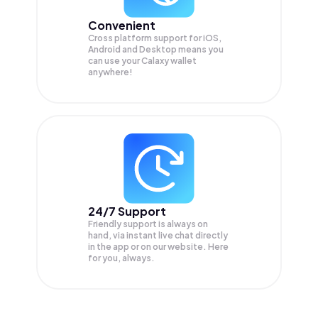
Convenient
Cross platform support for iOS,
Android and Desktop means you
can use your Calaxy wallet
anywhere!
24/7 Support
Friendly support is always on
hand, via instant live chat directly
in the app or on our website. Here
for you, always.