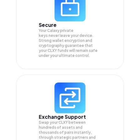
Secure
Your Calaxy private
keys never leave your device.
Strong wallet encryption and
cryptography guarantee that
your
CLXY
funds will remain safe
under your ultimate control.
Exchange Support
Swap your
CLXY
between
hundreds of assets and
thousands of pairs instantly,
through strategic partners and