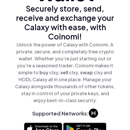
Securely store, send,
receive and exchange your
Calaxy with ease, with
Coinomi!
Unlock the power of Calaxy with Coinomi, A
private, secure, and completely free crypto
wallet. Whether you’re just starting out or
you’re a seasoned trader, Coinomi makes it
simple to
buy
clxy,
sell
clxy,
swap
clxy and
HODL Calaxy all in one place. Manage your
Calaxy alongside thousands of other tokens,
stay in control of your private keys, and
enjoy best-in-class security.
Supported Networks: