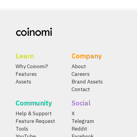
Learn
Company
Why Coinomi?
About
Features
Careers
Assets
Brand Assets
Contact
Community
Social
Help & Support
X
Feature Request
Telegram
Tools
Reddit
YouTube
Facebook