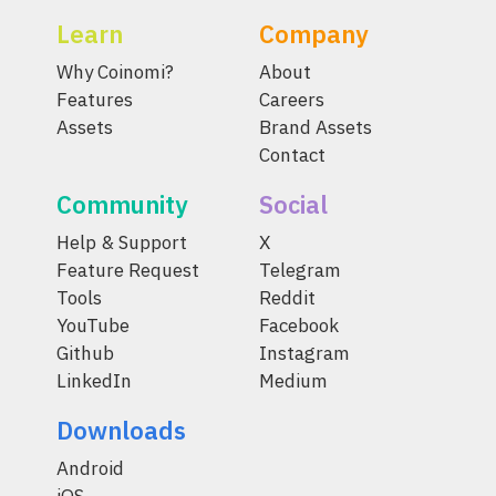
Learn
Company
Why Coinomi?
About
Features
Careers
Assets
Brand Assets
Contact
Community
Social
Help & Support
X
Feature Request
Telegram
Tools
Reddit
YouTube
Facebook
Github
Instagram
LinkedIn
Medium
Downloads
Android