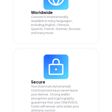
Worldwide
Coinomi is internationally
readable in many languages;
Including English, Chinese,
Spanish, French, German, Russian
and many more.
Secure
Your (Sanctum Automated)
Cn6VU private keys never leave
your device. Strong wallet
encryption and cryptography
guarantee that your
CN6VUSOL
funds will remain safe under your
ultimate control.