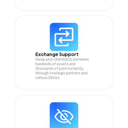
Exchange Support
Swap your
CN6VUSOL
between
hundreds of assets and
thousands of pairs instantly,
through strategic partners and
various DEXes.