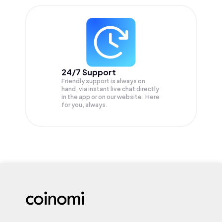
24/7 Support
Friendly support is always on
hand, via instant live chat directly
in the app or on our website. Here
for you, always.