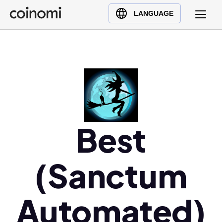
Buy Crypto
English (en)
LANGUAGE
Sell Crypto
中文 (zh)
Swap Crypto
Español (es)
العربية (ar)
Français (fr)
Русский (ru)
Deutsch (de)
日本語 (ja)
Best
Türkçe (tr)
Українська (uk)
(Sanctum
Polski (pl)
Ελληνικά (el)
Automated)