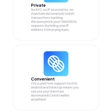
Private
No KYC, no IP association, no
(Sanctum Automated) Cn6VU
transactions tracking.
We anonymize your
CN6VUSOL
requests by hiding your IP
address from prying eyes.
Convenient
Cross platform support for iOS,
Android and Desktop means you
can use your (Sanctum
Automated) Cn6VU wallet
anywhere!