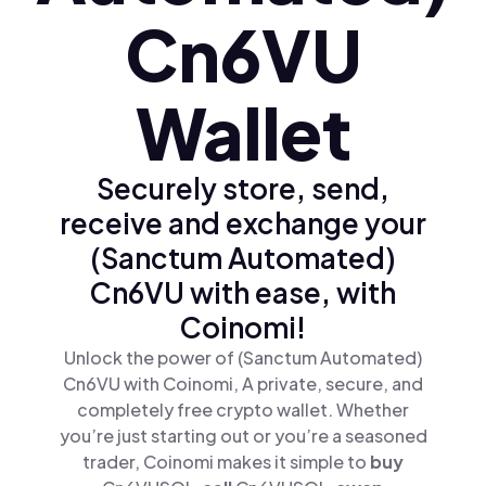
Cn6VU
Wallet
Securely store, send,
receive and exchange your
(Sanctum Automated)
Cn6VU with ease, with
Coinomi!
Unlock the power of (Sanctum Automated)
Cn6VU with Coinomi, A private, secure, and
completely free crypto wallet. Whether
you’re just starting out or you’re a seasoned
trader, Coinomi makes it simple to
buy