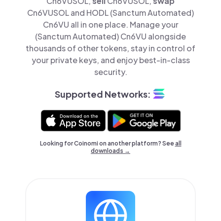
Cn6VUSOL,
sell
Cn6VUSOL,
swap
Cn6VUSOL and HODL (Sanctum Automated)
Cn6VU all in one place. Manage your
(Sanctum Automated) Cn6VU alongside
thousands of other tokens, stay in control of
your private keys, and enjoy best-in-class
security.
Supported Networks:
Looking for Coinomi on another platform? See
all
downloads →