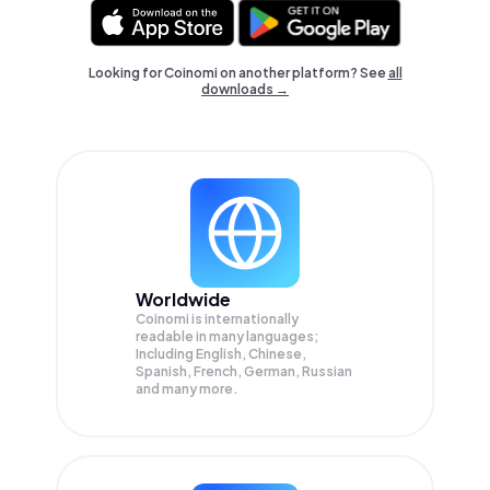
Looking for Coinomi on another platform? See
all
downloads →
Worldwide
Coinomi is internationally
readable in many languages;
Including English, Chinese,
Spanish, French, German, Russian
and many more.