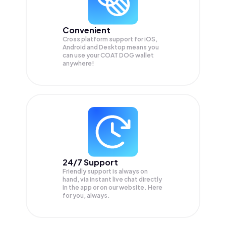
Convenient
Cross platform support for iOS,
Android and Desktop means you
can use your COAT DOG wallet
anywhere!
24/7 Support
Friendly support is always on
hand, via instant live chat directly
in the app or on our website. Here
for you, always.