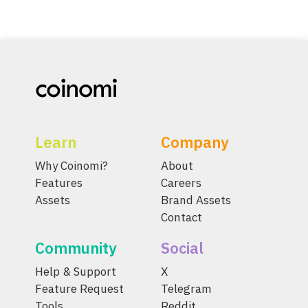
Learn
Company
Why Coinomi?
About
Features
Careers
Assets
Brand Assets
Contact
Community
Social
Help & Support
X
Feature Request
Telegram
Tools
Reddit