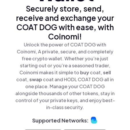
Securely store, send,
receive and exchange your
COAT DOG with ease, with
Coinomi!
Unlock the power of COAT DOG with
Coinomi, A private, secure, and completely
free crypto wallet. Whether you’re just
starting out or you’re a seasoned trader,
Coinomi makes it simple to
buy
coat,
sell
coat,
swap
coat and HODL COAT DOG all in
one place. Manage your COAT DOG
alongside thousands of other tokens, stay in
control of your private keys, and enjoy best-
in-class security.
Supported Networks: