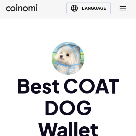
Buy Crypto
English (en)
LANGUAGE
Sell Crypto
中文 (zh)
Swap Crypto
Español (es)
العربية (ar)
Français (fr)
Русский (ru)
Deutsch (de)
日本語 (ja)
Best COAT
Türkçe (tr)
Українська (uk)
DOG
Polski (pl)
Ελληνικά (el)
Wallet