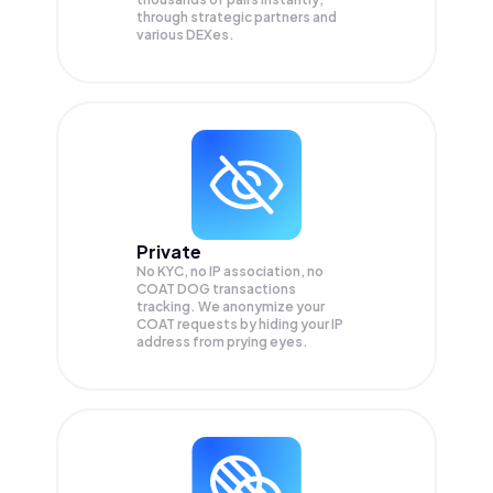
through strategic partners and
various DEXes.
Private
No KYC, no IP association, no
COAT DOG transactions
tracking. We anonymize your
COAT
requests by hiding your IP
address from prying eyes.