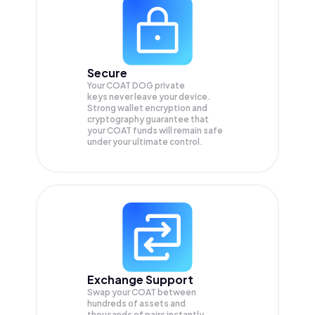
Secure
Your COAT DOG private
keys never leave your device.
Strong wallet encryption and
cryptography guarantee that
your
COAT
funds will remain safe
under your ultimate control.
Exchange Support
Swap your
COAT
between
hundreds of assets and
thousands of pairs instantly,