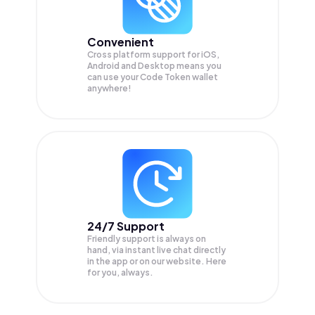
Convenient
Cross platform support for iOS,
Android and Desktop means you
can use your Code Token wallet
anywhere!
24/7 Support
Friendly support is always on
hand, via instant live chat directly
in the app or on our website. Here
for you, always.