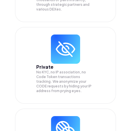
through strategic partners and
various DEXes.
Private
No KYC, no IP association, no
Code Token transactions
tracking. We anonymize your
CODE
requests by hiding your IP
address from prying eyes.