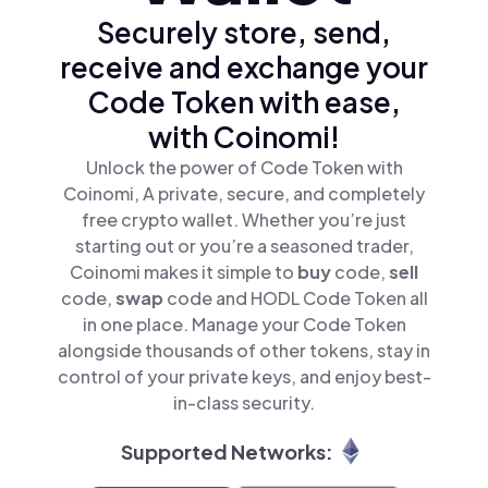
Securely store, send,
receive and exchange your
Code Token with ease,
with Coinomi!
Unlock the power of Code Token with
Coinomi, A private, secure, and completely
free crypto wallet. Whether you’re just
starting out or you’re a seasoned trader,
Coinomi makes it simple to
buy
code,
sell
code,
swap
code and HODL Code Token all
in one place. Manage your Code Token
alongside thousands of other tokens, stay in
control of your private keys, and enjoy best-
in-class security.
Supported Networks: