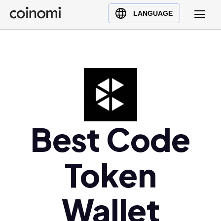
Buy Crypto
English (en)
LANGUAGE
Sell Crypto
中文 (zh)
Swap Crypto
Español (es)
العربية (ar)
Français (fr)
Русский (ru)
Deutsch (de)
日本語 (ja)
Best Code
Türkçe (tr)
Українська (uk)
Token
Polski (pl)
Ελληνικά (el)
Wallet