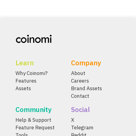
Learn
Company
Why Coinomi?
About
Features
Careers
Assets
Brand Assets
Contact
Community
Social
Help & Support
X
Feature Request
Telegram
Tools
Reddit