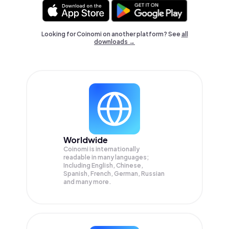
Looking for Coinomi on another platform? See
all
downloads →
Worldwide
Coinomi is internationally
readable in many languages;
Including English, Chinese,
Spanish, French, German, Russian
and many more.