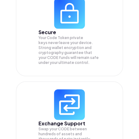
Secure
Your Code Token private
keys never leave your device.
Strong wallet encryption and
cryptography guarantee that
your
CODE
funds will remain safe
under your ultimate control.
Exchange Support
Swap your
CODE
between
hundreds of assets and
thousands of pairs instantly,