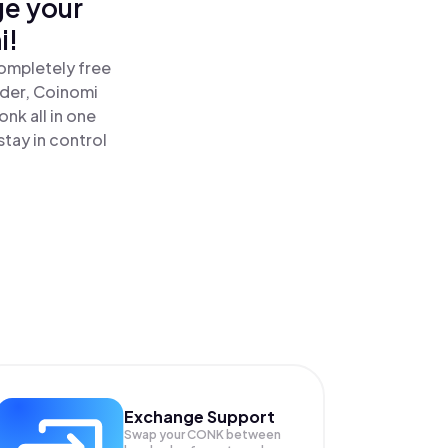
ge your
i!
ompletely free
ader, Coinomi
k all in one
tay in control
Exchange Support
Swap your
CONK
between