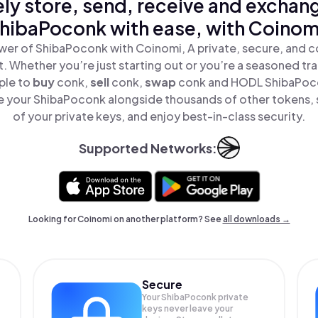
ly store, send, receive and exchan
hibaPoconk with ease, with Coinom
wer of ShibaPoconk with Coinomi, A private, secure, and c
t. Whether you’re just starting out or you’re a seasoned tr
ple to
buy
conk,
sell
conk,
swap
conk and HODL ShibaPocon
 your ShibaPoconk alongside thousands of other tokens, s
of your private keys, and enjoy best-in-class security.
Supported Networks:
Looking for Coinomi on another platform? See
all downloads →
Secure
Your ShibaPoconk private
keys never leave your