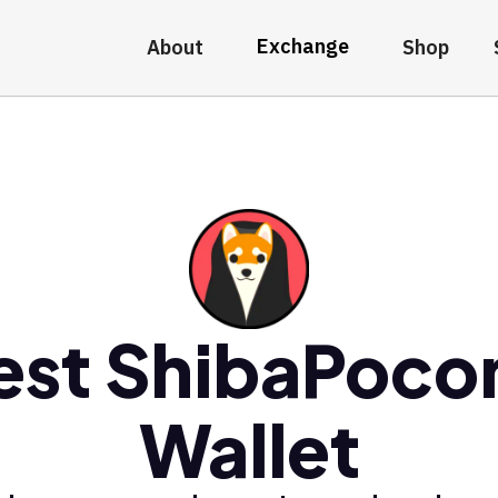
Exchange
About
Shop
est ShibaPoco
Wallet