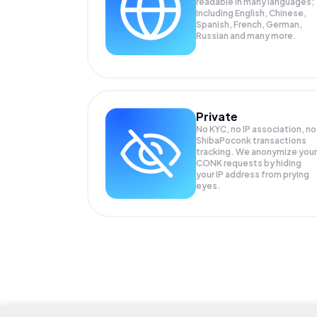
readable in many languages;
Including English, Chinese,
Spanish, French, German,
Russian and many more.
Private
No KYC, no IP association, no
ShibaPoconk transactions
tracking. We anonymize your
CONK
requests by hiding
your IP address from prying
eyes.