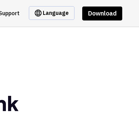
Download
Language
Support
nk