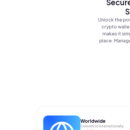
Secure
S
Unlock the po
crypto walle
makes it sim
place. Manage
Worldwide
Coinomi is internationally