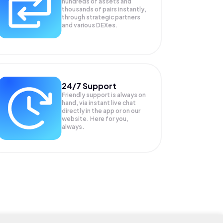
hundreds of assets and
thousands of pairs instantly,
through strategic partners
and various DEXes.
24/7 Support
Friendly support is always on
hand, via instant live chat
directly in the app or on our
website. Here for you,
always.