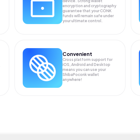
device. Strong wallet
encryption and cryptography
guarantee that your
CONK
funds will remain safe under
your ultimate control.
Convenient
Cross platform support for
iOS, Android and Desktop
means you can use your
ShibaPoconk wallet
anywhere!