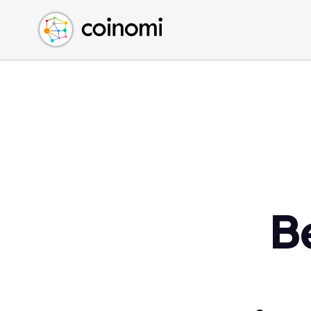
Buy Crypto
English (en)
Sell Crypto
中文 (zh)
Swap Crypto
Español (es)
العربية (ar)
Français (fr)
Русский (ru)
Deutsch (de)
日本語 (ja)
Türkçe (tr)
B
Українська (uk)
Polski (pl)
Ελληνικά (el)