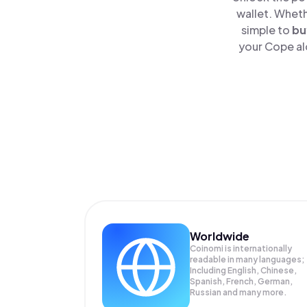
wallet. Wheth
simple to
bu
your Cope al
Worldwide
Coinomi is internationally
readable in many languages;
Including English, Chinese,
Spanish, French, German,
Russian and many more.