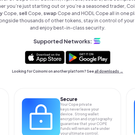
er you’re just starting out or you’re a seasoned trader, Co
y
Cope,
sell
Cope,
swap
Cope and HODL Cope all in one p
ongside thousands of other tokens, stay in control of your 
and enjoy best-in-class security.
Supported Networks:
Looking for Coinomi on another platform? See
all downloads →
Secure
Your Cope private
keys never leave your
device. Strong wallet
encryption and cryptography
guarantee that your
COPE
funds will remain safe under
your ultimate control.