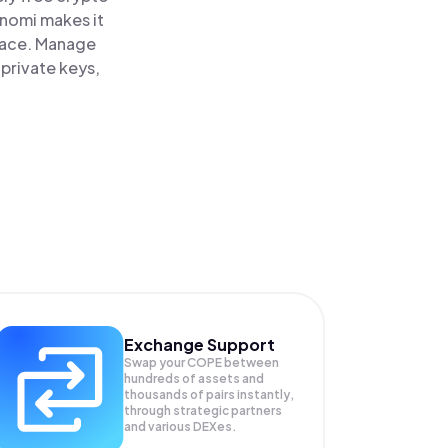
inomi makes it
lace. Manage
private keys,
Exchange Support
Swap your
COPE
between
hundreds of assets and
thousands of pairs instantly,
through strategic partners
and various DEXes.