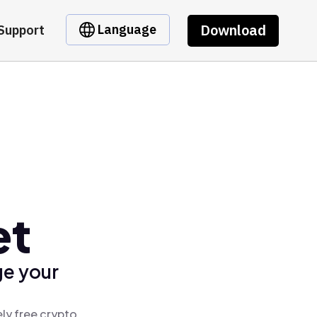
Download
Language
Support
et
ge your
ly free crypto