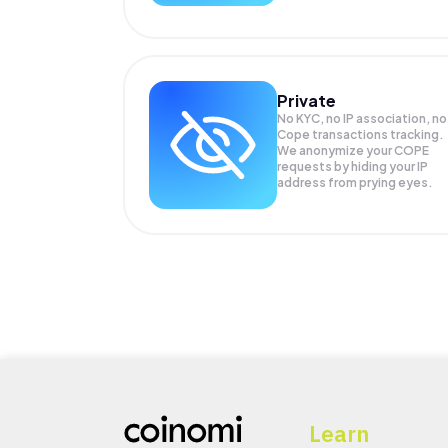
Private
No KYC, no IP association, no
Cope transactions tracking.
We anonymize your
COPE
requests by hiding your IP
address from prying eyes.
Learn