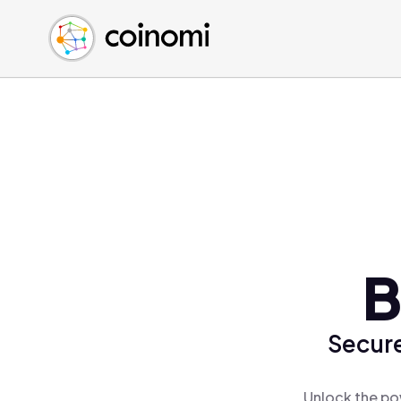
Buy Crypto
English (en)
Sell Crypto
中文 (zh)
Swap Crypto
Español (es)
العربية (ar)
Français (fr)
Русский (ru)
Deutsch (de)
日本語 (ja)
Türkçe (tr)
B
Українська (uk)
Polski (pl)
Secure
Ελληνικά (el)
Unlock the po