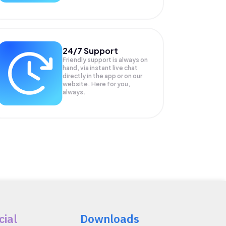
24/7 Support
Friendly support is always on
hand, via instant live chat
directly in the app or on our
website. Here for you,
always.
cial
Downloads