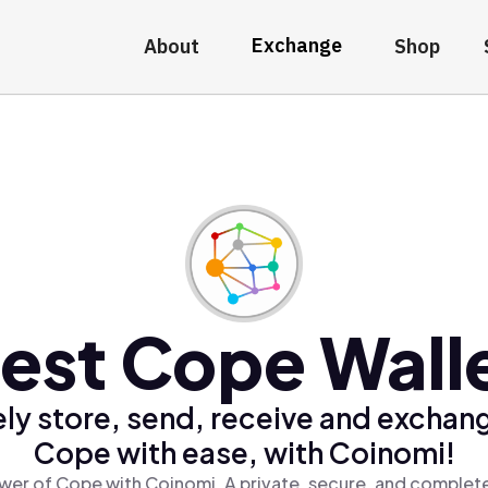
Exchange
About
Shop
est Cope Wall
ly store, send, receive and exchan
Cope with ease, with Coinomi!
wer of Cope with Coinomi, A private, secure, and complete