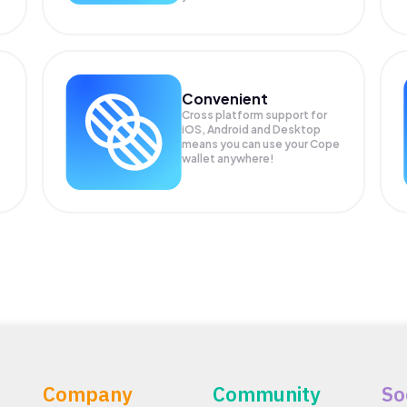
Convenient
Cross platform support for
iOS, Android and Desktop
means you can use your Cope
wallet anywhere!
Company
Community
So