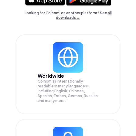
Looking for Coinomi on another platform? See
all
downloads →
Worldwide
Coinomi is internationally
readable in many languages;
Including English, Chinese,
Spanish, French, German, Russian
and many more.