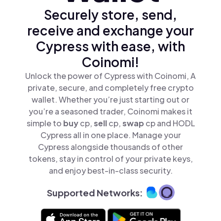
Securely store, send,
receive and exchange your
Cypress with ease, with
Coinomi!
Unlock the power of Cypress with Coinomi, A
private, secure, and completely free crypto
wallet. Whether you’re just starting out or
you’re a seasoned trader, Coinomi makes it
simple to
buy
cp,
sell
cp,
swap
cp and HODL
Cypress all in one place. Manage your
Cypress alongside thousands of other
tokens, stay in control of your private keys,
and enjoy best-in-class security.
Supported Networks: