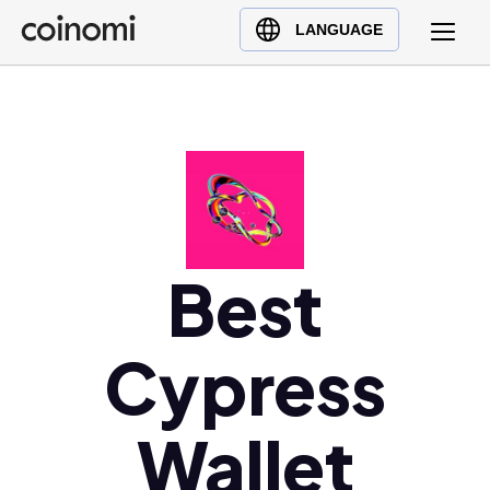
Buy Crypto
English (en)
LANGUAGE
Sell Crypto
中文 (zh)
Swap Crypto
Español (es)
العربية (ar)
Français (fr)
Русский (ru)
Deutsch (de)
日本語 (ja)
Best
Türkçe (tr)
Українська (uk)
Cypress
Polski (pl)
Ελληνικά (el)
Wallet