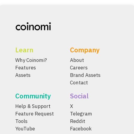
Learn
Company
Why Coinomi?
About
Features
Careers
Assets
Brand Assets
Contact
Community
Social
Help & Support
X
Feature Request
Telegram
Tools
Reddit
YouTube
Facebook