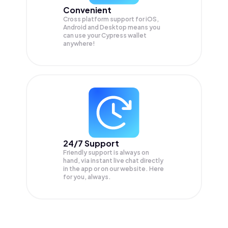
Convenient
Cross platform support for iOS,
Android and Desktop means you
can use your Cypress wallet
anywhere!
24/7 Support
Friendly support is always on
hand, via instant live chat directly
in the app or on our website. Here
for you, always.