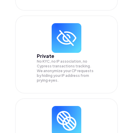
Private
No KYC, no IP association, no
Cypress transactions tracking.
We anonymize your
CP
requests
by hiding your IP address from
prying eyes.