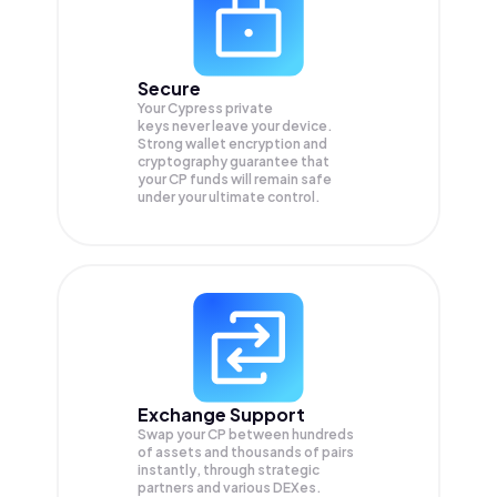
Secure
Your Cypress private
keys never leave your device.
Strong wallet encryption and
cryptography guarantee that
your
CP
funds will remain safe
under your ultimate control.
Exchange Support
Swap your
CP
between hundreds
of assets and thousands of pairs
instantly, through strategic
partners and various DEXes.