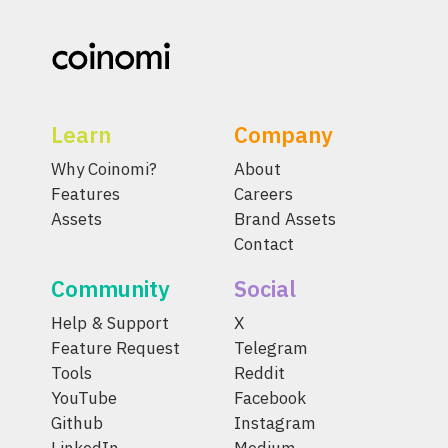
Learn
Company
Why Coinomi?
About
Features
Careers
Assets
Brand Assets
Contact
Community
Social
Help & Support
X
Feature Request
Telegram
Tools
Reddit
YouTube
Facebook
Github
Instagram