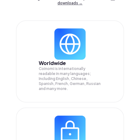
downloads →
Worldwide
Coinomi is internationally
readable in many languages;
Including English, Chinese,
Spanish, French, German, Russian
and many more.