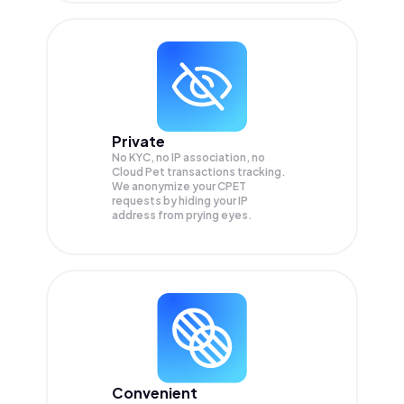
Private
No KYC, no IP association, no
Cloud Pet transactions tracking.
We anonymize your
CPET
requests by hiding your IP
address from prying eyes.
Convenient