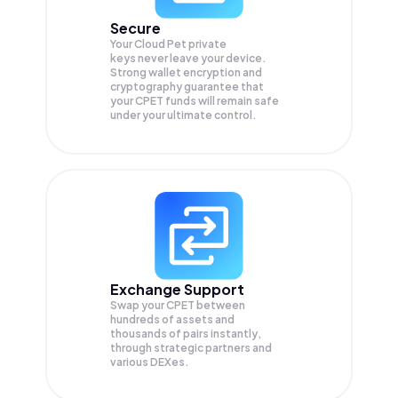
Secure
Your Cloud Pet private
keys never leave your device.
Strong wallet encryption and
cryptography guarantee that
your
CPET
funds will remain safe
under your ultimate control.
Exchange Support
Swap your
CPET
between
hundreds of assets and
thousands of pairs instantly,
through strategic partners and
various DEXes.