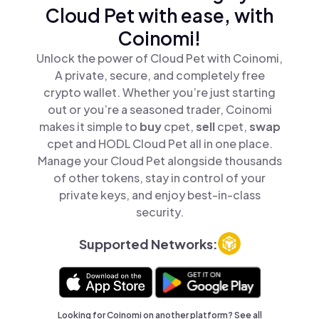
Cloud Pet with ease, with
Coinomi!
Unlock the power of Cloud Pet with Coinomi,
A private, secure, and completely free
crypto wallet. Whether you’re just starting
out or you’re a seasoned trader, Coinomi
makes it simple to
buy
cpet,
sell
cpet,
swap
cpet and HODL Cloud Pet all in one place.
Manage your Cloud Pet alongside thousands
of other tokens, stay in control of your
private keys, and enjoy best-in-class
security.
Supported Networks:
Looking for Coinomi on another platform? See
all