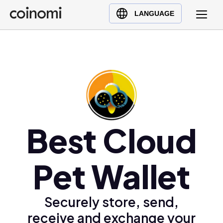
Buy Crypto
English (en)
LANGUAGE
Sell Crypto
中文 (zh)
Swap Crypto
Español (es)
العربية (ar)
Français (fr)
Русский (ru)
Deutsch (de)
日本語 (ja)
Best Cloud
Türkçe (tr)
Українська (uk)
Pet Wallet
Polski (pl)
Ελληνικά (el)
Securely store, send,
receive and exchange your