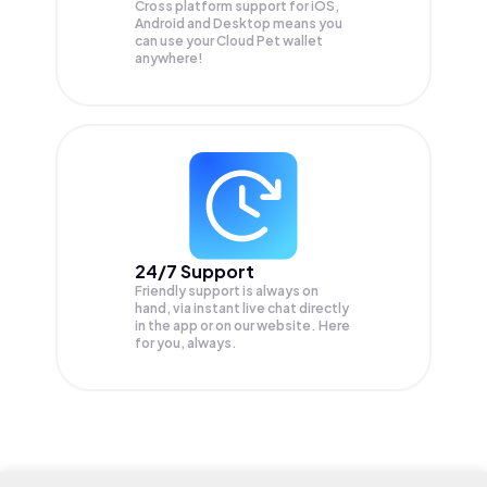
Cross platform support for iOS,
Android and Desktop means you
can use your Cloud Pet wallet
anywhere!
24/7 Support
Friendly support is always on
hand, via instant live chat directly
in the app or on our website. Here
for you, always.