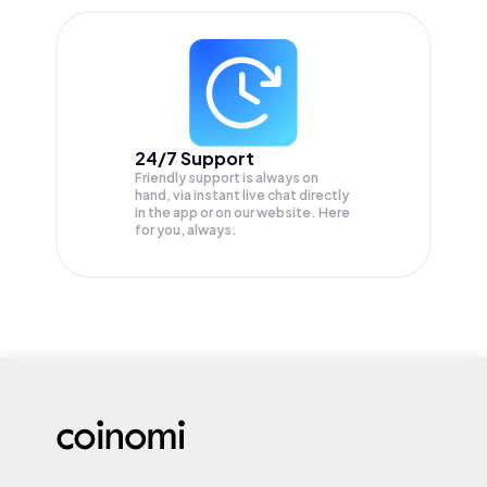
24/7 Support
Friendly support is always on
hand, via instant live chat directly
in the app or on our website. Here
for you, always.