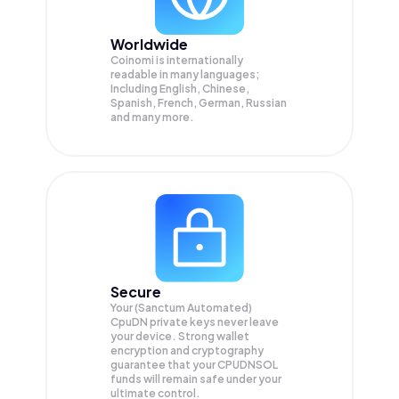
Worldwide
Coinomi is internationally
readable in many languages;
Including English, Chinese,
Spanish, French, German, Russian
and many more.
Secure
Your (Sanctum Automated)
CpuDN private keys never leave
your device. Strong wallet
encryption and cryptography
guarantee that your
CPUDNSOL
funds will remain safe under your
ultimate control.