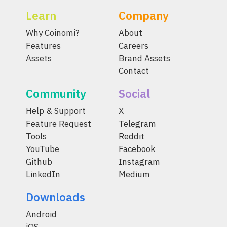
Learn
Company
Why Coinomi?
About
Features
Careers
Assets
Brand Assets
Contact
Community
Social
Help & Support
X
Feature Request
Telegram
Tools
Reddit
YouTube
Facebook
Github
Instagram
LinkedIn
Medium
Downloads
Android