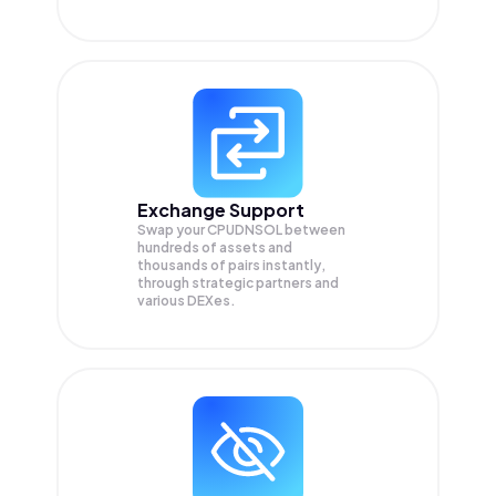
Exchange Support
Swap your
CPUDNSOL
between
hundreds of assets and
thousands of pairs instantly,
through strategic partners and
various DEXes.