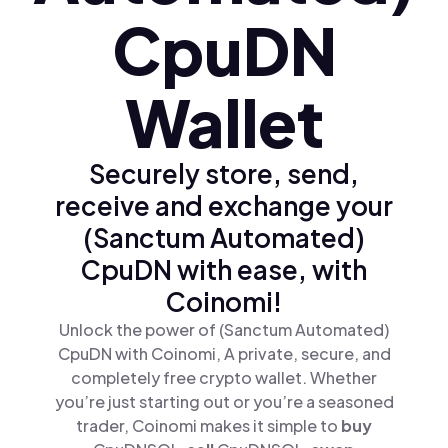
CpuDN
Wallet
Securely store, send,
receive and exchange your
(Sanctum Automated)
CpuDN with ease, with
Coinomi!
Unlock the power of (Sanctum Automated)
CpuDN with Coinomi, A private, secure, and
completely free crypto wallet. Whether
you’re just starting out or you’re a seasoned
trader, Coinomi makes it simple to
buy