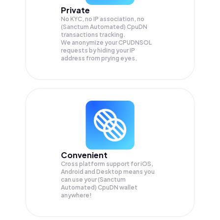
Private
No KYC, no IP association, no
(Sanctum Automated) CpuDN
transactions tracking.
We anonymize your
CPUDNSOL
requests by hiding your IP
address from prying eyes.
Convenient
Cross platform support for iOS,
Android and Desktop means you
can use your (Sanctum
Automated) CpuDN wallet
anywhere!