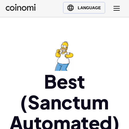
Buy Crypto
English (en)
LANGUAGE
Sell Crypto
中文 (zh)
Swap Crypto
Español (es)
العربية (ar)
Français (fr)
Русский (ru)
Deutsch (de)
日本語 (ja)
Best
Türkçe (tr)
Українська (uk)
(Sanctum
Polski (pl)
Ελληνικά (el)
Automated)