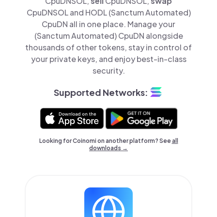
CpuDNSOL,
sell
CpuDNSOL,
swap
CpuDNSOL and HODL (Sanctum Automated)
CpuDN all in one place. Manage your
(Sanctum Automated) CpuDN alongside
thousands of other tokens, stay in control of
your private keys, and enjoy best-in-class
security.
Supported Networks:
Looking for Coinomi on another platform? See
all
downloads →