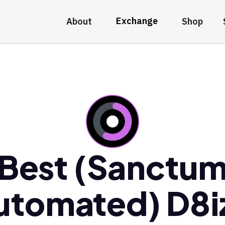
Exchange
About
Shop
Best (Sanctu
utomated) D8i