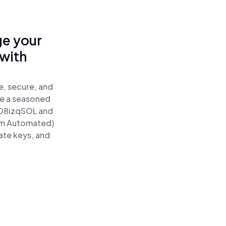
ge your
with
e, secure, and
re a seasoned
D8izqSOL and
um Automated)
ate keys, and