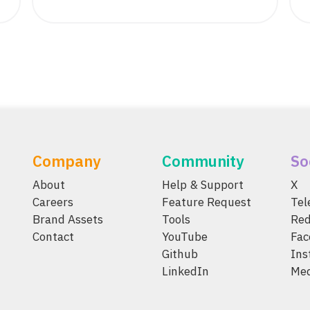
Company
Community
So
About
Help & Support
X
Careers
Feature Request
Te
Brand Assets
Tools
Red
Contact
YouTube
Fac
Github
Ins
LinkedIn
Me