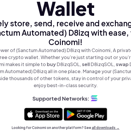
Wallet
ly store, send, receive and exchan
nctum Automated) D8izq with ease, 
Coinomi!
wer of (Sanctum Automated) D8izq with Coinomi, A privat
ree crypto wallet. Whether you’re just starting out or you’
mi makes it simple to
buy
D8izqSOL,
sell
D8izqSOL,
swap
m Automated) D8izq all in one place. Manage your (Sanct
ide thousands of other tokens, stay in control of your priv
enjoy best-in-class security.
Supported Networks:
Looking for Coinomi on another platform? See
all downloads →