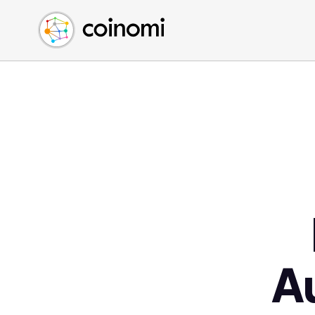
Buy Crypto
English (en)
Sell Crypto
中文 (zh)
Swap Crypto
Español (es)
العربية (ar)
Français (fr)
Русский (ru)
Deutsch (de)
日本語 (ja)
Türkçe (tr)
Українська (uk)
Polski (pl)
A
Ελληνικά (el)