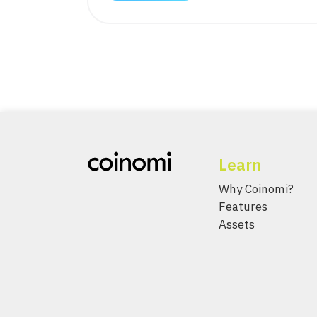
Learn
Why Coinomi?
Features
Assets