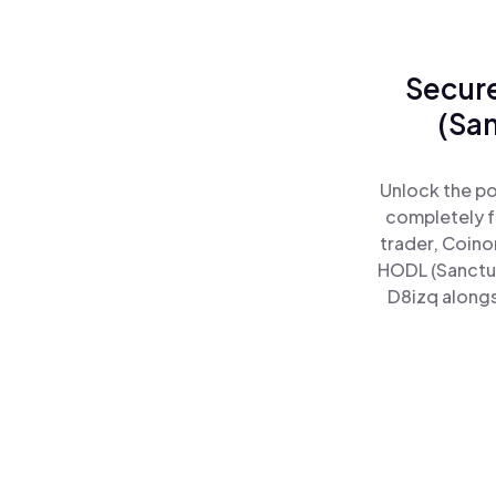
Secure
(Sa
Unlock the po
completely f
trader, Coino
HODL (Sanctu
D8izq alongs