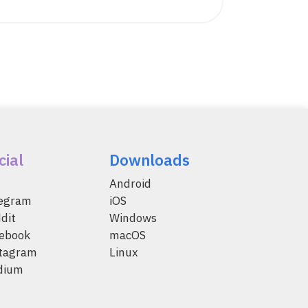
cial
Downloads
Android
legram
iOS
dit
Windows
ebook
macOS
tagram
Linux
dium