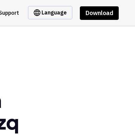
Download
Language
Support
m
zq