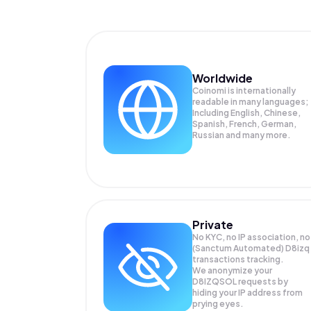
Worldwide
Coinomi is internationally
readable in many languages;
Including English, Chinese,
Spanish, French, German,
Russian and many more.
Private
No KYC, no IP association, no
(Sanctum Automated) D8izq
transactions tracking.
We anonymize your
D8IZQSOL
requests by
hiding your IP address from
prying eyes.