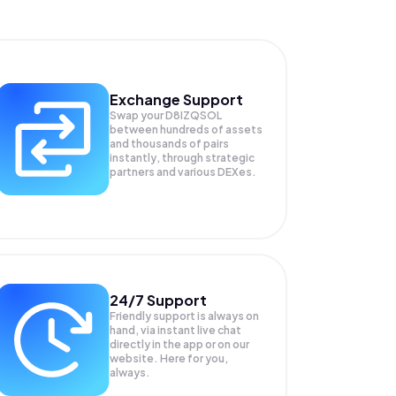
Exchange Support
Swap your
D8IZQSOL
between hundreds of assets
and thousands of pairs
instantly, through strategic
partners and various DEXes.
24/7 Support
Friendly support is always on
hand, via instant live chat
directly in the app or on our
website. Here for you,
always.