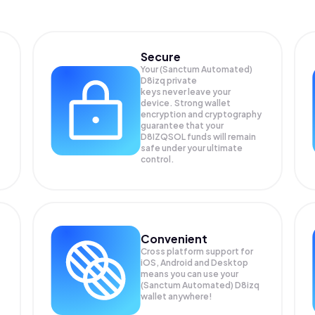
Secure
Your (Sanctum Automated)
D8izq private
keys never leave your
device. Strong wallet
encryption and cryptography
guarantee that your
D8IZQSOL
funds will remain
safe under your ultimate
control.
Convenient
Cross platform support for
iOS, Android and Desktop
means you can use your
(Sanctum Automated) D8izq
wallet anywhere!