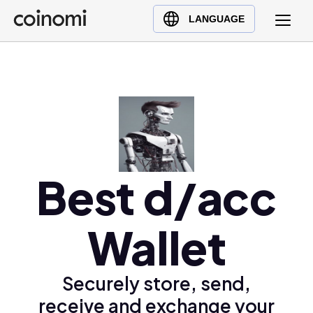
Buy Crypto
English (en)
LANGUAGE
Sell Crypto
中文 (zh)
Swap Crypto
Español (es)
العربية (ar)
Français (fr)
Русский (ru)
Deutsch (de)
日本語 (ja)
Best d/acc
Türkçe (tr)
Українська (uk)
Wallet
Polski (pl)
Ελληνικά (el)
Securely store, send,
receive and exchange your