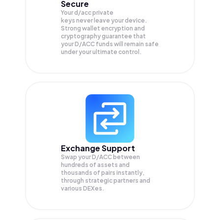
Secure
Your d/acc private
keys never leave your device.
Strong wallet encryption and
cryptography guarantee that
your
D/ACC
funds will remain safe
under your ultimate control.
Exchange Support
Swap your
D/ACC
between
hundreds of assets and
thousands of pairs instantly,
through strategic partners and
various DEXes.