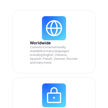
Worldwide
Coinomi is internationally
readable in many languages;
Including English, Chinese,
Spanish, French, German, Russian
and many more.