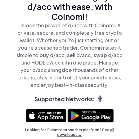
d/acc with ease, with
Coinomi!
Unlock the power of d/acc with Coinomi, A
private, secure, and completely free crypto
wallet. Whether you’re just starting out or
you’re a seasoned trader, Coinomi makes it
simple to
buy
d/acc,
sell
d/acc,
swap
d/acc
and HODL d/acc all in one place. Manage
your d/acc alongside thousands of other
tokens, stay in control of your private keys,
and enjoy best-in-class security.
Supported Networks:
Looking for Coinomi on another platform? See
all
downloads →