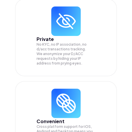
Private
No KYC, no IP association, no
d/acc transactions tracking.
We anonymize your
D/ACC
requests by hiding your IP
address from prying eyes.
Convenient
Cross platform support for iOS,
Android and Desktop means you