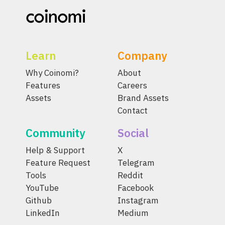
Learn
Company
Why Coinomi?
About
Features
Careers
Assets
Brand Assets
Contact
Community
Social
Help & Support
X
Feature Request
Telegram
Tools
Reddit
YouTube
Facebook
Github
Instagram
LinkedIn
Medium