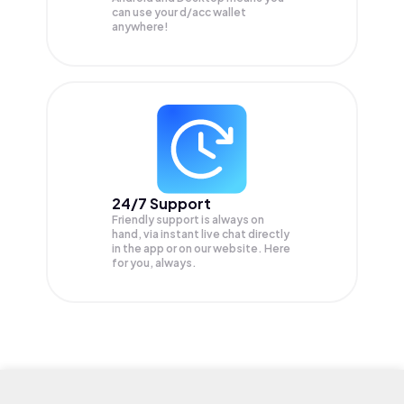
can use your d/acc wallet
anywhere!
24/7 Support
Friendly support is always on
hand, via instant live chat directly
in the app or on our website. Here
for you, always.