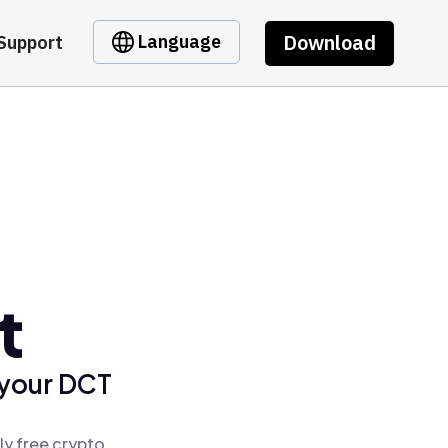
Download
Language
Support
t
 your DCT
ly free crypto