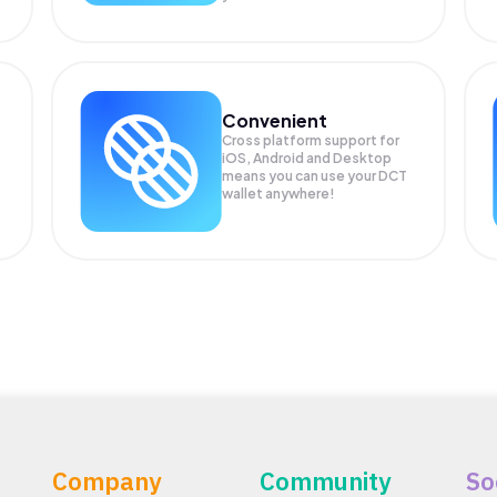
Convenient
Cross platform support for
iOS, Android and Desktop
means you can use your DCT
wallet anywhere!
Company
Community
So