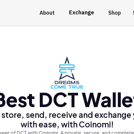
Exchange
About
Shop
Best DCT Walle
 store, send, receive and exchange
with ease, with Coinomi!
wer of DCT with Coinomi, A private, secure, and complete