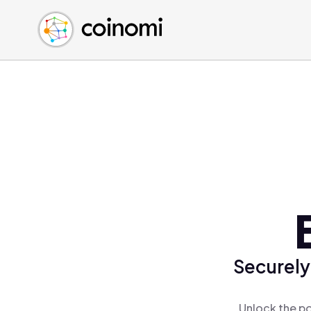
Buy Crypto
English (en)
Sell Crypto
中文 (zh)
Swap Crypto
Español (es)
العربية (ar)
Français (fr)
Русский (ru)
Deutsch (de)
日本語 (ja)
Türkçe (tr)
Українська (uk)
Polski (pl)
Securely
Ελληνικά (el)
Unlock the po