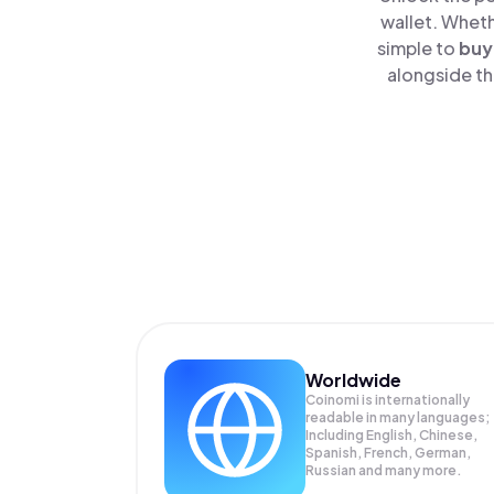
wallet. Wheth
simple to
buy
alongside th
Worldwide
Coinomi is internationally
readable in many languages;
Including English, Chinese,
Spanish, French, German,
Russian and many more.