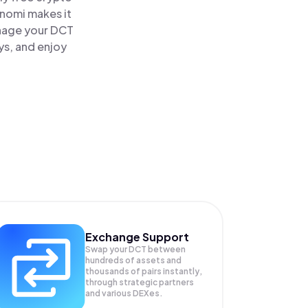
inomi makes it
anage your DCT
ys, and enjoy
Exchange Support
Swap your
DCT
between
hundreds of assets and
thousands of pairs instantly,
through strategic partners
and various DEXes.