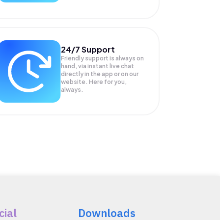
24/7 Support
Friendly support is always on
hand, via instant live chat
directly in the app or on our
website. Here for you,
always.
cial
Downloads