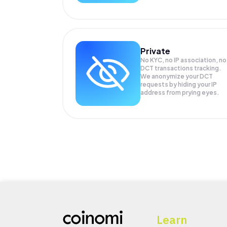
Private
No KYC, no IP association, no
DCT transactions tracking.
We anonymize your
DCT
requests by hiding your IP
address from prying eyes.
Learn