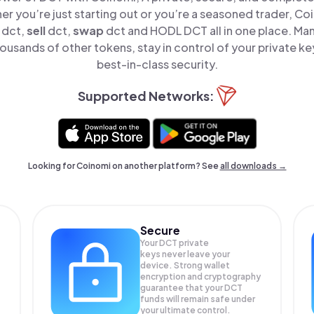
er you’re just starting out or you’re a seasoned trader, Co
dct,
sell
dct,
swap
dct and HODL DCT all in one place. M
ousands of other tokens, stay in control of your private ke
best-in-class security.
Supported Networks:
Looking for Coinomi on another platform? See
all downloads →
Secure
Your DCT private
keys never leave your
device. Strong wallet
encryption and cryptography
guarantee that your
DCT
funds will remain safe under
your ultimate control.