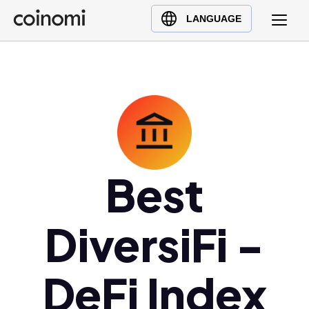
Buy Crypto
English (en)
LANGUAGE
Sell Crypto
中文 (zh)
Swap Crypto
Español (es)
العربية (ar)
Français (fr)
Русский (ru)
Deutsch (de)
日本語 (ja)
Best
Türkçe (tr)
Українська (uk)
DiversiFi -
Polski (pl)
Ελληνικά (el)
DeFi Index