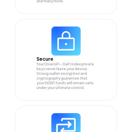
and many more.
Secure
Your DiversiFi - DeFi Index private
keys never leave your device.
Strong wallet encryption and
cryptography guarantee that
your
DDEFI
funds will remain safe
under your ultimate control.