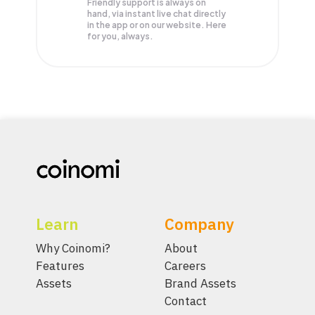
Friendly support is always on
hand, via instant live chat directly
in the app or on our website. Here
for you, always.
Learn
Company
Why Coinomi?
About
Features
Careers
Assets
Brand Assets
Contact