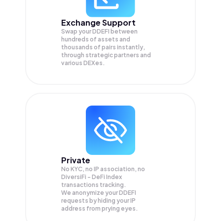
Exchange Support
Swap your
DDEFI
between
hundreds of assets and
thousands of pairs instantly,
through strategic partners and
various DEXes.
Private
No KYC, no IP association, no
DiversiFi - DeFi Index
transactions tracking.
We anonymize your
DDEFI
requests by hiding your IP
address from prying eyes.