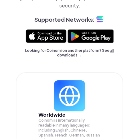
security.
Supported Networks:
Looking for Coinomi on another platform? See
all
downloads →
Worldwide
Coinomi is internationally
readable in many languages;
Including English, Chinese,
Spanish, French, German, Russian