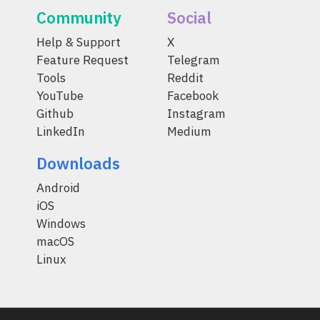
Community
Social
Help & Support
X
Feature Request
Telegram
Tools
Reddit
YouTube
Facebook
Github
Instagram
LinkedIn
Medium
Downloads
Android
iOS
Windows
macOS
Linux