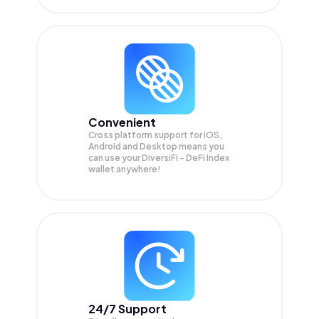
Convenient
Cross platform support for iOS,
Android and Desktop means you
can use your DiversiFi - DeFi Index
wallet anywhere!
24/7 Support