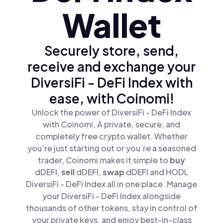
Wallet
Securely store, send,
receive and exchange your
DiversiFi - DeFi Index with
ease, with Coinomi!
Unlock the power of DiversiFi - DeFi Index
with Coinomi, A private, secure, and
completely free crypto wallet. Whether
you’re just starting out or you’re a seasoned
trader, Coinomi makes it simple to
buy
dDEFI,
sell
dDEFI,
swap
dDEFI and HODL
DiversiFi - DeFi Index all in one place. Manage
your DiversiFi - DeFi Index alongside
thousands of other tokens, stay in control of
your private keys, and enjoy best-in-class