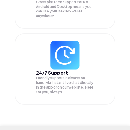
Cross platform support for iOS,
Android and Desktop means you
can use your DekBox wallet
anywhere!
24/7 Support
Friendly support is always on
hand, via instant live chat directly
in the app or on our website. Here
for you, always.