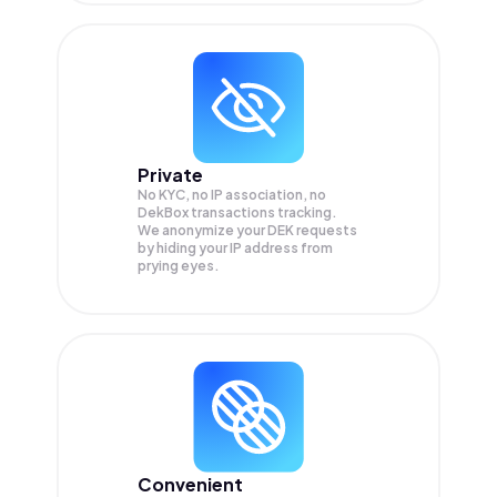
Private
No KYC, no IP association, no
DekBox transactions tracking.
We anonymize your
DEK
requests
by hiding your IP address from
prying eyes.
Convenient