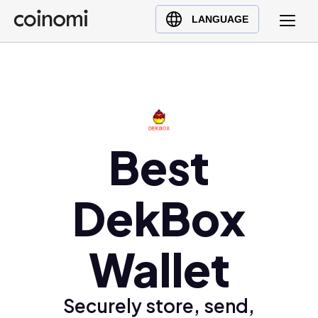
Buy Crypto
English (en)
LANGUAGE
Sell Crypto
中文 (zh)
Swap Crypto
Español (es)
العربية (ar)
Français (fr)
Русский (ru)
Best
Deutsch (de)
日本語 (ja)
DekBox
Türkçe (tr)
Українська (uk)
Wallet
Polski (pl)
Ελληνικά (el)
Securely store, send,