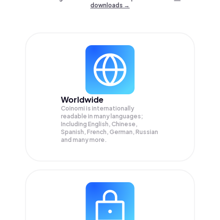
downloads →
Worldwide
Coinomi is internationally
readable in many languages;
Including English, Chinese,
Spanish, French, German, Russian
and many more.