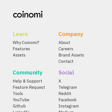
Learn
Company
Why Coinomi?
About
Features
Careers
Assets
Brand Assets
Contact
Community
Social
Help & Support
X
Feature Request
Telegram
Tools
Reddit
YouTube
Facebook
Github
Instagram