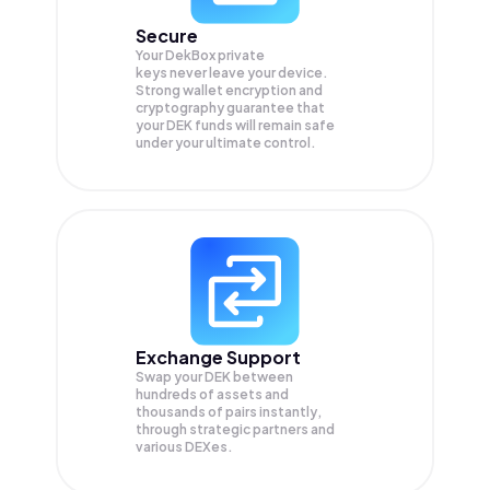
Secure
Your DekBox private
keys never leave your device.
Strong wallet encryption and
cryptography guarantee that
your
DEK
funds will remain safe
under your ultimate control.
Exchange Support
Swap your
DEK
between
hundreds of assets and
thousands of pairs instantly,
through strategic partners and
various DEXes.