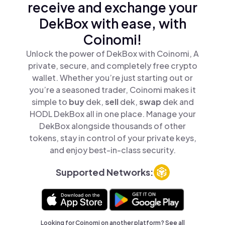
receive and exchange your
DekBox with ease, with
Coinomi!
Unlock the power of DekBox with Coinomi, A
private, secure, and completely free crypto
wallet. Whether you’re just starting out or
you’re a seasoned trader, Coinomi makes it
simple to
buy
dek,
sell
dek,
swap
dek and
HODL DekBox all in one place. Manage your
DekBox alongside thousands of other
tokens, stay in control of your private keys,
and enjoy best-in-class security.
Supported Networks:
Looking for Coinomi on another platform? See
all