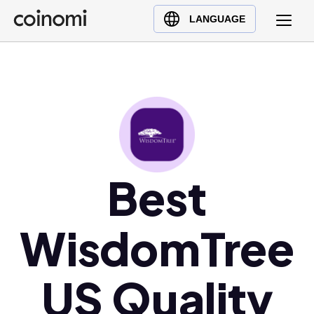
Buy Crypto
English (en)
LANGUAGE
Sell Crypto
中文 (zh)
Swap Crypto
Español (es)
العربية (ar)
Français (fr)
Русский (ru)
Deutsch (de)
日本語 (ja)
Best
Türkçe (tr)
Українська (uk)
WisdomTree
Polski (pl)
Ελληνικά (el)
US Quality