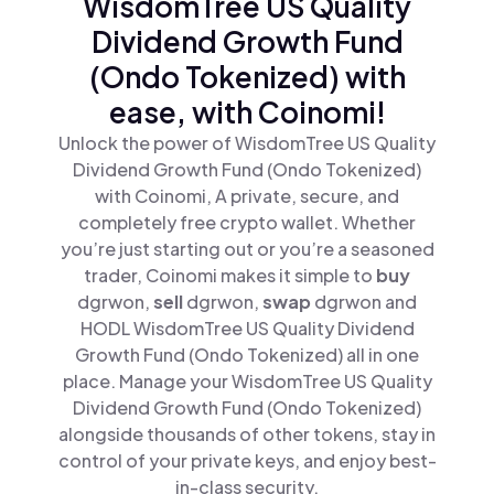
WisdomTree US Quality
Dividend Growth Fund
(Ondo Tokenized) with
ease, with Coinomi!
Unlock the power of WisdomTree US Quality
Dividend Growth Fund (Ondo Tokenized)
with Coinomi, A private, secure, and
completely free crypto wallet. Whether
you’re just starting out or you’re a seasoned
trader, Coinomi makes it simple to
buy
dgrwon,
sell
dgrwon,
swap
dgrwon and
HODL WisdomTree US Quality Dividend
Growth Fund (Ondo Tokenized) all in one
place. Manage your WisdomTree US Quality
Dividend Growth Fund (Ondo Tokenized)
alongside thousands of other tokens, stay in
control of your private keys, and enjoy best-
in-class security.