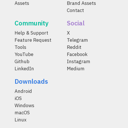
Assets
Brand Assets
Contact
Community
Social
Help & Support
X
Feature Request
Telegram
Tools
Reddit
YouTube
Facebook
Github
Instagram
LinkedIn
Medium
Downloads
Android
iOS
Windows
macOS
Linux