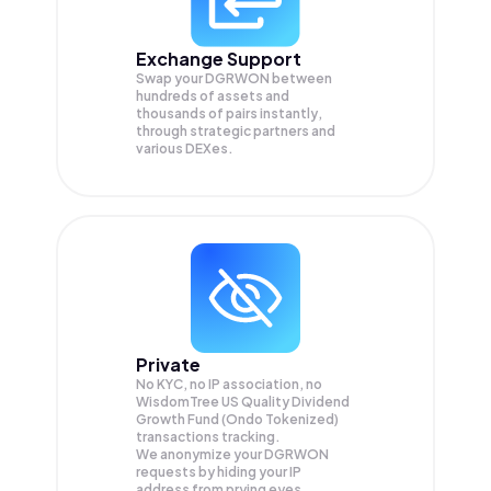
Exchange Support
Swap your
DGRWON
between
hundreds of assets and
thousands of pairs instantly,
through strategic partners and
various DEXes.
Private
No KYC, no IP association, no
WisdomTree US Quality Dividend
Growth Fund (Ondo Tokenized)
transactions tracking.
We anonymize your
DGRWON
requests by hiding your IP
address from prying eyes.