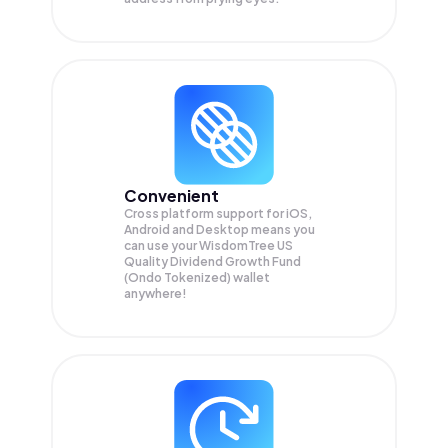
Convenient
Cross platform support for iOS,
Android and Desktop means you
can use your WisdomTree US
Quality Dividend Growth Fund
(Ondo Tokenized) wallet
anywhere!