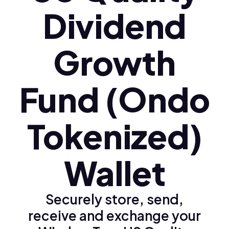
Dividend
Growth
Fund (Ondo
Tokenized)
Wallet
Securely store, send,
receive and exchange your