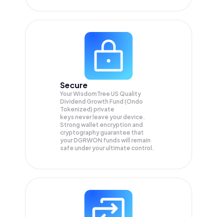
Secure
Your WisdomTree US Quality
Dividend Growth Fund (Ondo
Tokenized) private
keys never leave your device.
Strong wallet encryption and
cryptography guarantee that
your
DGRWON
funds will remain
safe under your ultimate control.