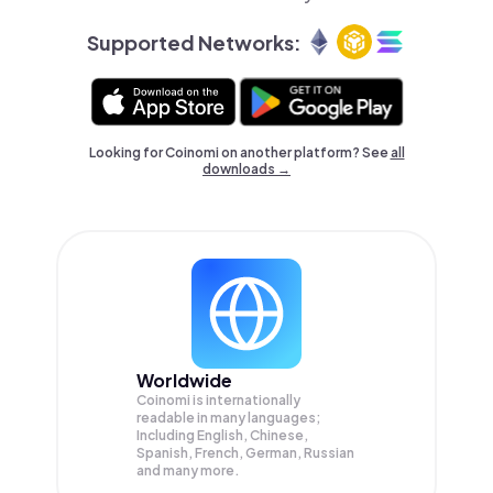
Supported Networks:
Looking for Coinomi on another platform? See
all
downloads →
Worldwide
Coinomi is internationally
readable in many languages;
Including English, Chinese,
Spanish, French, German, Russian
and many more.