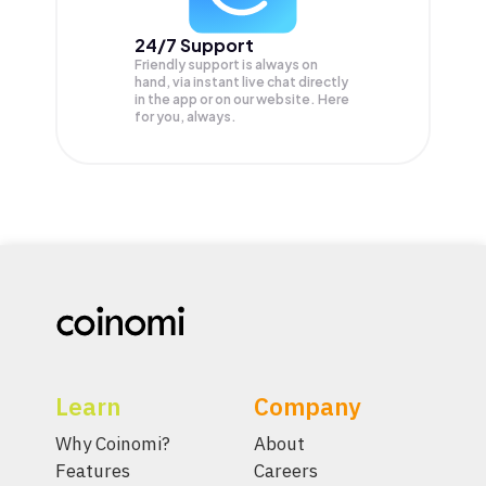
24/7 Support
Friendly support is always on
hand, via instant live chat directly
in the app or on our website. Here
for you, always.
Learn
Company
Why Coinomi?
About
Features
Careers