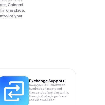
ader, Coinomi
l in one place.
ntrol of your
Exchange Support
Swap your
DIS.D
between
hundreds of assets and
thousands of pairs instantly,
through strategic partners
and various DEXes.