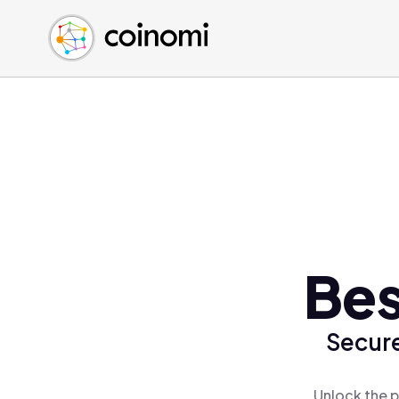
Buy Crypto
English (en)
Sell Crypto
中文 (zh)
Swap Crypto
Español (es)
العربية (ar)
Français (fr)
Русский (ru)
Deutsch (de)
日本語 (ja)
Türkçe (tr)
Bes
Українська (uk)
Polski (pl)
Secure
Ελληνικά (el)
Unlock the p