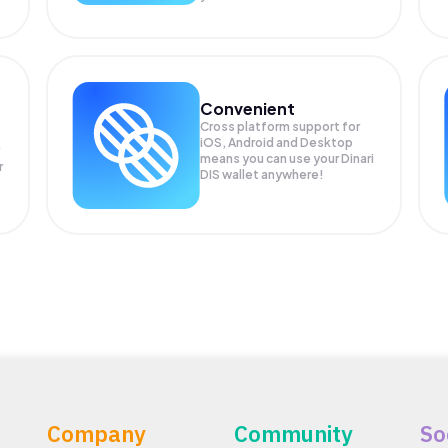
Convenient
Cross platform support for
iOS, Android and Desktop
means you can use your Dinari
r
DIS wallet anywhere!
Company
Community
So