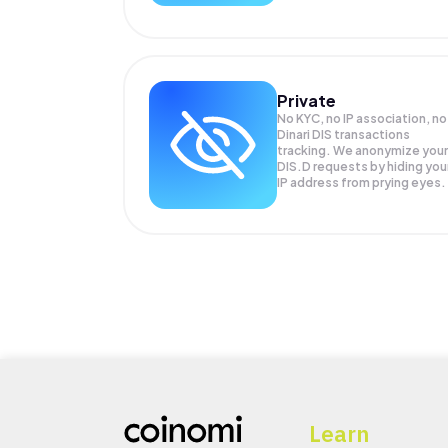
Private
No KYC, no IP association, no
Dinari DIS transactions
tracking. We anonymize your
DIS.D
requests by hiding you
IP address from prying eyes.
Learn