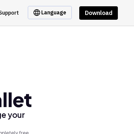
Download
Language
Support
llet
ge your
mpletely free