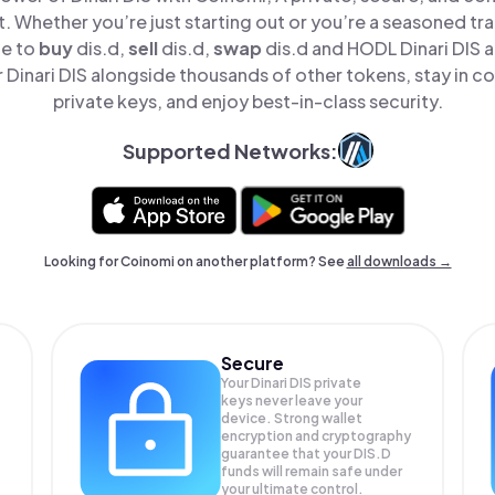
t. Whether you’re just starting out or you’re a seasoned tr
le to
buy
dis.d,
sell
dis.d,
swap
dis.d and HODL Dinari DIS al
Dinari DIS alongside thousands of other tokens, stay in co
private keys, and enjoy best-in-class security.
Supported Networks:
Looking for Coinomi on another platform? See
all downloads →
Secure
Your Dinari DIS private
keys never leave your
device. Strong wallet
encryption and cryptography
guarantee that your
DIS.D
funds will remain safe under
your ultimate control.