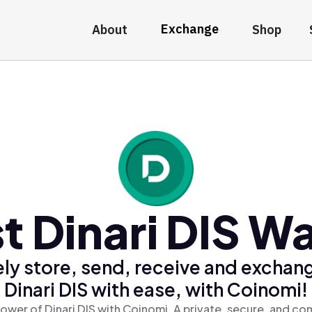
Exchange
About
Shop
t Dinari DIS Wa
ly store, send, receive and exchan
Dinari DIS with ease, with Coinomi!
ower of Dinari DIS with Coinomi, A private, secure, and co