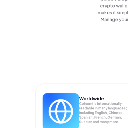
crypto walle
makes it simp
Manage your 
Worldwide
Coinomi is internationally
readable in many languages;
Including English, Chinese,
Spanish, French, German,
Russian and many more.