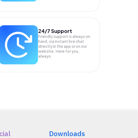
24/7 Support
Friendly support is always on
hand, via instant live chat
directly in the app or on our
website. Here for you,
always.
cial
Downloads