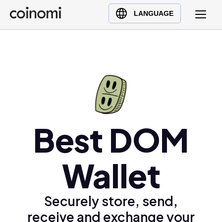
Buy Crypto
English (en)
LANGUAGE
Sell Crypto
中文 (zh)
Swap Crypto
Español (es)
العربية (ar)
Français (fr)
Русский (ru)
Deutsch (de)
日本語 (ja)
Best DOM
Türkçe (tr)
Українська (uk)
Wallet
Polski (pl)
Ελληνικά (el)
Securely store, send,
receive and exchange your