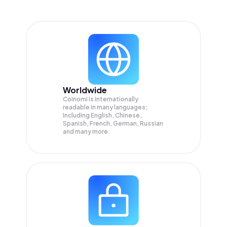
Worldwide
Coinomi is internationally
readable in many languages;
Including English, Chinese,
Spanish, French, German, Russian
and many more.