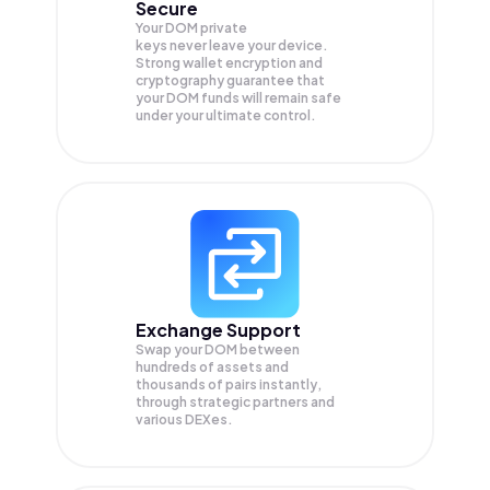
Secure
Your DOM private
keys never leave your device.
Strong wallet encryption and
cryptography guarantee that
your
DOM
funds will remain safe
under your ultimate control.
Exchange Support
Swap your
DOM
between
hundreds of assets and
thousands of pairs instantly,
through strategic partners and
various DEXes.