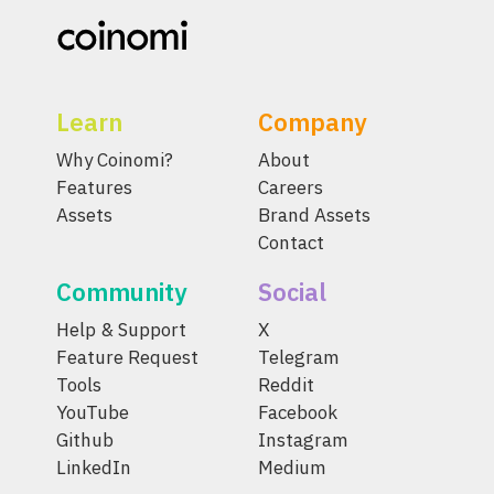
Learn
Company
Why Coinomi?
About
Features
Careers
Assets
Brand Assets
Contact
Community
Social
Help & Support
X
Feature Request
Telegram
Tools
Reddit
YouTube
Facebook
Github
Instagram
LinkedIn
Medium