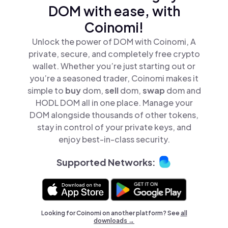
DOM with ease, with
Coinomi!
Unlock the power of DOM with Coinomi, A
private, secure, and completely free crypto
wallet. Whether you’re just starting out or
you’re a seasoned trader, Coinomi makes it
simple to
buy
dom,
sell
dom,
swap
dom and
HODL DOM all in one place. Manage your
DOM alongside thousands of other tokens,
stay in control of your private keys, and
enjoy best-in-class security.
Supported Networks:
Looking for Coinomi on another platform? See
all
downloads →