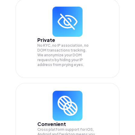
Private
No KYC, no IP association, no
DOM transactions tracking.
We anonymize your
DOM
requests by hiding your IP
address from prying eyes.
Convenient
Cross platform support for iOS,
Android and Desktop means you