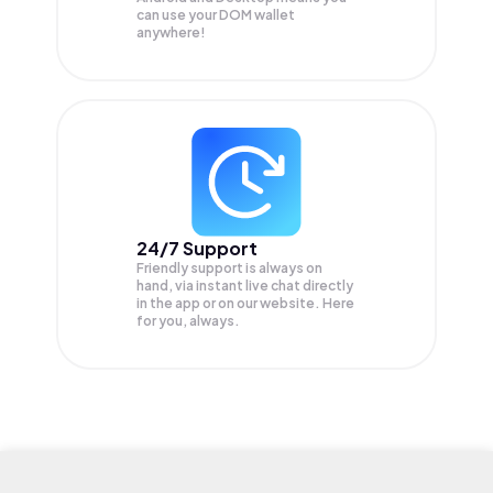
can use your DOM wallet
anywhere!
24/7 Support
Friendly support is always on
hand, via instant live chat directly
in the app or on our website. Here
for you, always.