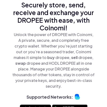
Securely store, send,
receive and exchange your
DROPEE with ease, with
Coinomi!
Unlock the power of DROPEE with Coinomi,
A private, secure, and completely free
crypto wallet. Whether you’re just starting
out or you’re a seasoned trader, Coinomi
makes it simple to
buy
dropee,
sell
dropee,
swap
dropee and HODL DROPEE all in one
place. Manage your DROPEE alongside
thousands of other tokens, stay in control of
your private keys, and enjoy best-in-class
security.
Supported Networks: