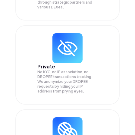
through strategic partners and
various DEXes.
Private
No KYC, no IP association, no
DROPEE transactions tracking.
We anonymize your
DROPEE
requests by hiding your IP
address from prying eyes.