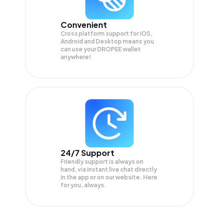
Convenient
Cross platform support for iOS,
Android and Desktop means you
can use your DROPEE wallet
anywhere!
24/7 Support
Friendly support is always on
hand, via instant live chat directly
in the app or on our website. Here
for you, always.