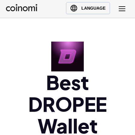
Buy Crypto
English (en)
LANGUAGE
Sell Crypto
中文 (zh)
Swap Crypto
Español (es)
العربية (ar)
Français (fr)
Русский (ru)
Deutsch (de)
Best
日本語 (ja)
Türkçe (tr)
DROPEE
Українська (uk)
Polski (pl)
Ελληνικά (el)
Wallet