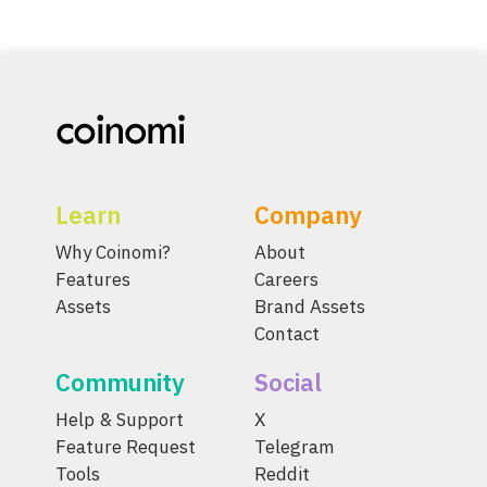
Learn
Company
Why Coinomi?
About
Features
Careers
Assets
Brand Assets
Contact
Community
Social
Help & Support
X
Feature Request
Telegram
Tools
Reddit