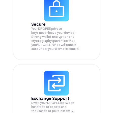
Secure
Your DROPEE private
keys never leave your device.
Strong wallet encryption and
cryptography guarantee that
your
DROPEE
funds will remain
safe under your ultimate control.
Exchange Support
Swap your
DROPEE
between
hundreds of assets and
thousands of pairs instantly,