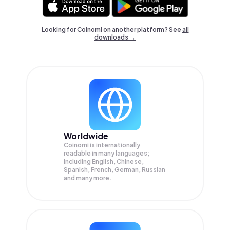
Looking for Coinomi on another platform? See
all
downloads →
Worldwide
Coinomi is internationally
readable in many languages;
Including English, Chinese,
Spanish, French, German, Russian
and many more.