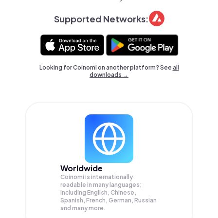
Supported Networks:
Looking for Coinomi on another platform? See
all
downloads →
Worldwide
Coinomi is internationally
readable in many languages;
Including English, Chinese,
Spanish, French, German, Russian
and many more.