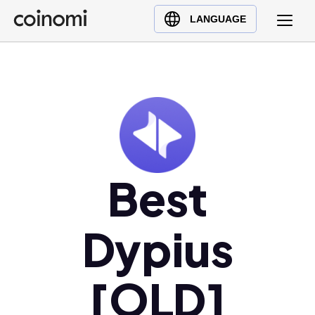
Buy Crypto
English (en)
LANGUAGE
Sell Crypto
中文 (zh)
Swap Crypto
Español (es)
العربية (ar)
Français (fr)
Русский (ru)
Deutsch (de)
日本語 (ja)
Best
Türkçe (tr)
Українська (uk)
Dypius
Polski (pl)
Ελληνικά (el)
[OLD]