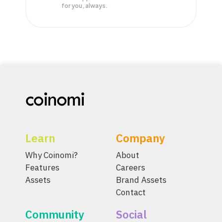
for you, always.
Learn
Company
Why Coinomi?
About
Features
Careers
Assets
Brand Assets
Contact
Community
Social