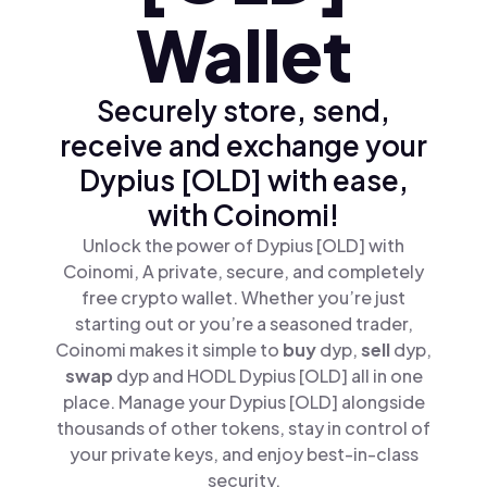
Wallet
Securely store, send,
receive and exchange your
Dypius [OLD] with ease,
with Coinomi!
Unlock the power of Dypius [OLD] with
Coinomi, A private, secure, and completely
free crypto wallet. Whether you’re just
starting out or you’re a seasoned trader,
Coinomi makes it simple to
buy
dyp,
sell
dyp,
swap
dyp and HODL Dypius [OLD] all in one
place. Manage your Dypius [OLD] alongside
thousands of other tokens, stay in control of
your private keys, and enjoy best-in-class
security.