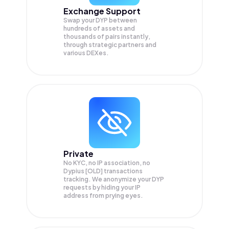
Exchange Support
Swap your
DYP
between
hundreds of assets and
thousands of pairs instantly,
through strategic partners and
various DEXes.
Private
No KYC, no IP association, no
Dypius [OLD] transactions
tracking. We anonymize your
DYP
requests by hiding your IP
address from prying eyes.