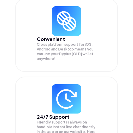
Convenient
Cross platform support for iOS,
Android and Desktop means you
can use your Dypius [OLD] wallet
anywhere!
24/7 Support
Friendly support is always on
hand, via instant live chat directly
in the app or on our website. Here