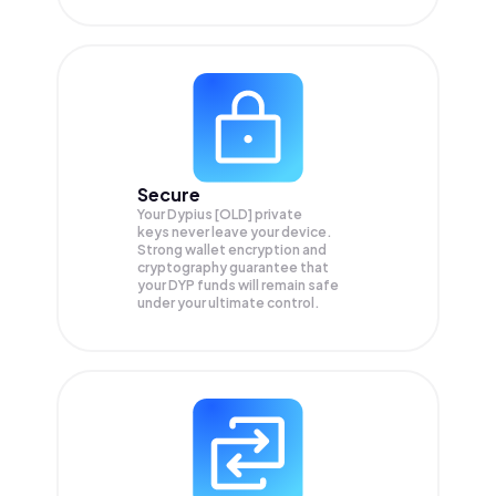
Secure
Your Dypius [OLD] private
keys never leave your device.
Strong wallet encryption and
cryptography guarantee that
your
DYP
funds will remain safe
under your ultimate control.