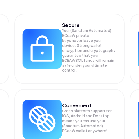
Secure
Your (Sanctum Automated)
ECeaW private
keys never leave your
device. Strong wallet
encryption and cryptography
guarantee that your
ECEAWSOL
funds will remain
safe under your ultimate
control.
Convenient
Cross platform support for
iOS, Android and Desktop
means you can use your
(Sanctum Automated)
ECeaW wallet anywhere!