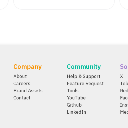
Company
Community
So
About
Help & Support
X
Careers
Feature Request
Te
Brand Assets
Tools
Red
Contact
YouTube
Fac
Github
Ins
LinkedIn
Me