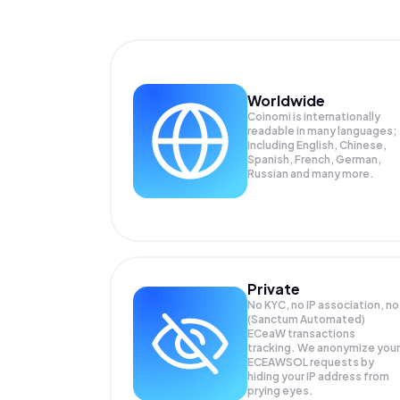
Worldwide
Coinomi is internationally
readable in many languages;
Including English, Chinese,
Spanish, French, German,
Russian and many more.
Private
No KYC, no IP association, no
(Sanctum Automated)
ECeaW transactions
tracking. We anonymize your
ECEAWSOL
requests by
hiding your IP address from
prying eyes.