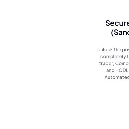
Secure
(San
Unlock the po
completely f
trader, Coino
and HODL 
Automated)