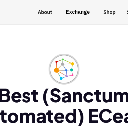
Exchange
About
Shop
Best (Sanctu
tomated) EC