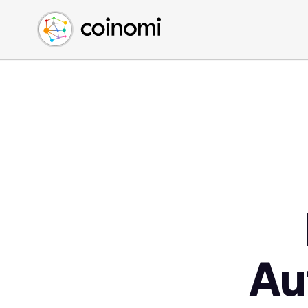
Buy Crypto
English (en)
Sell Crypto
中文 (zh)
Swap Crypto
Español (es)
العربية (ar)
Français (fr)
Русский (ru)
Deutsch (de)
日本語 (ja)
Türkçe (tr)
Українська (uk)
Polski (pl)
Au
Ελληνικά (el)