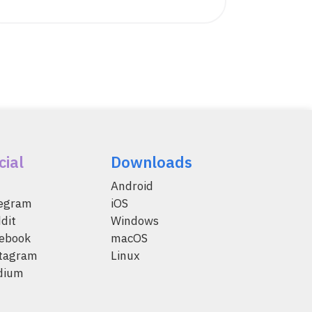
cial
Downloads
Android
legram
iOS
dit
Windows
ebook
macOS
tagram
Linux
dium