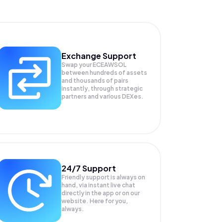
Exchange Support
Swap your
ECEAWSOL
between hundreds of assets
and thousands of pairs
instantly, through strategic
partners and various DEXes.
24/7 Support
Friendly support is always on
hand, via instant live chat
directly in the app or on our
website. Here for you,
always.