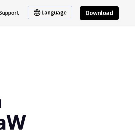
Download
Language
Support
m
eaW