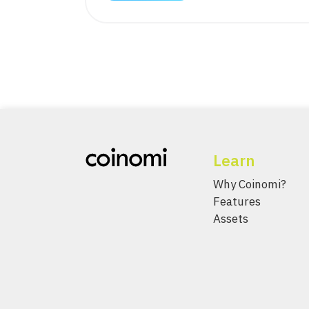
Learn
Why Coinomi?
Features
Assets