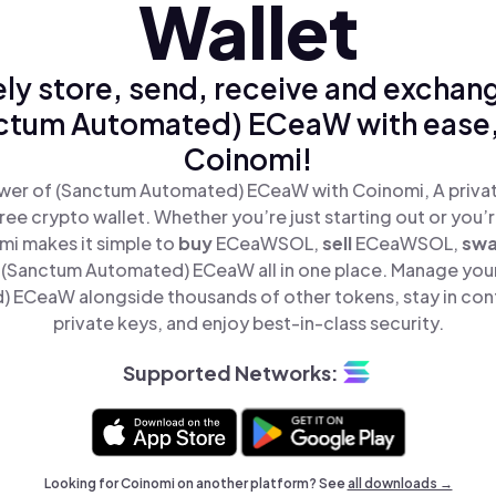
Wallet
ly store, send, receive and exchan
ctum Automated) ECeaW with ease,
Coinomi!
wer of (Sanctum Automated) ECeaW with Coinomi, A privat
ree crypto wallet. Whether you’re just starting out or you’
mi makes it simple to
buy
ECeaWSOL,
sell
ECeaWSOL,
sw
(Sanctum Automated) ECeaW all in one place. Manage you
 ECeaW alongside thousands of other tokens, stay in cont
private keys, and enjoy best-in-class security.
Supported Networks:
Looking for Coinomi on another platform? See
all downloads →