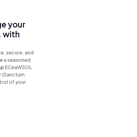
ge your
 with
e, secure, and
re a seasoned
ap
ECeaWSOL
r (Sanctum
rol of your