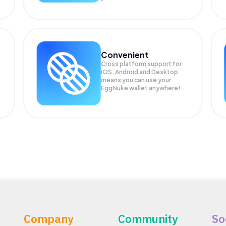
Convenient
Cross platform support for
iOS, Android and Desktop
means you can use your
EggNuke wallet anywhere!
Company
Community
So