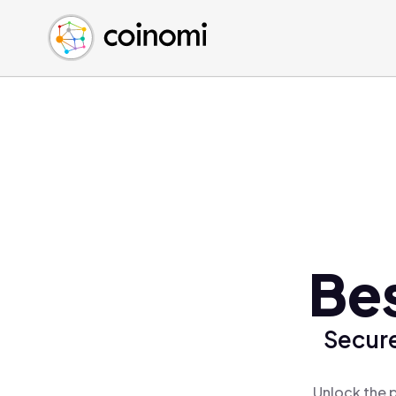
Buy Crypto
English (en)
Sell Crypto
中文 (zh)
Swap Crypto
Español (es)
العربية (ar)
Français (fr)
Русский (ru)
Deutsch (de)
日本語 (ja)
Türkçe (tr)
Be
Українська (uk)
Polski (pl)
Secure
Ελληνικά (el)
Unlock the 