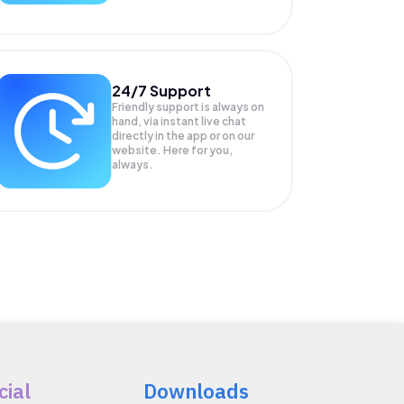
24/7 Support
Friendly support is always on
hand, via instant live chat
directly in the app or on our
website. Here for you,
always.
cial
Downloads