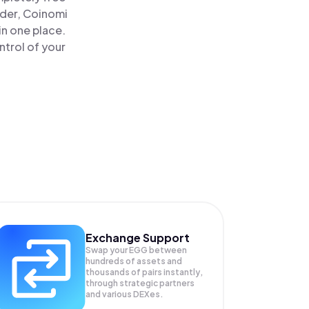
ader, Coinomi
n one place.
trol of your
Exchange Support
Swap your
EGG
between
hundreds of assets and
thousands of pairs instantly,
through strategic partners
and various DEXes.