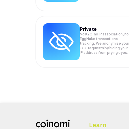
Private
No KYC, no IP association, no
EggNuke transactions
tracking. We anonymize your
EGG
requests by hiding your
IP address from prying eyes.
Learn