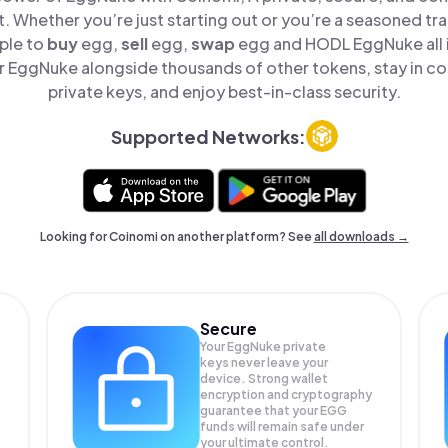
t. Whether you’re just starting out or you’re a seasoned tr
ple to
buy
egg,
sell
egg,
swap
egg and HODL EggNuke all i
 EggNuke alongside thousands of other tokens, stay in con
private keys, and enjoy best-in-class security.
Supported Networks:
Looking for Coinomi on another platform? See
all downloads →
Secure
Your EggNuke private
keys never leave your
device. Strong wallet
encryption and cryptography
guarantee that your
EGG
funds will remain safe under
your ultimate control.