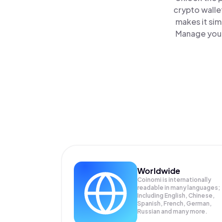
crypto walle
makes it sim
Manage your
Worldwide
Coinomi is internationally
readable in many languages;
Including English, Chinese,
Spanish, French, German,
Russian and many more.