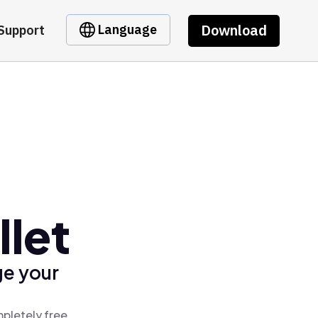
Download
Language
Support
let
ge your
pletely free