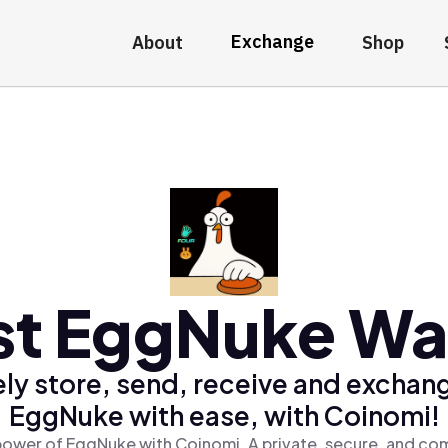
Exchange
About
Shop
st EggNuke Wal
ly store, send, receive and exchan
EggNuke with ease, with Coinomi!
power of EggNuke with Coinomi, A private, secure, and com