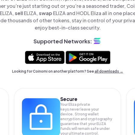
er you’re just starting out or you’re a seasoned trader, Co
ELIZA,
sell
ELIZA,
swap
ELIZA and HODL Eliza all in one pla
ide thousands of other tokens, stay in control of your priv
enjoy best-in-class security.
Supported Networks:
Looking for Coinomi on another platform? See
all downloads →
Secure
Your Eliza private
keys never leave your
device. Strong wallet
encryption and cryptography
guarantee that your
ELIZA
funds will remain safe under
your ultimate control.