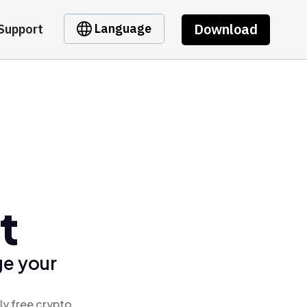
Download
Language
Support
t
ge your
ly free crypto