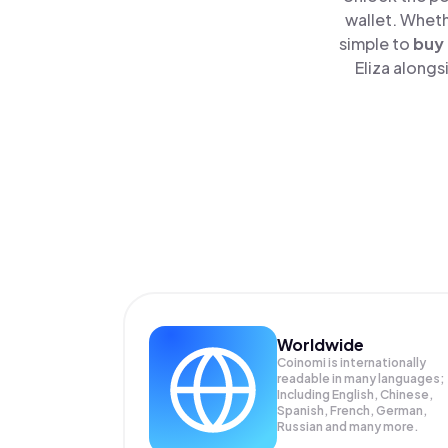
wallet. Wheth
simple to
buy
Eliza alongs
Worldwide
Coinomi is internationally
readable in many languages;
Including English, Chinese,
Spanish, French, German,
Russian and many more.