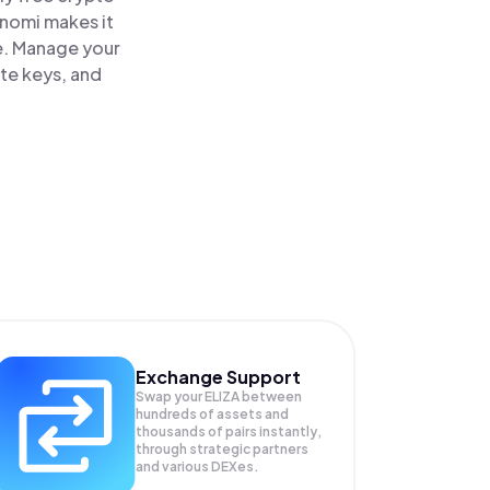
inomi makes it
ce. Manage your
ate keys, and
Exchange Support
Swap your
ELIZA
between
hundreds of assets and
thousands of pairs instantly,
through strategic partners
and various DEXes.