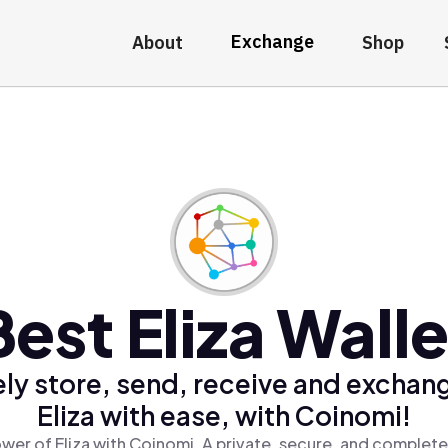
Exchange
About
Shop
Best Eliza Walle
ly store, send, receive and exchan
Eliza with ease, with Coinomi!
wer of Eliza with Coinomi, A private, secure, and complete