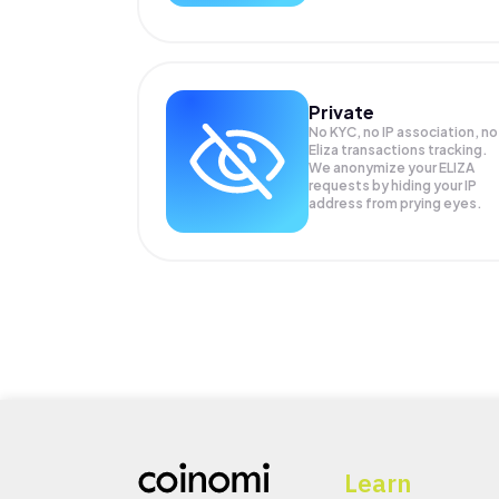
Private
No KYC, no IP association, no
Eliza transactions tracking.
We anonymize your
ELIZA
requests by hiding your IP
address from prying eyes.
Learn