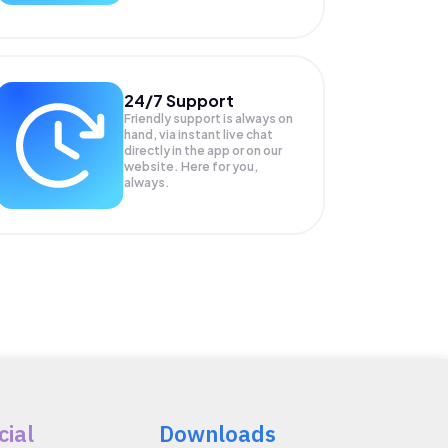
24/7 Support
Friendly support is always on
hand, via instant live chat
directly in the app or on our
website. Here for you,
always.
cial
Downloads