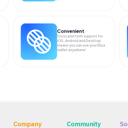
Convenient
Cross platform support for
iOS, Android and Desktop
means you can use your Eliza
wallet anywhere!
Company
Community
So