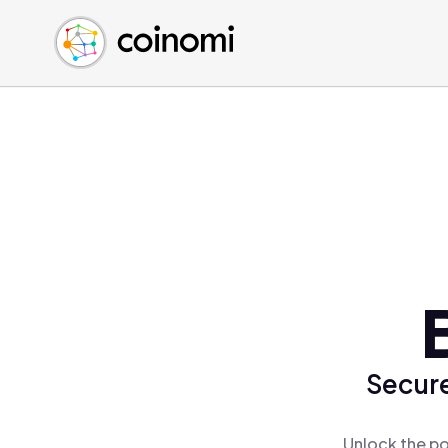
Buy Crypto
English (en)
Sell Crypto
中文 (zh)
Swap Crypto
Español (es)
العربية (ar)
Français (fr)
Русский (ru)
Deutsch (de)
日本語 (ja)
Türkçe (tr)
Українська (uk)
Polski (pl)
Secure
Ελληνικά (el)
Unlock the po