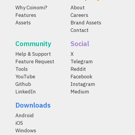
Why Coinomi?
About
Features
Careers
Assets
Brand Assets
Contact
Community
Social
Help & Support
X
Feature Request
Telegram
Tools
Reddit
YouTube
Facebook
Github
Instagram
LinkedIn
Medium
Downloads
Android
iOS
Windows