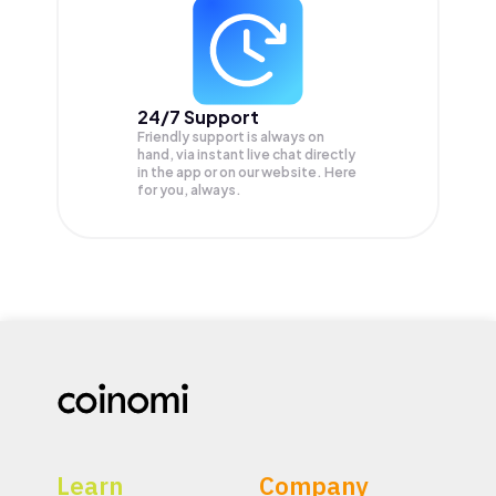
24/7 Support
Friendly support is always on
hand, via instant live chat directly
in the app or on our website. Here
for you, always.
Learn
Company