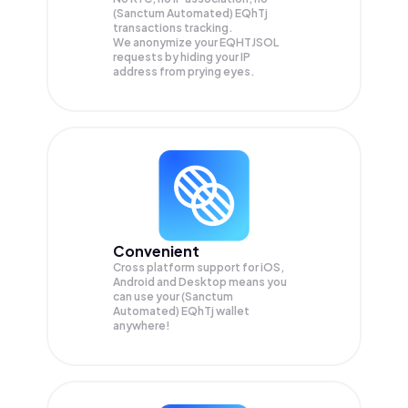
(Sanctum Automated) EQhTj
transactions tracking.
We anonymize your
EQHTJSOL
requests by hiding your IP
address from prying eyes.
Convenient
Cross platform support for iOS,
Android and Desktop means you
can use your (Sanctum
Automated) EQhTj wallet
anywhere!