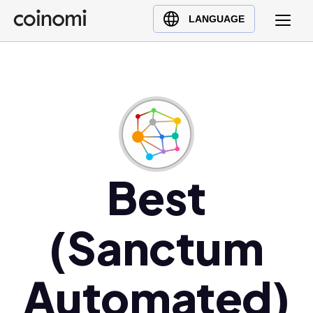
Buy Crypto
English (en)
LANGUAGE
Sell Crypto
中文 (zh)
Swap Crypto
Español (es)
العربية (ar)
Français (fr)
Русский (ru)
Deutsch (de)
日本語 (ja)
Best
Türkçe (tr)
Українська (uk)
(Sanctum
Polski (pl)
Ελληνικά (el)
Automated)