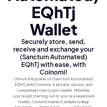
EQhTj
Wallet
Securely store, send,
receive and exchange your
(Sanctum Automated)
EQhTj with ease, with
Coinomi!
Unlock the power of (Sanctum Automated)
EQhTj with Coinomi, A private, secure, and
completely free crypto wallet. Whether
you’re just starting out or you’re a seasoned
trader, Coinomi makes it simple to
buy