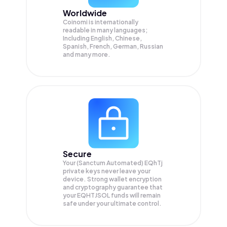
Worldwide
Coinomi is internationally
readable in many languages;
Including English, Chinese,
Spanish, French, German, Russian
and many more.
Secure
Your (Sanctum Automated) EQhTj
private keys never leave your
device. Strong wallet encryption
and cryptography guarantee that
your
EQHTJSOL
funds will remain
safe under your ultimate control.