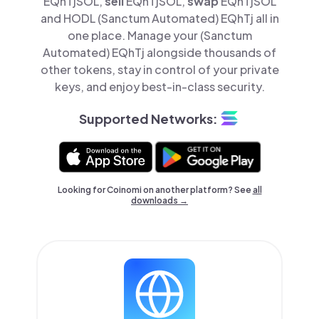
EQhTjSOL,
sell
EQhTjSOL,
swap
EQhTjSOL
and HODL (Sanctum Automated) EQhTj all in
one place. Manage your (Sanctum
Automated) EQhTj alongside thousands of
other tokens, stay in control of your private
keys, and enjoy best-in-class security.
Supported Networks:
Looking for Coinomi on another platform? See
all
downloads →