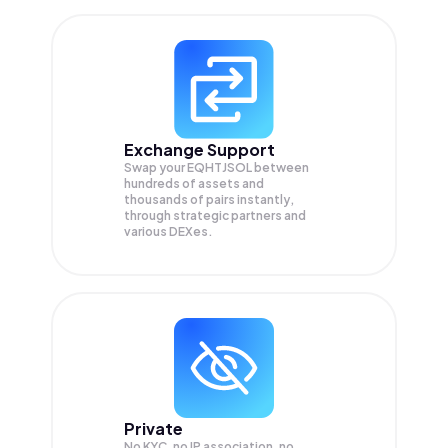
Exchange Support
Swap your
EQHTJSOL
between
hundreds of assets and
thousands of pairs instantly,
through strategic partners and
various DEXes.
Private
No KYC, no IP association, no