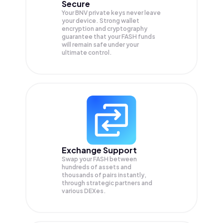
Secure
Your BNV private keys never leave
your device. Strong wallet
encryption and cryptography
guarantee that your
FASH
funds
will remain safe under your
ultimate control.
Exchange Support
Swap your
FASH
between
hundreds of assets and
thousands of pairs instantly,
through strategic partners and
various DEXes.