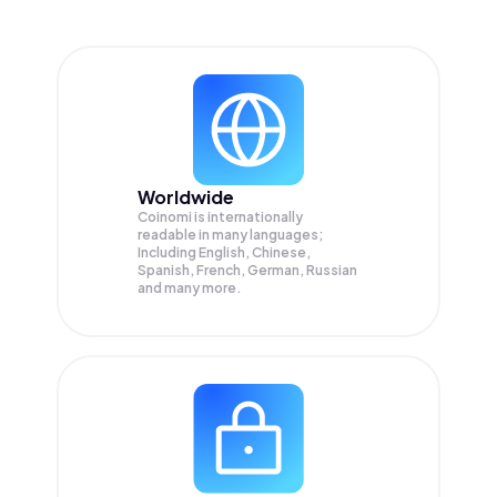
Worldwide
Coinomi is internationally
readable in many languages;
Including English, Chinese,
Spanish, French, German, Russian
and many more.