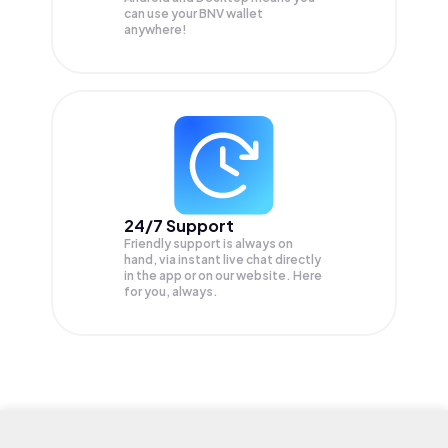
can use your BNV wallet
anywhere!
24/7 Support
Friendly support is always on
hand, via instant live chat directly
in the app or on our website. Here
for you, always.