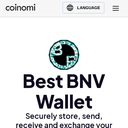
Buy Crypto
English (en)
LANGUAGE
Sell Crypto
中文 (zh)
Swap Crypto
Español (es)
العربية (ar)
Français (fr)
Русский (ru)
Deutsch (de)
日本語 (ja)
Best BNV
Türkçe (tr)
Українська (uk)
Wallet
Polski (pl)
Ελληνικά (el)
Securely store, send,
receive and exchange your