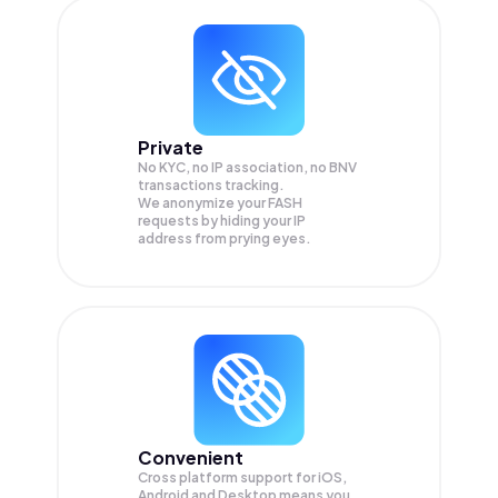
Private
No KYC, no IP association, no BNV
transactions tracking.
We anonymize your
FASH
requests by hiding your IP
address from prying eyes.
Convenient
Cross platform support for iOS,
Android and Desktop means you