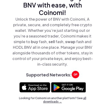
BNV with ease, with
Coinomi!
Unlock the power of BNV with Coinomi, A
private, secure, and completely free crypto
wallet. Whether you’re just starting out or
you’re a seasoned trader, Coinomi makes it
simple to
buy
fash,
sell
fash,
swap
fash and
HODL BNV all in one place. Manage your BNV
alongside thousands of other tokens, stay in
control of your private keys, and enjoy best-
in-class security.
Supported Networks:
Looking for Coinomi on another platform? See
all
downloads →