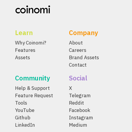
Learn
Company
Why Coinomi?
About
Features
Careers
Assets
Brand Assets
Contact
Community
Social
Help & Support
X
Feature Request
Telegram
Tools
Reddit
YouTube
Facebook
Github
Instagram
LinkedIn
Medium