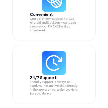
Convenient
Cross platform support for iOS,
Android and Desktop means you
can use your FINANCE wallet
anywhere!
24/7 Support
Friendly support is always on
hand, via instant live chat directly
in the app or on our website. Here
for you, always.