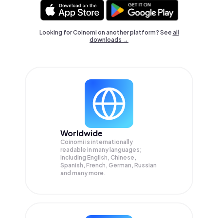
Looking for Coinomi on another platform? See
all
downloads →
Worldwide
Coinomi is internationally
readable in many languages;
Including English, Chinese,
Spanish, French, German, Russian
and many more.