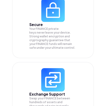
Secure
Your FINANCE private
keys never leave your device.
Strong wallet encryption and
cryptography guarantee that
your
FINANCE
funds will remain
safe under your ultimate control.
Exchange Support
Swap your
FINANCE
between
hundreds of assets and
thousands of pairs instantly,