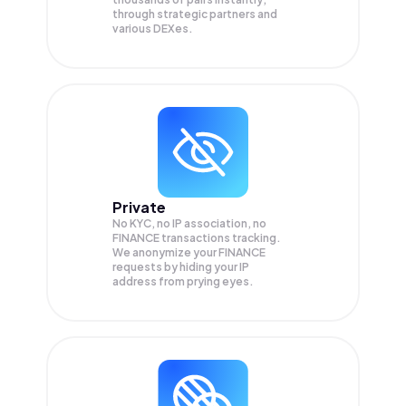
through strategic partners and
various DEXes.
Private
No KYC, no IP association, no
FINANCE transactions tracking.
We anonymize your
FINANCE
requests by hiding your IP
address from prying eyes.