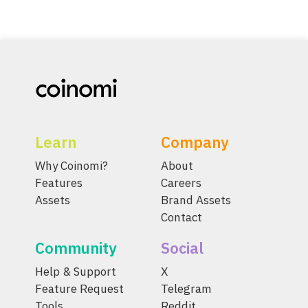
Learn
Company
Why Coinomi?
About
Features
Careers
Assets
Brand Assets
Contact
Community
Social
Help & Support
X
Feature Request
Telegram
Tools
Reddit