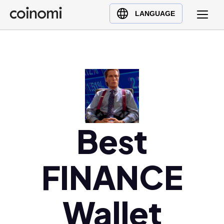
Buy Crypto
English (en)
LANGUAGE
Sell Crypto
中文 (zh)
Swap Crypto
Español (es)
العربية (ar)
Français (fr)
Русский (ru)
Deutsch (de)
日本語 (ja)
Best
Türkçe (tr)
Українська (uk)
FINANCE
Polski (pl)
Ελληνικά (el)
Wallet