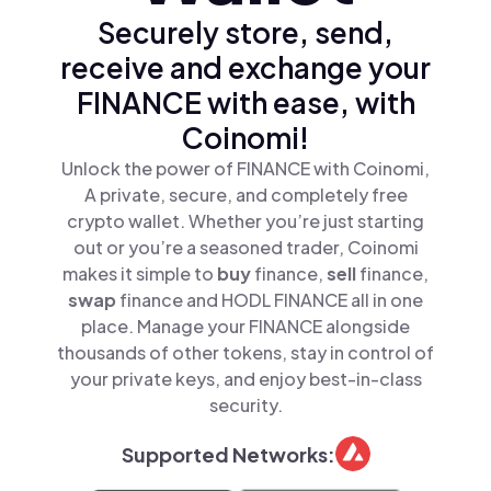
Securely store, send,
receive and exchange your
FINANCE with ease, with
Coinomi!
Unlock the power of FINANCE with Coinomi,
A private, secure, and completely free
crypto wallet. Whether you’re just starting
out or you’re a seasoned trader, Coinomi
makes it simple to
buy
finance,
sell
finance,
swap
finance and HODL FINANCE all in one
place. Manage your FINANCE alongside
thousands of other tokens, stay in control of
your private keys, and enjoy best-in-class
security.
Supported Networks: